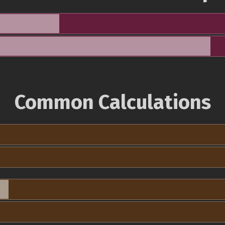
Common Calculations