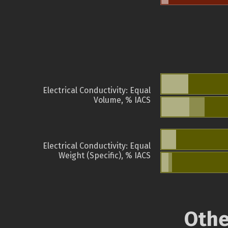
Electrical Conductivity: Equal
Volume, % IACS
Electrical Conductivity: Equal
Weight (Specific), % IACS
Othe