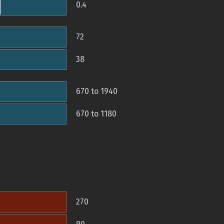
0.4
72
38
670 to 1940
670 to 1180
270