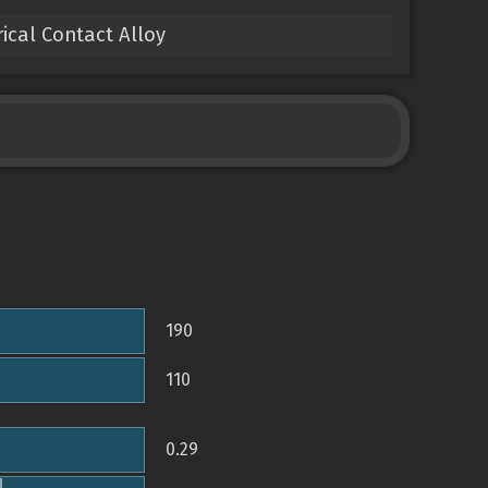
ical Contact Alloy
190
110
0.29