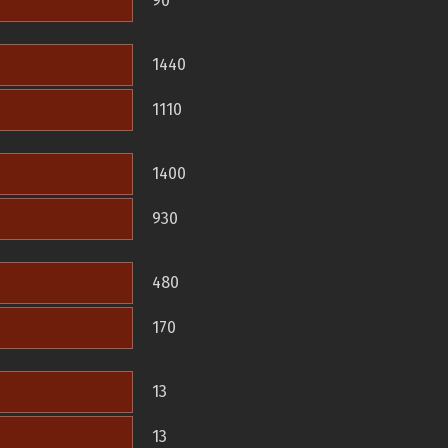
90
1440
1110
1400
930
480
170
13
13