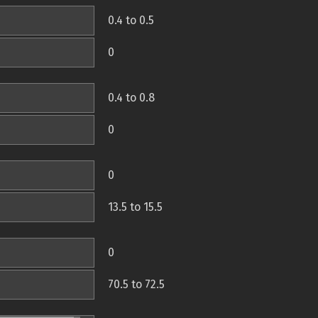
0.4 to 0.5
0
0.4 to 0.8
0
0
13.5 to 15.5
0
70.5 to 72.5