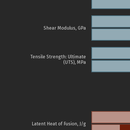
Shear Modulus, GPa
Tensile Strength: Ultimate
(UTS), MPa
Latent Heat of Fusion, J/g