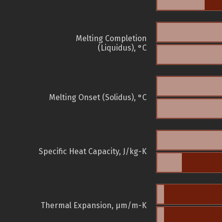
Melting Completion
(Liquidus), °C
Melting Onset (Solidus), °C
Specific Heat Capacity, J/kg-K
Thermal Expansion, µm/m-K