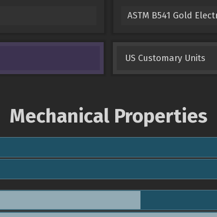
ASTM B541 Gold Electr
US Customary Units
Mechanical Properties