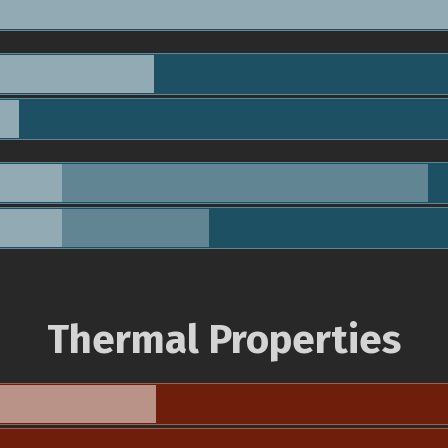
Thermal Properties