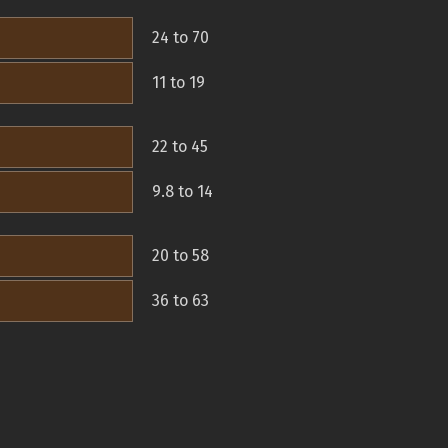
24 to 70
11 to 19
22 to 45
9.8 to 14
20 to 58
36 to 63