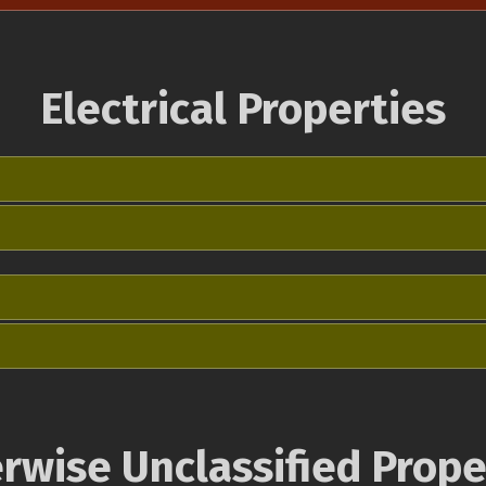
Electrical Properties
rwise Unclassified Prope