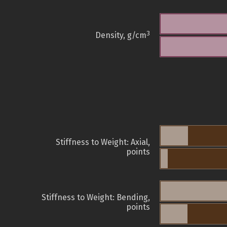
3
Density, g/cm
Stiffness to Weight: Axial,
points
Stiffness to Weight: Bending,
points