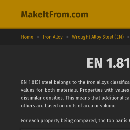
MakeItFrom.com
Home
>
Iron Alloy
>
Wrought Alloy Steel (EN)
>
EN 1.8
EN 1.8151 steel belongs to the iron alloys classifi
values for both materials. Properties with values
dissimilar densities. This means that additional c
others are based on units of area or volume.
For each property being compared, the top bar is E