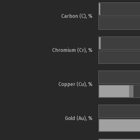
Carbon (C), %
Chromium (Cr), %
Copper (Cu), %
Gold (Au), %