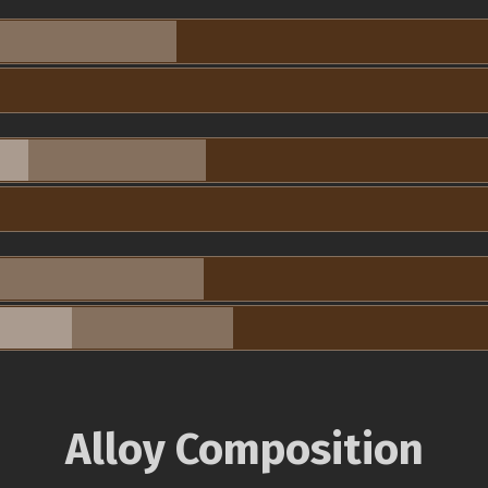
Alloy Composition