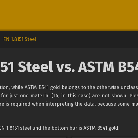
EN 1.8151 Steel
151 Steel vs. ASTM B5
cation, while ASTM B541 gold belongs to the otherwise unclas
 for just one material (14, in this case) are not shown. Ple
are is required when interpreting the data, because some ma
N 1.8151 steel and the bottom bar is ASTM B541 gold.