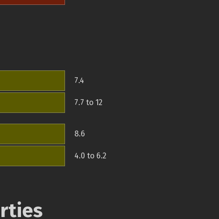
7.4
7.7 to 12
8.6
4.0 to 6.2
rties