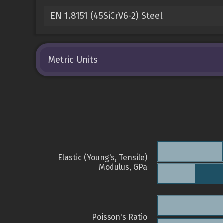
EN 1.8151 (45SiCrV6-2) Steel
Metric Units
Elastic (Young's, Tensile)
Modulus, GPa
Poisson's Ratio