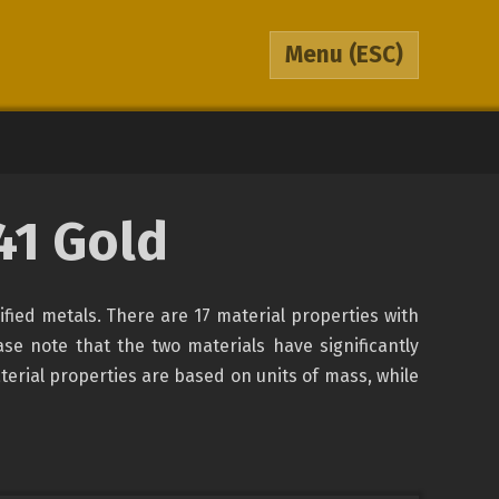
Menu
(ESC)
41 Gold
sified metals. There are 17 material properties with
ase note that the two materials have significantly
terial properties are based on units of mass, while