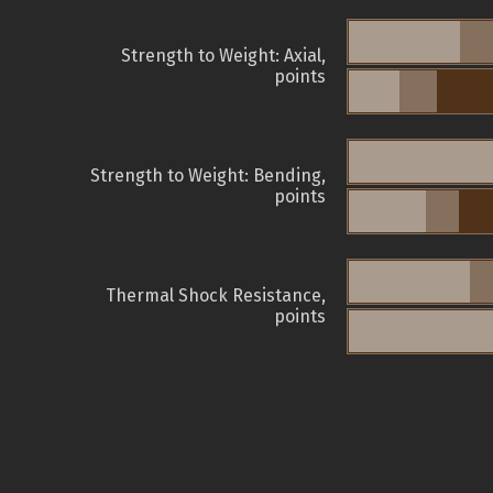
Strength to Weight: Axial,
points
Strength to Weight: Bending,
points
Thermal Shock Resistance,
points