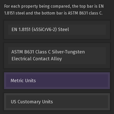
For each property being compared, the top bar is EN
1.8151 steel and the bottom bar is ASTM B631 class C.
EN 1.8151 (45SiCrV6-2) Steel
ASTM B631 Class C Silver-Tungsten
Electrical Contact Alloy
Metric Units
US Customary Units