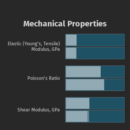
Mechanical Properties
Elastic (Young's, Tensile)
Modulus, GPa
Poisson's Ratio
Shear Modulus, GPa