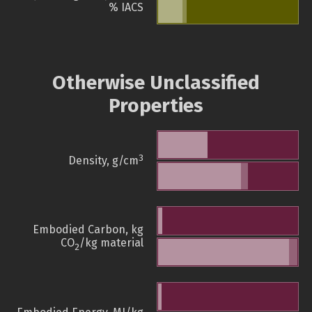
% IACS
Otherwise Unclassified
Properties
3
Density, g/cm
Embodied Carbon, kg
CO
/kg material
2