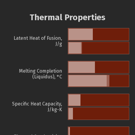
Thermal Properties
Latent Heat of Fusion,
J/g
Melting Completion
(Liquidus), °C
Specific Heat Capacity,
J/kg-K