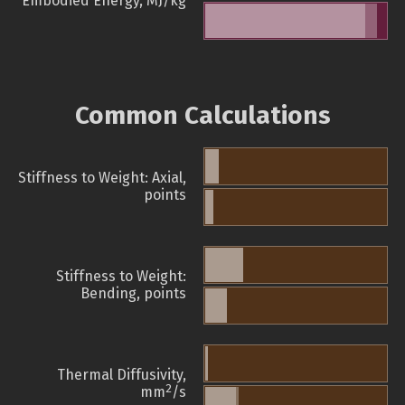
Embodied Energy, MJ/kg
Common Calculations
Stiffness to Weight: Axial,
points
Stiffness to Weight:
Bending, points
Thermal Diffusivity,
2
mm
/s