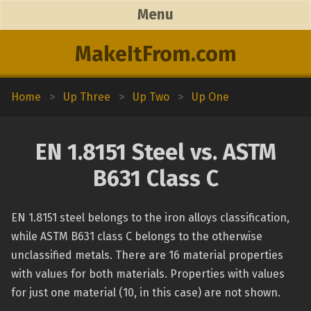
Menu
MakeItFrom.com
Home
>
Up Three
>
Up Two
>
Up One
EN 1.8151 Steel vs. ASTM
B631 Class C
EN 1.8151 steel belongs to the iron alloys classification,
while ASTM B631 class C belongs to the otherwise
unclassified metals. There are 16 material properties
with values for both materials. Properties with values
for just one material (10, in this case) are not shown.