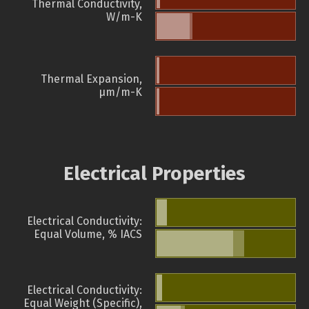
Thermal Conductivity,
W/m-K
Thermal Expansion,
µm/m-K
Electrical Properties
Electrical Conductivity:
Equal Volume, % IACS
Electrical Conductivity:
Equal Weight (Specific),