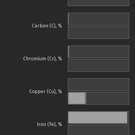
Carbon (C), %
Chromium (Cr), %
Copper (Cu), %
Iron (Fe), %