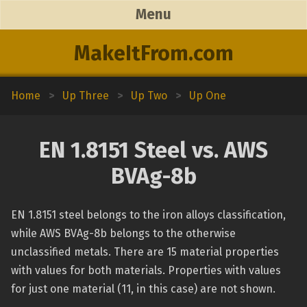
Menu
MakeItFrom.com
Home
>
Up Three
>
Up Two
>
Up One
EN 1.8151 Steel vs. AWS
BVAg-8b
EN 1.8151 steel belongs to the iron alloys classification,
while AWS BVAg-8b belongs to the otherwise
unclassified metals. There are 15 material properties
with values for both materials. Properties with values
for just one material (11, in this case) are not shown.