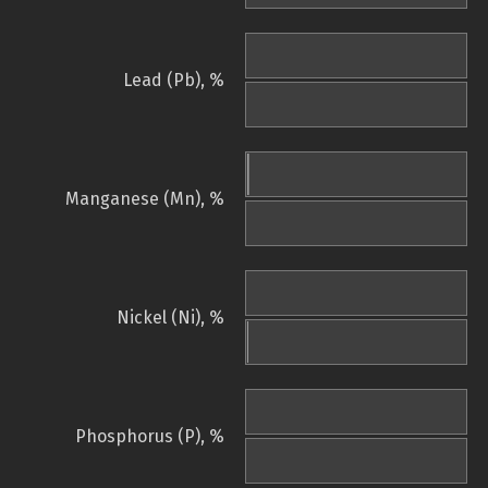
Lead (Pb), %
Manganese (Mn), %
Nickel (Ni), %
Phosphorus (P), %