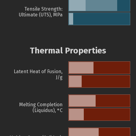
Tensile Strength:
Ultimate (UTS), MPa
Thermal Properties
Latent Heat of Fusion,
J/g
Melting Completion
(Liquidus), °C