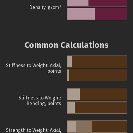
3
Density, g/cm
Common Calculations
Stiffness to Weight: Axial,
points
Stiffness to Weight:
Bending, points
Strength to Weight: Axial,