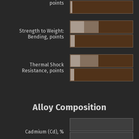
points
Strength to Weight:
Bending, points
Thermal Shock
Resistance, points
Alloy Composition
Cadmium (Cd), %