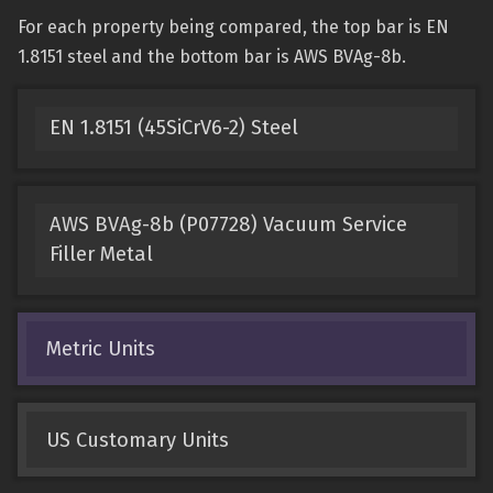
For each property being compared, the top bar is EN
1.8151 steel and the bottom bar is AWS BVAg-8b.
EN 1.8151 (45SiCrV6-2) Steel
AWS BVAg-8b (P07728) Vacuum Service
Filler Metal
Metric Units
US Customary Units