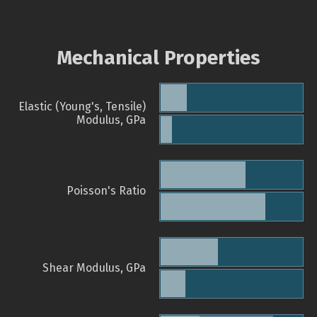
Mechanical Properties
Elastic (Young's, Tensile)
Modulus, GPa
Poisson's Ratio
Shear Modulus, GPa