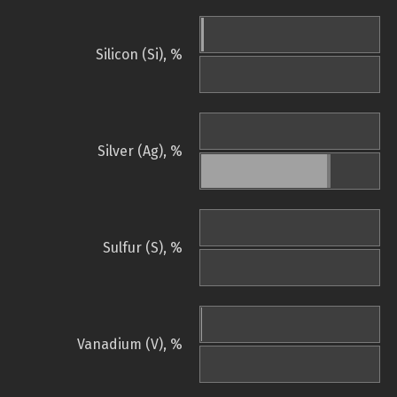
Silicon (Si), %
Silver (Ag), %
Sulfur (S), %
Vanadium (V), %