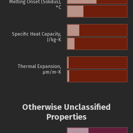
Melting Onset (Solidus),
°C
Specific Heat Capacity,
J/kg-K
Thermal Expansion,
µm/m-K
Otherwise Unclassified
Properties