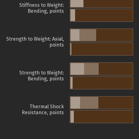
Stiffness to Weight:
Bending, points
Strength to Weight: Axial,
points
Strength to Weight:
Bending, points
Thermal Shock
Resistance, points