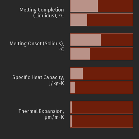
Melting Completion
(Liquidus), °C
Melting Onset (Solidus),
°C
Specific Heat Capacity,
J/kg-K
Thermal Expansion,
µm/m-K