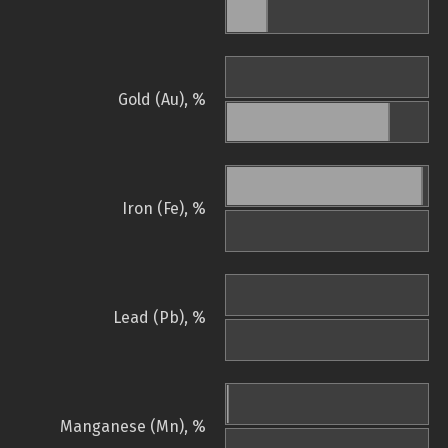
Gold (Au), %
Iron (Fe), %
Lead (Pb), %
Manganese (Mn), %