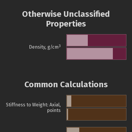
Otherwise Unclassified
Properties
3
Density, g/cm
Common Calculations
Stiffness to Weight: Axial,
points