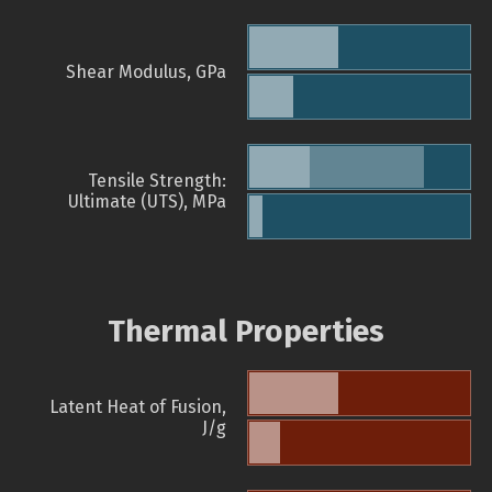
Shear Modulus, GPa
Tensile Strength:
Ultimate (UTS), MPa
Thermal Properties
Latent Heat of Fusion,
J/g