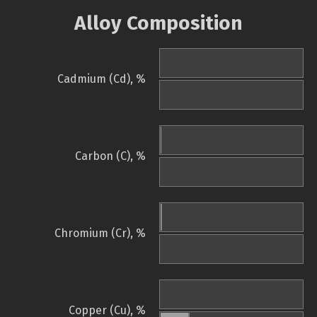
Alloy Composition
Cadmium (Cd), %
Carbon (C), %
Chromium (Cr), %
Copper (Cu), %