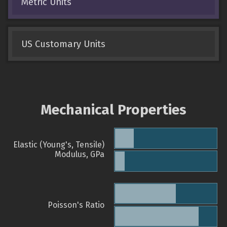
Metric Units
US Customary Units
Mechanical Properties
Elastic (Young's, Tensile)
Modulus, GPa
Poisson's Ratio