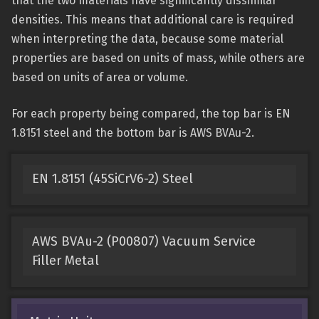
that the two materials have significantly dissimilar
densities. This means that additional care is required
when interpreting the data, because some material
properties are based on units of mass, while others are
based on units of area or volume.
For each property being compared, the top bar is EN
1.8151 steel and the bottom bar is AWS BVAu-2.
EN 1.8151 (45SiCrV6-2) Steel
AWS BVAu-2 (P00807) Vacuum Service
Filler Metal