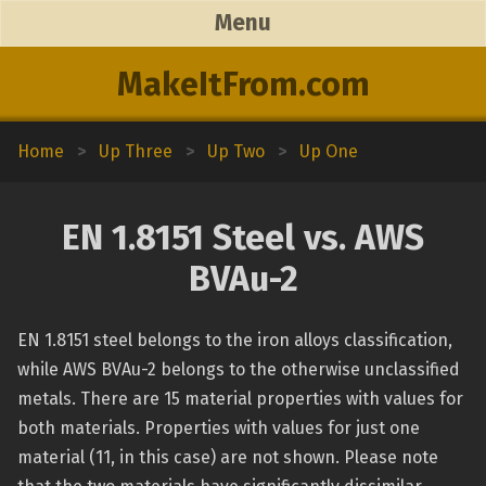
Menu
MakeItFrom.com
Home
>
Up Three
>
Up Two
>
Up One
EN 1.8151 Steel vs. AWS
BVAu-2
EN 1.8151 steel belongs to the iron alloys classification,
while AWS BVAu-2 belongs to the otherwise unclassified
metals. There are 15 material properties with values for
both materials. Properties with values for just one
material (11, in this case) are not shown. Please note