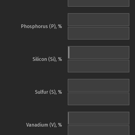
Phosphorus (P), %
Silicon (Si), %
Sulfur (S), %
Vanadium (V), %