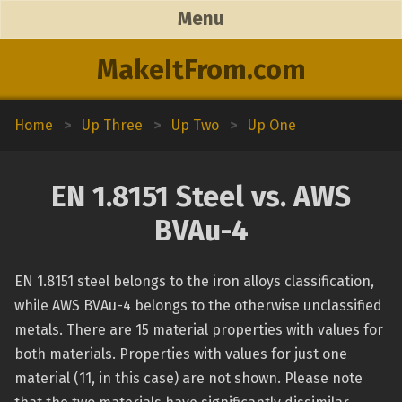
Menu
MakeItFrom.com
Home
>
Up Three
>
Up Two
>
Up One
EN 1.8151 Steel vs. AWS
BVAu-4
EN 1.8151 steel belongs to the iron alloys classification,
while AWS BVAu-4 belongs to the otherwise unclassified
metals. There are 15 material properties with values for
both materials. Properties with values for just one
material (11, in this case) are not shown. Please note