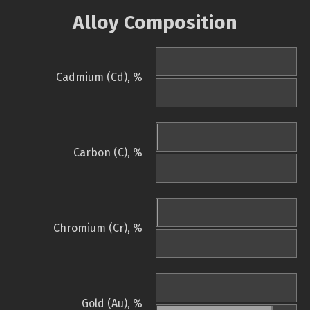
Alloy Composition
Cadmium (Cd), %
Carbon (C), %
Chromium (Cr), %
Gold (Au), %