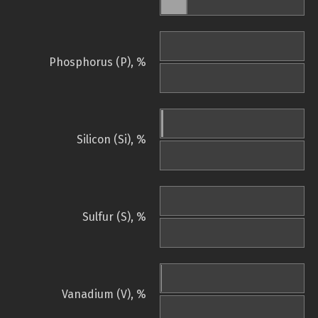
Phosphorus (P), %
Silicon (Si), %
Sulfur (S), %
Vanadium (V), %