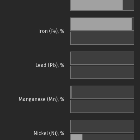
Iron (Fe), %
Lead (Pb), %
Manganese (Mn), %
Nickel (Ni), %