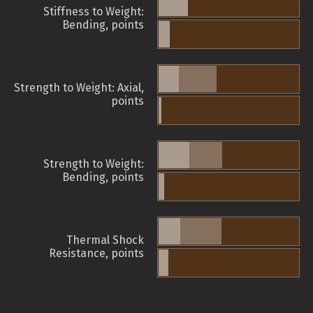
Stiffness to Weight:
Bending, points
Strength to Weight: Axial,
points
Strength to Weight:
Bending, points
Thermal Shock
Resistance, points