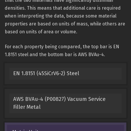
that the two materials have significantly dissimilar
densities. This means that additional care is required
when interpreting the data, because some material
properties are based on units of mass, while others are
based on units of area or volume.
For each property being compared, the top bar is EN
1.8151 steel and the bottom bar is AWS BVAu-4.
EN 1.8151 (45SiCrV6-2) Steel
AWS BVAu-4 (P00827) Vacuum Service
Filler Metal