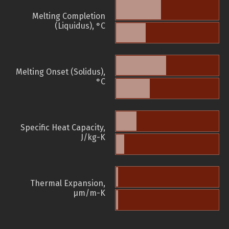
Melting Completion
(Liquidus), °C
Melting Onset (Solidus),
°C
Specific Heat Capacity,
J/kg-K
Thermal Expansion,
µm/m-K