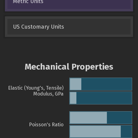
Metric Units
US Customary Units
Mechanical Properties
Elastic (Young's, Tensile)
Modulus, GPa
Poisson's Ratio