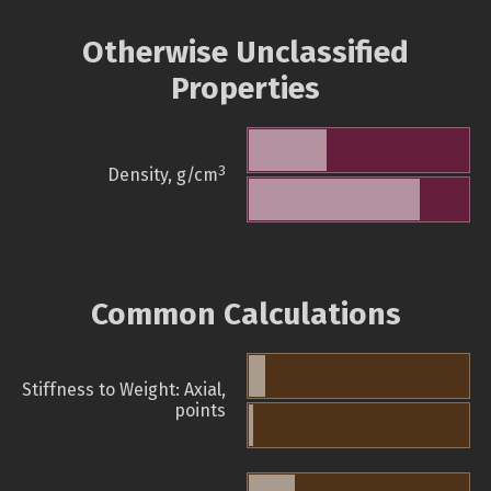
Otherwise Unclassified
Properties
3
Density, g/cm
Common Calculations
Stiffness to Weight: Axial,
points