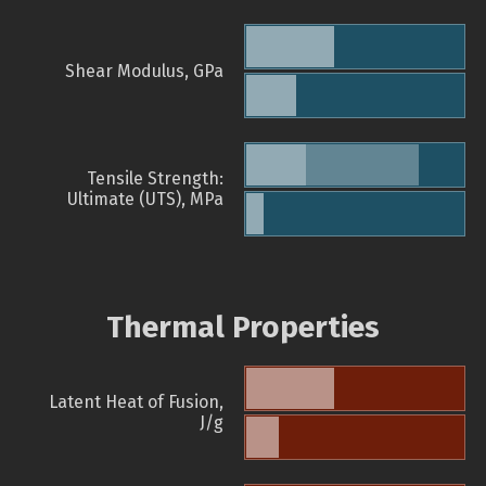
Shear Modulus, GPa
Tensile Strength:
Ultimate (UTS), MPa
Thermal Properties
Latent Heat of Fusion,
J/g