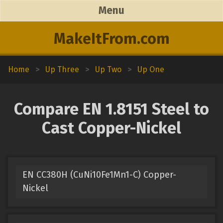
Menu
MakeItFrom.com
Home
>
Up Three
>
Up Two
>
Up One
Compare EN 1.8151 Steel to
Cast Copper-Nickel
EN CC380H (CuNi10Fe1Mn1-C) Copper-
Nickel