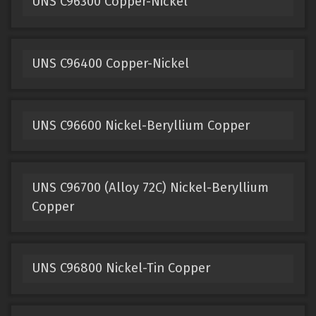
UNS C96300 Copper-Nickel
UNS C96400 Copper-Nickel
UNS C96600 Nickel-Beryllium Copper
UNS C96700 (Alloy 72C) Nickel-Beryllium
Copper
UNS C96800 Nickel-Tin Copper