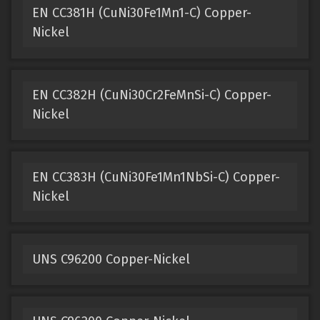
EN CC381H (CuNi30Fe1Mn1-C) Copper-
Nickel
EN CC382H (CuNi30Cr2FeMnSi-C) Copper-
Nickel
EN CC383H (CuNi30Fe1Mn1NbSi-C) Copper-
Nickel
UNS C96200 Copper-Nickel