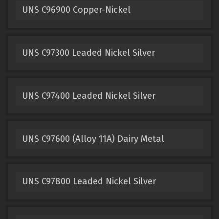
UNS C96900 Copper-Nickel
UNS C97300 Leaded Nickel Silver
UNS C97400 Leaded Nickel Silver
UNS C97600 (Alloy 11A) Dairy Metal
UNS C97800 Leaded Nickel Silver