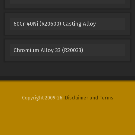
60Cr-40Ni (R20600) Casting Alloy
Chromium Alloy 33 (R20033)
Copyright 2009-26:
Disclaimer and Terms