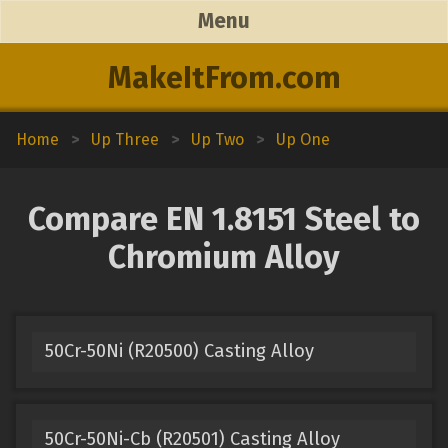
Menu
MakeItFrom.com
Home
>
Up Three
>
Up Two
>
Up One
Compare EN 1.8151 Steel to
Chromium Alloy
50Cr-50Ni (R20500) Casting Alloy
50Cr-50Ni-Cb (R20501) Casting Alloy