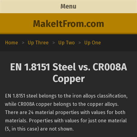
Menu
MakeItFrom.com
Home
>
Up Three
>
Up Two
>
Up One
EN 1.8151 Steel vs. CR008A
Copper
EN 1.8151 steel belongs to the iron alloys classification,
while CR008A copper belongs to the copper alloys.
There are 24 material properties with values for both
materials. Properties with values for just one material
(5, in this case) are not shown.