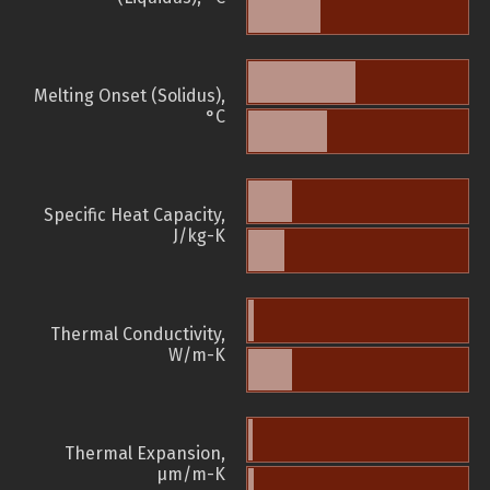
Melting Onset (Solidus),
°C
Specific Heat Capacity,
J/kg-K
Thermal Conductivity,
W/m-K
Thermal Expansion,
µm/m-K