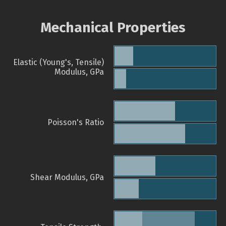
Mechanical Properties
Elastic (Young's, Tensile)
Modulus, GPa
Poisson's Ratio
Shear Modulus, GPa