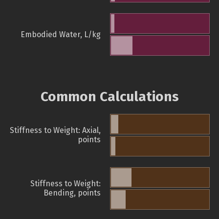
Embodied Water, L/kg
Common Calculations
Stiffness to Weight: Axial,
points
Stiffness to Weight:
Bending, points