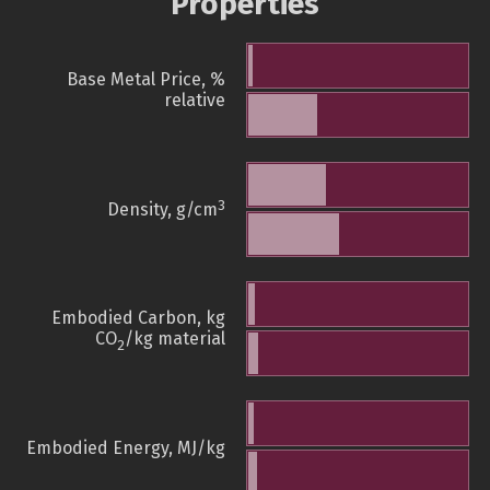
Properties
Base Metal Price, %
relative
3
Density, g/cm
Embodied Carbon, kg
CO
/kg material
2
Embodied Energy, MJ/kg