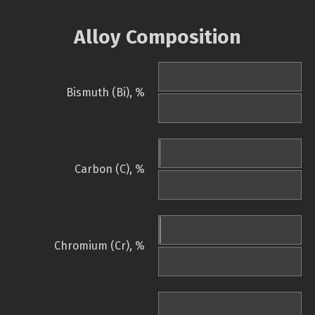
Alloy Composition
Bismuth (Bi), %
Carbon (C), %
Chromium (Cr), %