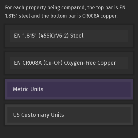
For each property being compared, the top bar is EN
1.8151 steel and the bottom bar is CR008A copper.
EN 1.8151 (45SiCrV6-2) Steel
EN CR008A (Cu-OF) Oxygen-Free Copper
Metric Units
US Customary Units