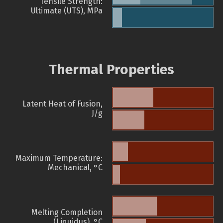
Tensile Strength:
Ultimate (UTS), MPa
Thermal Properties
Latent Heat of Fusion,
J/g
Maximum Temperature:
Mechanical, °C
Melting Completion
(Liquidus), °C