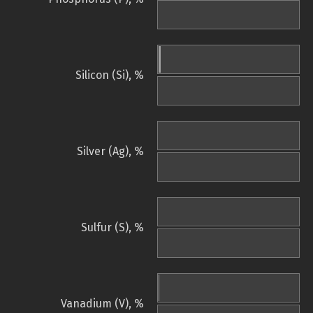
Silicon (Si), %
Silver (Ag), %
Sulfur (S), %
Vanadium (V), %