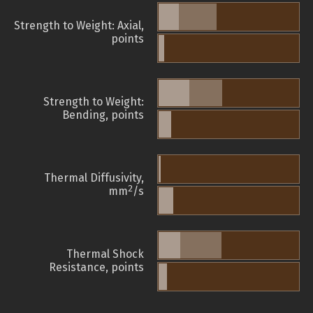
Strength to Weight: Axial,
points
Strength to Weight:
Bending, points
Thermal Diffusivity,
2
mm
/s
Thermal Shock
Resistance, points