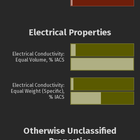
Electrical Properties
Electrical Conductivity:
Equal Volume, % IACS
Electrical Conductivity:
Equal Weight (Specific),
% IACS
Otherwise Unclassified