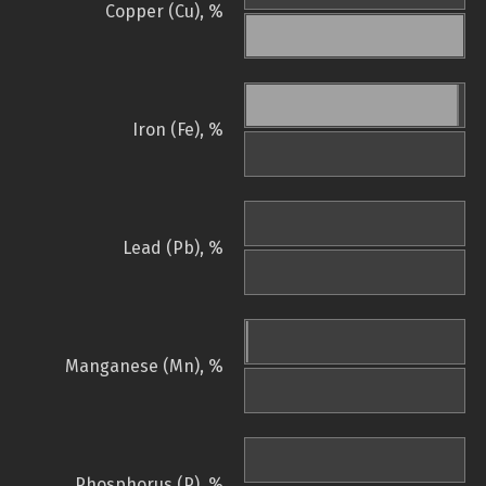
Copper (Cu), %
Iron (Fe), %
Lead (Pb), %
Manganese (Mn), %
Phosphorus (P), %