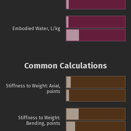
Embodied Water, L/kg
Common Calculations
Stiffness to Weight: Axial,
points
Stiffness to Weight:
Bending, points