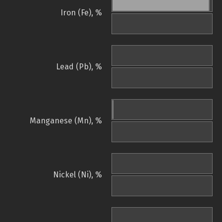
Iron (Fe), %
Lead (Pb), %
Manganese (Mn), %
Nickel (Ni), %