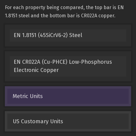
For each property being compared, the top bar is EN
1.8151 steel and the bottom bar is CR022A copper.
EN 1.8151 (45SiCrV6-2) Steel
EN CR022A (Cu-PHCE) Low-Phosphorus
Electronic Copper
Metric Units
US Customary Units