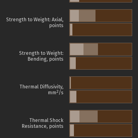
Strength to Weight: Axial,
points
Strength to Weight:
Bending, points
Thermal Diffusivity,
2
mm
/s
Thermal Shock
Resistance, points