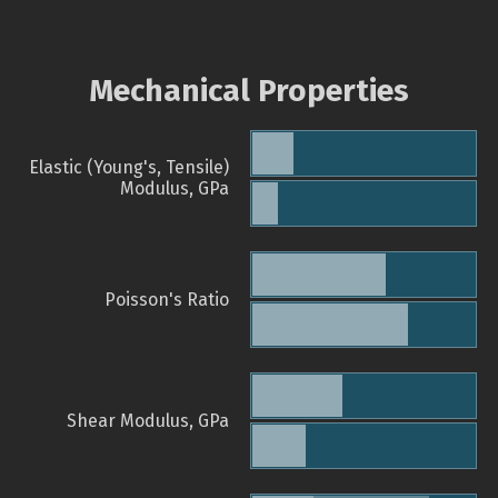
Mechanical Properties
Elastic (Young's, Tensile)
Modulus, GPa
Poisson's Ratio
Shear Modulus, GPa