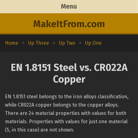
Menu
MakeItFrom.com
Home
>
Up Three
>
Up Two
>
Up One
EN 1.8151 Steel vs. CR022A
Copper
EN 1.8151 steel belongs to the iron alloys classification,
while CR022A copper belongs to the copper alloys.
There are 24 material properties with values for both
materials. Properties with values for just one material
(5, in this case) are not shown.