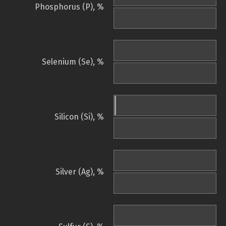
Phosphorus (P), %
Selenium (Se), %
Silicon (Si), %
Silver (Ag), %