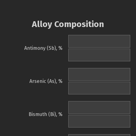
Alloy Composition
Antimony (Sb), %
Arsenic (As), %
Bismuth (Bi), %