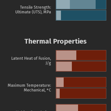
Tensile Strength:
Ultimate (UTS), MPa
Thermal Properties
Latent Heat of Fusion,
J/g
Maximum Temperature:
Mechanical, °C