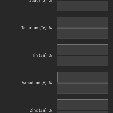
Sulfur (S), %
Tellurium (Te), %
Tin (Sn), %
Vanadium (V), %
Zinc (Zn), %