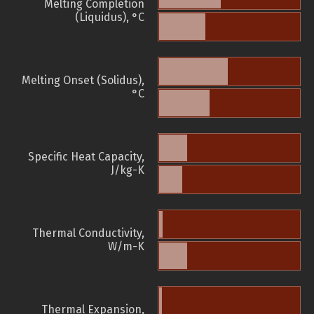
Melting Completion
(Liquidus), °C
Melting Onset (Solidus),
°C
Specific Heat Capacity,
J/kg-K
Thermal Conductivity,
W/m-K
Thermal Expansion,