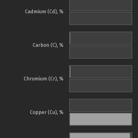
Cadmium (Cd), %
Carbon (C), %
Chromium (Cr), %
Copper (Cu), %