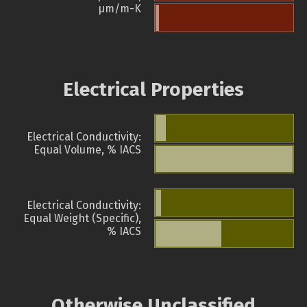
µm/m-K
Electrical Properties
Electrical Conductivity:
Equal Volume, % IACS
Electrical Conductivity:
Equal Weight (Specific),
% IACS
Otherwise Unclassified