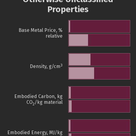
Properties
Base Metal Price, %
relative
3
Density, g/cm
Embodied Carbon, kg
CO
/kg material
2
Embodied Energy, MJ/kg