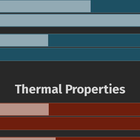
Thermal Properties