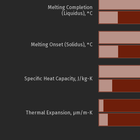
Melting Completion
(Liquidus), °C
Melting Onset (Solidus), °C
Specific Heat Capacity, J/kg-K
Thermal Expansion, µm/m-K