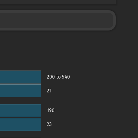
200 to 540
21
190
23