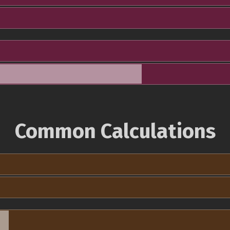
Common Calculations