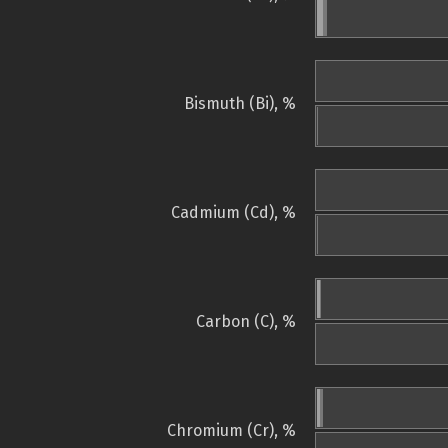
Bismuth (Bi), %
Cadmium (Cd), %
Carbon (C), %
Chromium (Cr), %