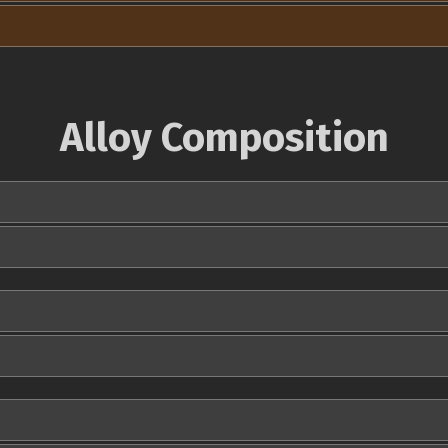
Alloy Composition