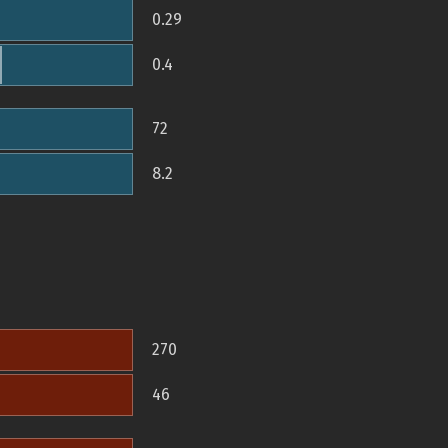
0.29
0.4
72
8.2
270
46