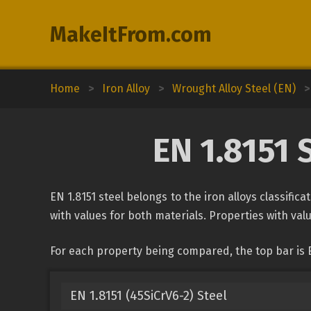
MakeItFrom.com
Home
>
Iron Alloy
>
Wrought Alloy Steel (EN)
>
EN 1.8151 
EN 1.8151 steel belongs to the iron alloys classific
with values for both materials. Properties with valu
For each property being compared, the top bar is E
EN 1.8151 (45SiCrV6-2) Steel