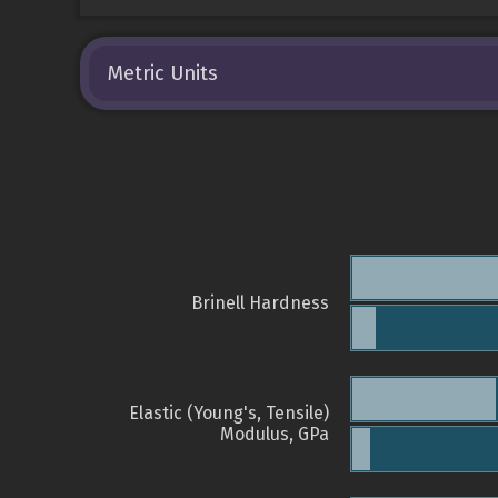
Metric Units
Brinell Hardness
Elastic (Young's, Tensile)
Modulus, GPa