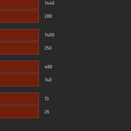
1440
280
1400
250
480
140
13
26