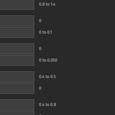
0.8 to 1.4
0
0 to 0.1
0
0 to 0.050
0.4 to 0.5
0
0.4 to 0.8