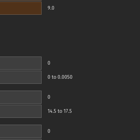
9.0
0
0 to 0.0050
0
14.5 to 17.5
0