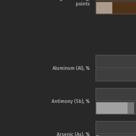
points
Aluminum (Al), %
Antimony (Sb), %
Arsenic (As), %