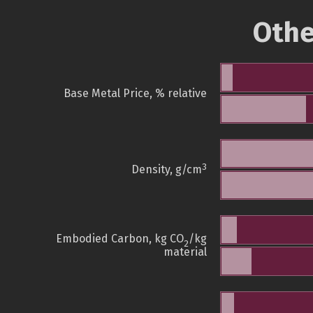
Othe
Base Metal Price, % relative
3
Density, g/cm
Embodied Carbon, kg CO
/kg
2
material