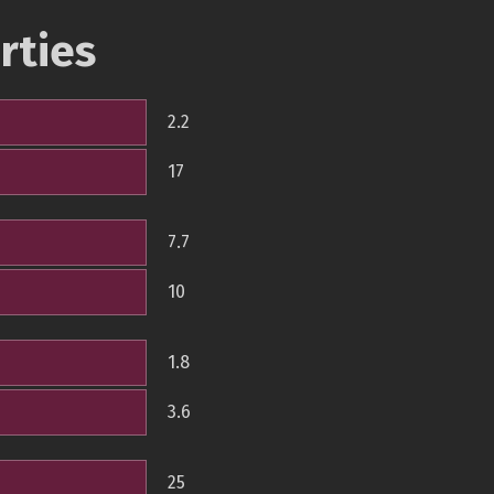
rties
2.2
17
7.7
10
1.8
3.6
25