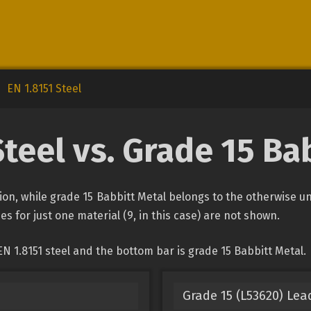
EN 1.8151 Steel
Steel vs. Grade 15 Ba
ation, while grade 15 Babbitt Metal belongs to the otherwise 
es for just one material (9, in this case) are not shown.
N 1.8151 steel and the bottom bar is grade 15 Babbitt Metal.
Grade 15 (L53620) Lea