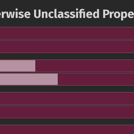
rwise Unclassified Prope