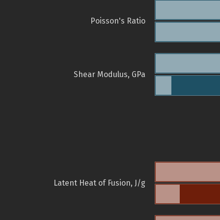
Poisson's Ratio
Shear Modulus, GPa
Latent Heat of Fusion, J/g