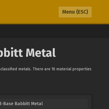
Menu
(ESC)
bbitt Metal
unclassified metals. There are 16 material properties
d-Base Babbitt Metal