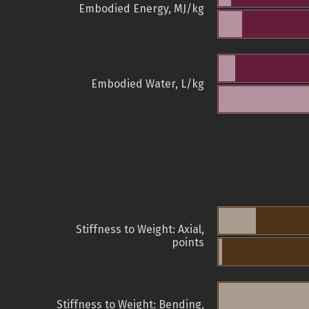
Embodied Energy, MJ/kg
Embodied Water, L/kg
Stiffness to Weight: Axial,
points
Stiffness to Weight: Bending,