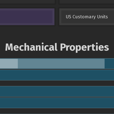
US Customary Units
Mechanical Properties