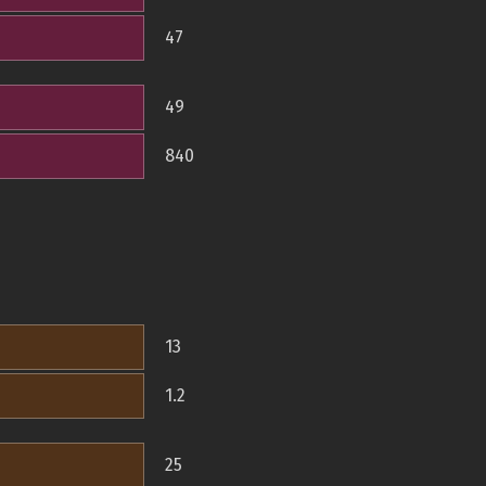
47
49
840
13
1.2
25