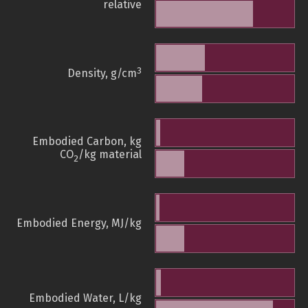
relative
3
Density, g/cm
Embodied Carbon, kg
CO
/kg material
2
Embodied Energy, MJ/kg
Embodied Water, L/kg