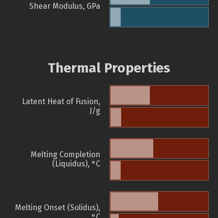
Shear Modulus, GPa
Thermal Properties
Latent Heat of Fusion,
J/g
Melting Completion
(Liquidus), °C
Melting Onset (Solidus),
°C