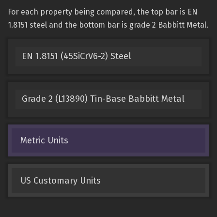
For each property being compared, the top bar is EN
1.8151 steel and the bottom bar is grade 2 Babbitt Metal.
EN 1.8151 (45SiCrV6-2) Steel
Grade 2 (L13890) Tin-Base Babbitt Metal
Metric Units
US Customary Units