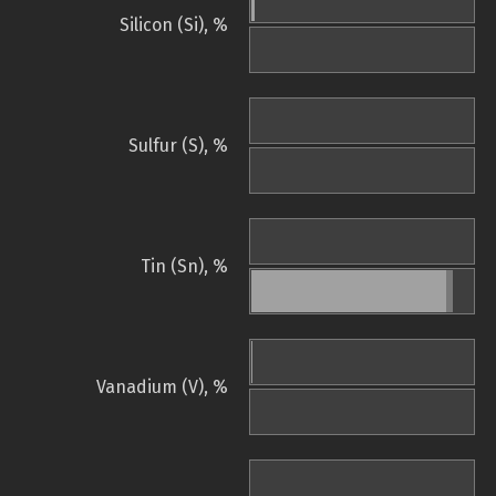
Silicon (Si), %
Sulfur (S), %
Tin (Sn), %
Vanadium (V), %