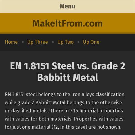
Menu
MakeItFrom.com
Home
>
Up Three
>
Up Two
>
Up One
EN 1.8151 Steel vs. Grade 2
Babbitt Metal
EN 1.8151 steel belongs to the iron alloys classification,
while grade 2 Babbitt Metal belongs to the otherwise
unclassified metals. There are 16 material properties
with values for both materials. Properties with values
for just one material (12, in this case) are not shown.