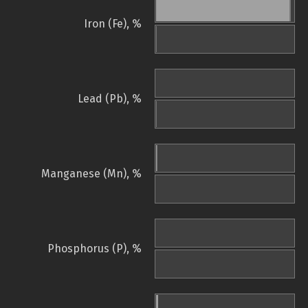
Iron (Fe), %
Lead (Pb), %
Manganese (Mn), %
Phosphorus (P), %