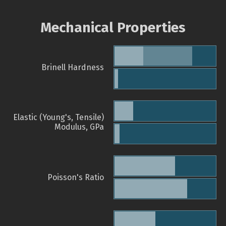
Mechanical Properties
Brinell Hardness
Elastic (Young's, Tensile)
Modulus, GPa
Poisson's Ratio