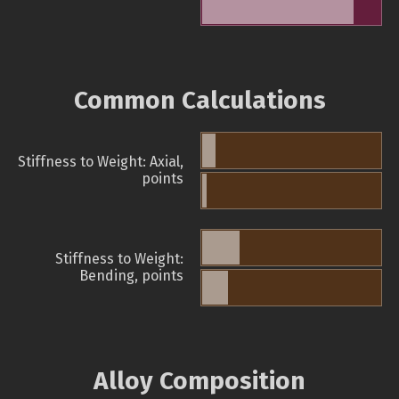
Common Calculations
Stiffness to Weight: Axial,
points
Stiffness to Weight:
Bending, points
Alloy Composition