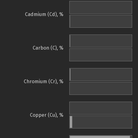
Cadmium (Cd), %
Carbon (C), %
Chromium (Cr), %
Copper (Cu), %