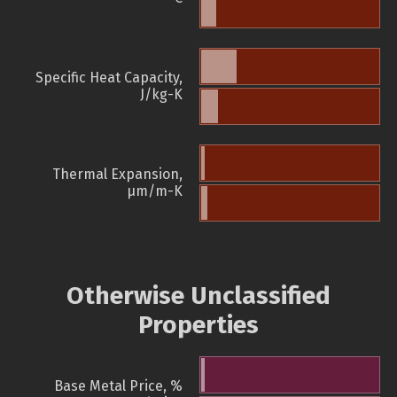
Specific Heat Capacity,
J/kg-K
Thermal Expansion,
µm/m-K
Otherwise Unclassified
Properties
Base Metal Price, %