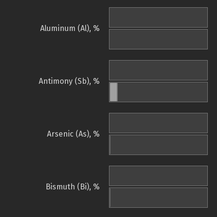
Aluminum (Al), %
Antimony (Sb), %
Arsenic (As), %
Bismuth (Bi), %