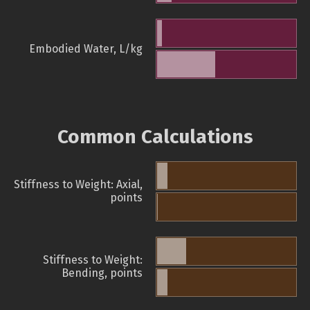
Embodied Water, L/kg
Common Calculations
Stiffness to Weight: Axial,
points
Stiffness to Weight:
Bending, points