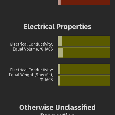
Electrical Properties
Electrical Conductivity:
Equal Volume, % IACS
Electrical Conductivity:
Equal Weight (Specific),
% IACS
Otherwise Unclassified