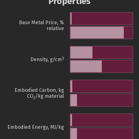
Properties
Base Metal Price, %
relative
3
Density, g/cm
Embodied Carbon, kg
CO
/kg material
2
Embodied Energy, MJ/kg