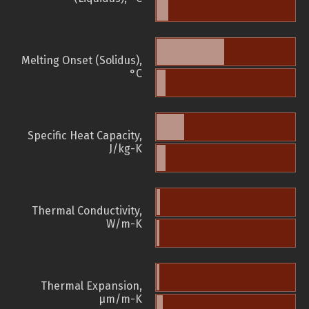
Melting Onset (Solidus),
°C
Specific Heat Capacity,
J/kg-K
Thermal Conductivity,
W/m-K
Thermal Expansion,
µm/m-K