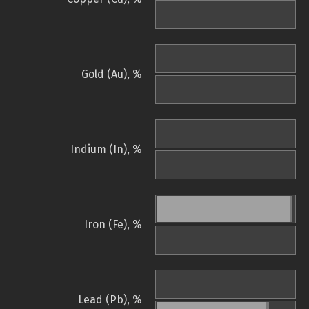
Gold (Au), %
Indium (In), %
Iron (Fe), %
Lead (Pb), %