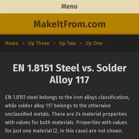
Menu
MakeItFrom.com
Home
>
Up Three
>
Up Two
>
Up One
EN 1.8151 Steel vs. Solder
Alloy 117
EN 1.8151 steel belongs to the iron alloys classification,
while solder alloy 117 belongs to the otherwise
unclassified metals. There are 24 material properties
with values for both materials. Properties with values
for just one material (2, in this case) are not shown.