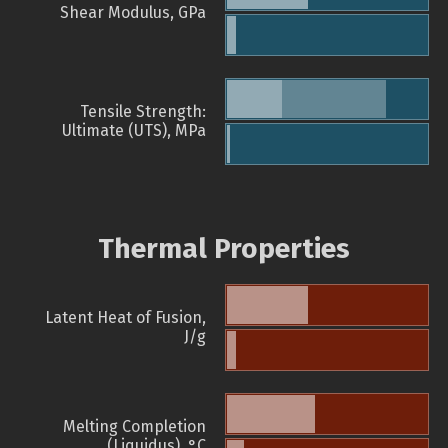
Shear Modulus, GPa
Tensile Strength:
Ultimate (UTS), MPa
Thermal Properties
Latent Heat of Fusion,
J/g
Melting Completion
(Liquidus), °C