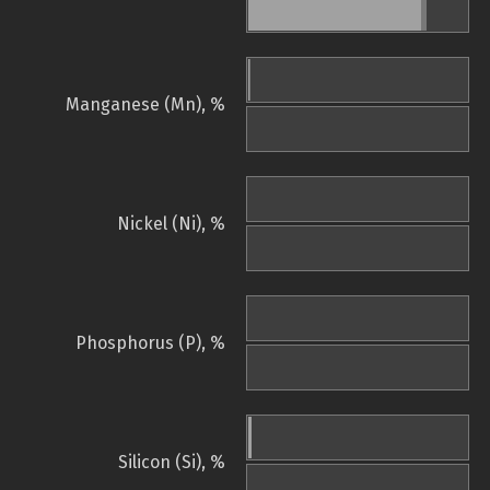
Manganese (Mn), %
Nickel (Ni), %
Phosphorus (P), %
Silicon (Si), %