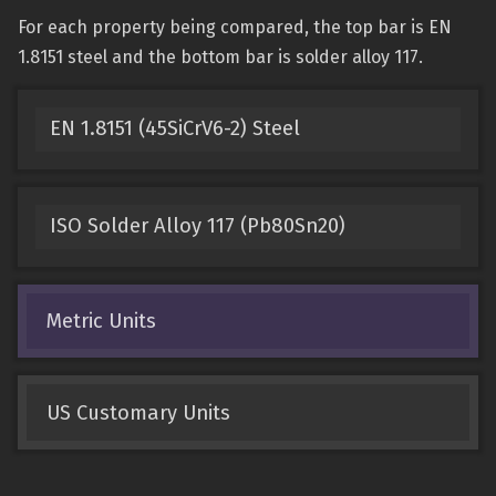
For each property being compared, the top bar is EN
1.8151 steel and the bottom bar is solder alloy 117.
EN 1.8151 (45SiCrV6-2) Steel
ISO Solder Alloy 117 (Pb80Sn20)
Metric Units
US Customary Units