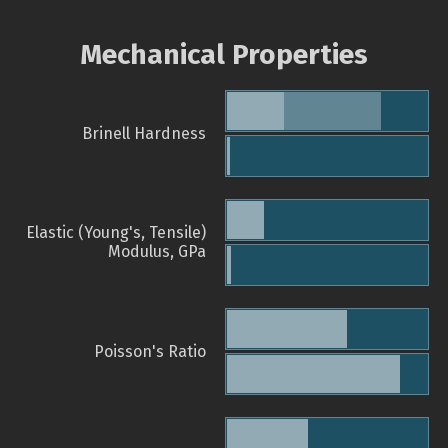
Mechanical Properties
Brinell Hardness
Elastic (Young's, Tensile)
Modulus, GPa
Poisson's Ratio