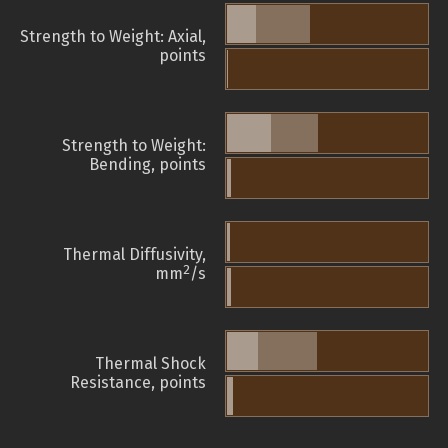
Strength to Weight: Axial,
points
Strength to Weight:
Bending, points
Thermal Diffusivity,
2
mm
/s
Thermal Shock
Resistance, points