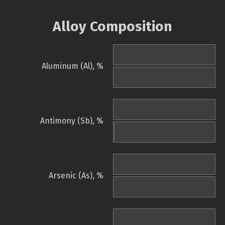
Alloy Composition
Aluminum (Al), %
Antimony (Sb), %
Arsenic (As), %