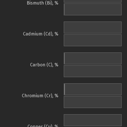
Bismuth (Bi), %
Cadmium (Cd), %
Carbon (C), %
Chromium (Cr), %
Copper (Cu), %