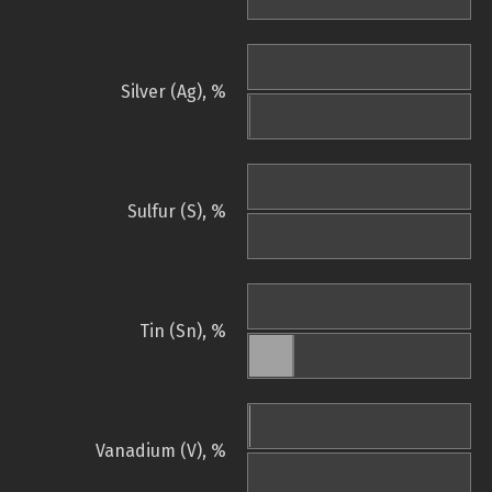
Silver (Ag), %
Sulfur (S), %
Tin (Sn), %
Vanadium (V), %