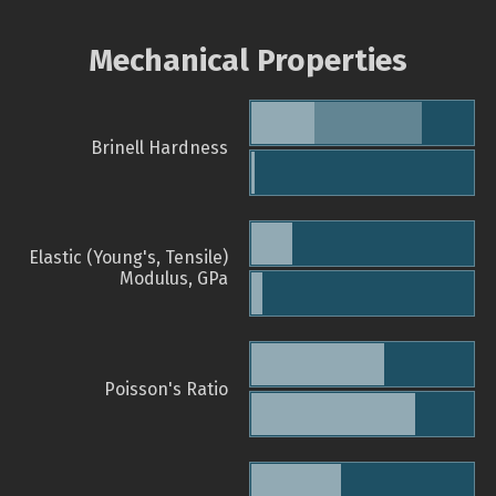
Mechanical Properties
Brinell Hardness
Elastic (Young's, Tensile)
Modulus, GPa
Poisson's Ratio