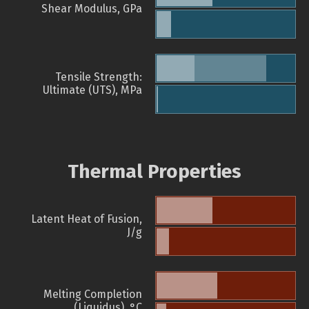
Shear Modulus, GPa
Tensile Strength:
Ultimate (UTS), MPa
Thermal Properties
Latent Heat of Fusion,
J/g
Melting Completion
(Liquidus), °C