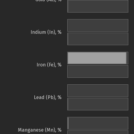
Indium (In), %
Iron (Fe), %
Lead (Pb), %
Manganese (Mn), %