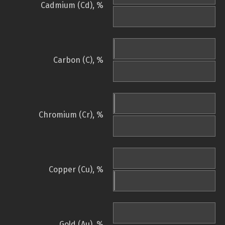
Cadmium (Cd), %
Carbon (C), %
Chromium (Cr), %
Copper (Cu), %
Gold (Au), %