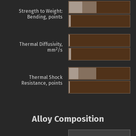
Strength to Weight:
Bending, points
Thermal Diffusivity,
2
mm
/s
Thermal Shock
Resistance, points
Alloy Composition