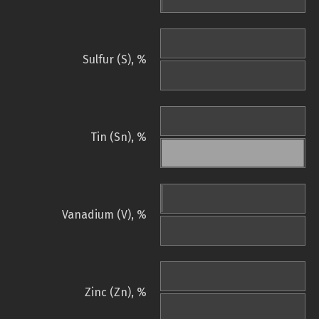
Sulfur (S), %
Tin (Sn), %
Vanadium (V), %
Zinc (Zn), %