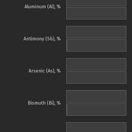
Aluminum (Al), %
Antimony (Sb), %
Arsenic (As), %
Bismuth (Bi), %