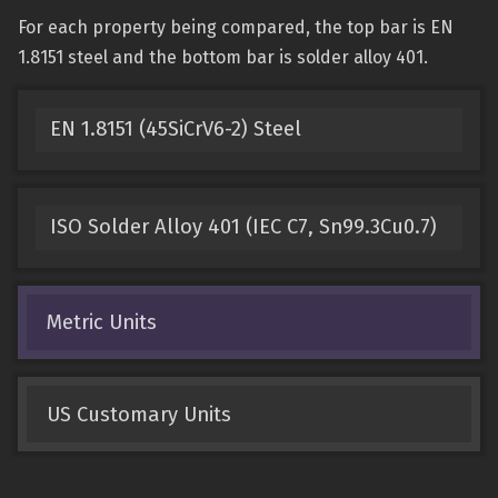
For each property being compared, the top bar is EN
1.8151 steel and the bottom bar is solder alloy 401.
EN 1.8151 (45SiCrV6-2) Steel
ISO Solder Alloy 401 (IEC C7, Sn99.3Cu0.7)
Metric Units
US Customary Units