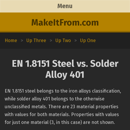
Menu
MakeItFrom.com
Home
>
Up Three
>
Up Two
>
Up One
EN 1.8151 Steel vs. Solder
Alloy 401
EN 1.8151 steel belongs to the iron alloys classification,
while solder alloy 401 belongs to the otherwise
unclassified metals. There are 23 material properties
with values for both materials. Properties with values
for just one material (3, in this case) are not shown.