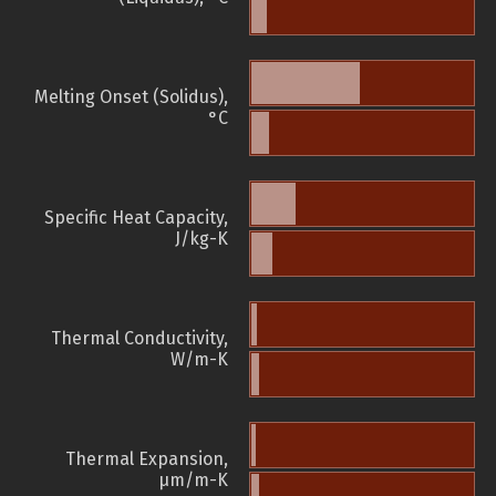
Melting Onset (Solidus),
°C
Specific Heat Capacity,
J/kg-K
Thermal Conductivity,
W/m-K
Thermal Expansion,
µm/m-K