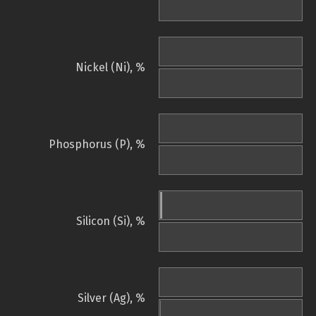
Nickel (Ni), %
Phosphorus (P), %
Silicon (Si), %
Silver (Ag), %