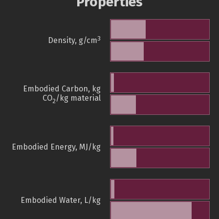
Properties
3
Density, g/cm
Embodied Carbon, kg
CO
/kg material
2
Embodied Energy, MJ/kg
Embodied Water, L/kg