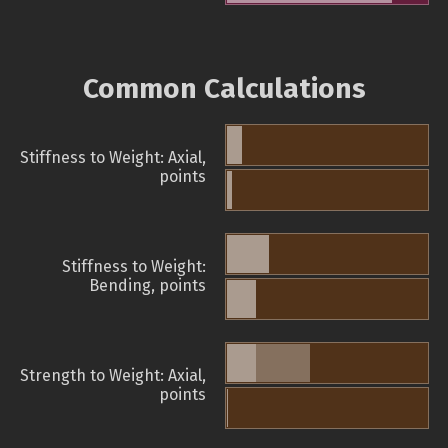
Common Calculations
Stiffness to Weight: Axial,
points
Stiffness to Weight:
Bending, points
Strength to Weight: Axial,
points