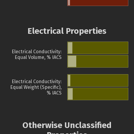
Electrical Properties
Electrical Conductivity:
Equal Volume, % IACS
Electrical Conductivity:
Equal Weight (Specific),
% IACS
Otherwise Unclassified