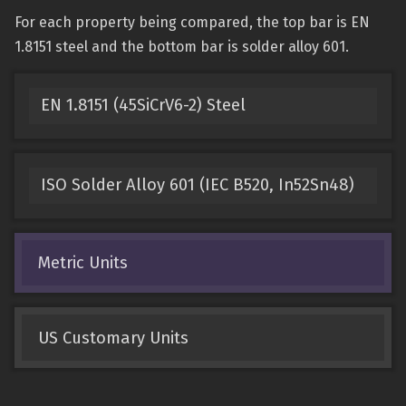
For each property being compared, the top bar is EN
1.8151 steel and the bottom bar is solder alloy 601.
EN 1.8151 (45SiCrV6-2) Steel
ISO Solder Alloy 601 (IEC B520, In52Sn48)
Metric Units
US Customary Units