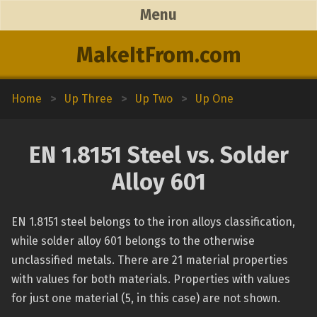
Menu
MakeItFrom.com
Home
>
Up Three
>
Up Two
>
Up One
EN 1.8151 Steel vs. Solder
Alloy 601
EN 1.8151 steel belongs to the iron alloys classification,
while solder alloy 601 belongs to the otherwise
unclassified metals. There are 21 material properties
with values for both materials. Properties with values
for just one material (5, in this case) are not shown.