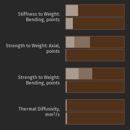
Stiffness to Weight:
Bending, points
Strength to Weight: Axial,
points
Strength to Weight:
Bending, points
Thermal Diffusivity,
2
mm
/s