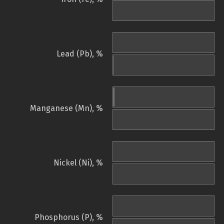
Lead (Pb), %
Manganese (Mn), %
Nickel (Ni), %
Phosphorus (P), %