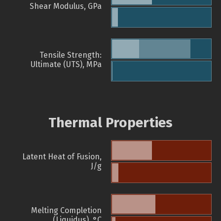
Shear Modulus, GPa
Tensile Strength:
Ultimate (UTS), MPa
Thermal Properties
Latent Heat of Fusion,
J/g
Melting Completion
(Liquidus), °C