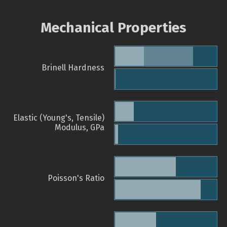
Mechanical Properties
Brinell Hardness
Elastic (Young's, Tensile)
Modulus, GPa
Poisson's Ratio