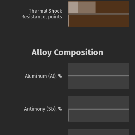
Thermal Shock
Resistance, points
Alloy Composition
Aluminum (Al), %
Antimony (Sb), %