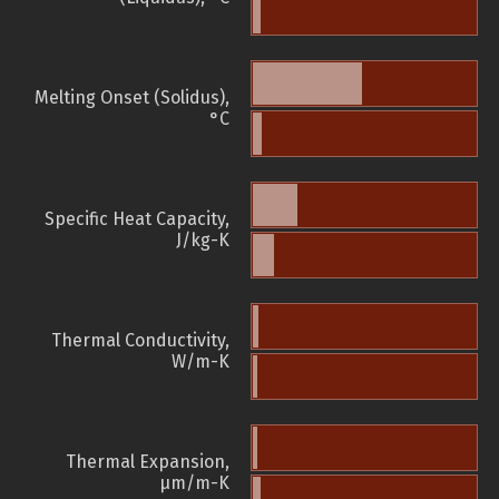
Melting Onset (Solidus),
°C
Specific Heat Capacity,
J/kg-K
Thermal Conductivity,
W/m-K
Thermal Expansion,
µm/m-K