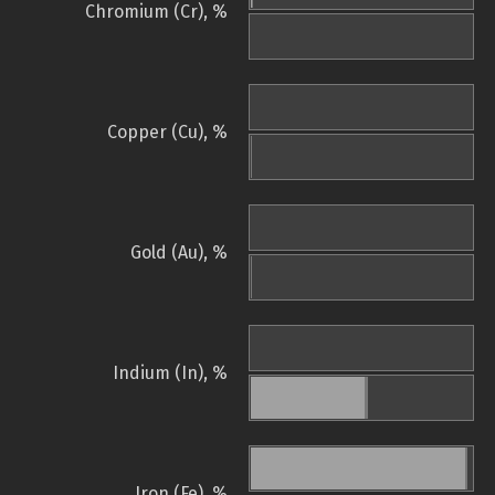
Chromium (Cr), %
Copper (Cu), %
Gold (Au), %
Indium (In), %
Iron (Fe), %