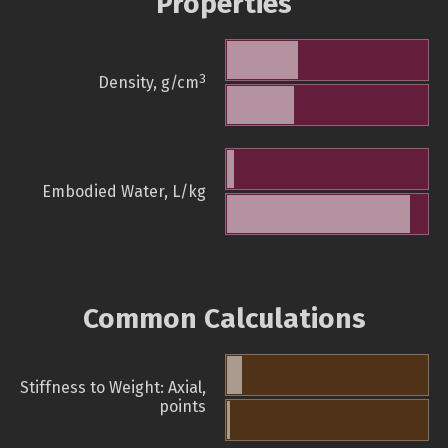
Properties
3
Density, g/cm
Embodied Water, L/kg
Common Calculations
Stiffness to Weight: Axial,
points