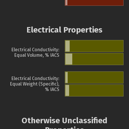
Electrical Properties
Electrical Conductivity:
Equal Volume, % IACS
Electrical Conductivity:
Equal Weight (Specific),
% IACS
Otherwise Unclassified