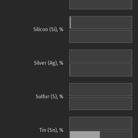
Silicon (Si), %
Silver (Ag), %
Sulfur (S), %
Tin (Sn), %