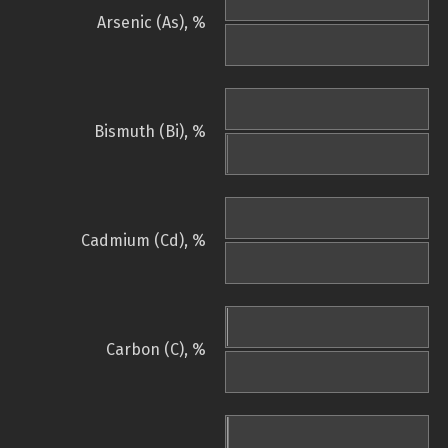
Arsenic (As), %
Bismuth (Bi), %
Cadmium (Cd), %
Carbon (C), %