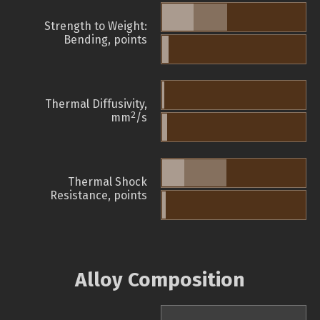
Strength to Weight:
Bending, points
Thermal Diffusivity,
2
mm
/s
Thermal Shock
Resistance, points
Alloy Composition