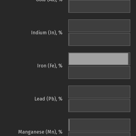
Indium (In), %
Iron (Fe), %
Lead (Pb), %
Manganese (Mn), %