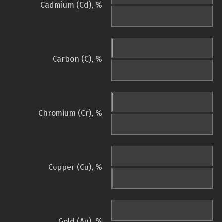
Cadmium (Cd), %
Carbon (C), %
Chromium (Cr), %
Copper (Cu), %
Gold (Au), %