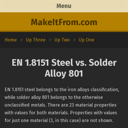
Menu
MakeItFrom.com
Home
>
Up Three
>
Up Two
>
Up One
EN 1.8151 Steel vs. Solder
Alloy 801
EN 1.8151 steel belongs to the iron alloys classification,
while solder alloy 801 belongs to the otherwise
unclassified metals. There are 23 material properties
with values for both materials. Properties with values
for just one material (3, in this case) are not shown.