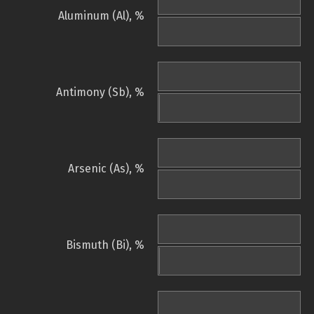
Aluminum (Al), %
Antimony (Sb), %
Arsenic (As), %
Bismuth (Bi), %