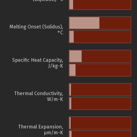
Melting Onset (Solidus),
°C
Specific Heat Capacity,
J/kg-K
Thermal Conductivity,
W/m-K
Thermal Expansion,
µm/m-K