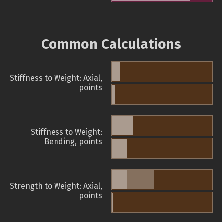
Common Calculations
Stiffness to Weight: Axial,
points
Stiffness to Weight:
Bending, points
Strength to Weight: Axial,
points