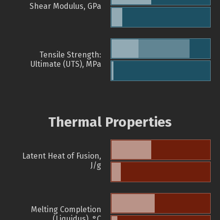
Shear Modulus, GPa
Tensile Strength:
Ultimate (UTS), MPa
Thermal Properties
Latent Heat of Fusion,
J/g
Melting Completion
(Liquidus), °C