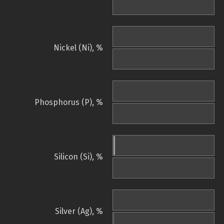
Nickel (Ni), %
Phosphorus (P), %
Silicon (Si), %
Silver (Ag), %