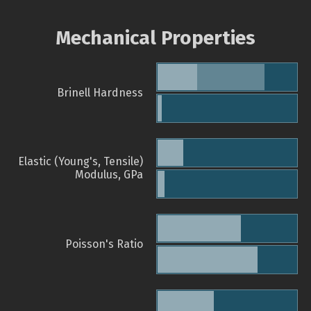
Mechanical Properties
Brinell Hardness
Elastic (Young's, Tensile)
Modulus, GPa
Poisson's Ratio