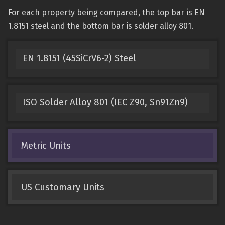
For each property being compared, the top bar is EN
1.8151 steel and the bottom bar is solder alloy 801.
EN 1.8151 (45SiCrV6-2) Steel
ISO Solder Alloy 801 (IEC Z90, Sn91Zn9)
Metric Units
US Customary Units