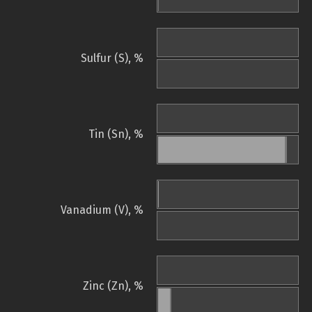
Sulfur (S), %
Tin (Sn), %
Vanadium (V), %
Zinc (Zn), %