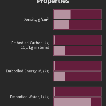
Properties
3
Density, g/cm
Embodied Carbon, kg
CO
/kg material
2
Embodied Energy, MJ/kg
Embodied Water, L/kg