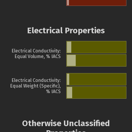
Electrical Properties
Electrical Conductivity:
Equal Volume, % IACS
Electrical Conductivity:
Equal Weight (Specific),
% IACS
Otherwise Unclassified