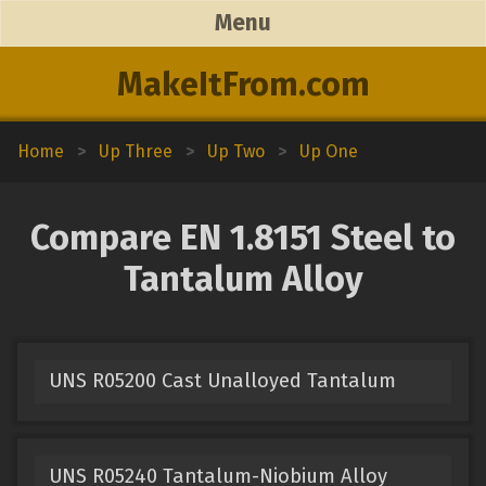
Menu
MakeItFrom.com
Home
>
Up Three
>
Up Two
>
Up One
Compare EN 1.8151 Steel to
Tantalum Alloy
UNS R05200 Cast Unalloyed Tantalum
UNS R05240 Tantalum-Niobium Alloy