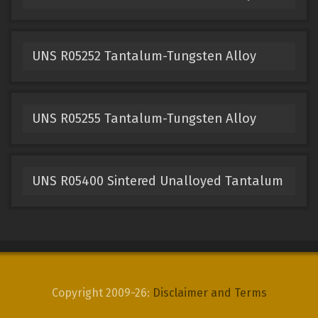
UNS R05252 Tantalum-Tungsten Alloy
UNS R05255 Tantalum-Tungsten Alloy
UNS R05400 Sintered Unalloyed Tantalum
Copyright 2009-26:
Disclaimer and Terms