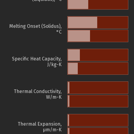
Melting Onset (Solidus),
°C
Specific Heat Capacity,
J/kg-K
Thermal Conductivity,
W/m-K
Thermal Expansion,
µm/m-K