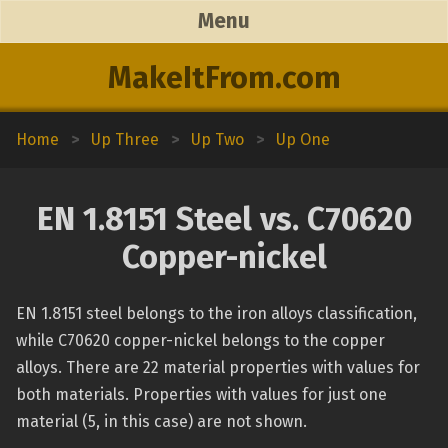
Menu
MakeItFrom.com
Home
>
Up Three
>
Up Two
>
Up One
EN 1.8151 Steel vs. C70620
Copper-nickel
EN 1.8151 steel belongs to the iron alloys classification,
while C70620 copper-nickel belongs to the copper
alloys. There are 22 material properties with values for
both materials. Properties with values for just one
material (5, in this case) are not shown.