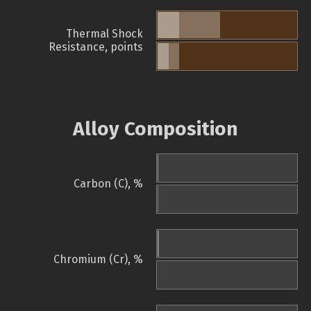
Thermal Shock
Resistance, points
Alloy Composition
Carbon (C), %
Chromium (Cr), %