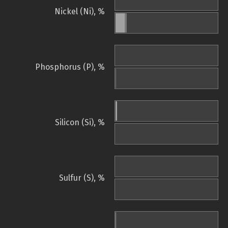
Nickel (Ni), %
Phosphorus (P), %
Silicon (Si), %
Sulfur (S), %