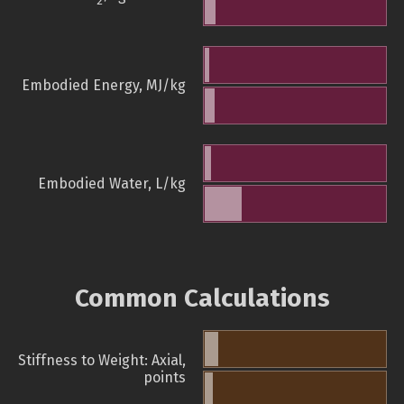
2
Embodied Energy, MJ/kg
Embodied Water, L/kg
Common Calculations
Stiffness to Weight: Axial,
points