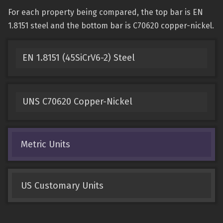
For each property being compared, the top bar is EN
1.8151 steel and the bottom bar is C70620 copper-nickel.
EN 1.8151 (45SiCrV6-2) Steel
UNS C70620 Copper-Nickel
Metric Units
US Customary Units