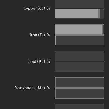
Copper (Cu), %
Iron (Fe), %
Lead (Pb), %
Manganese (Mn), %