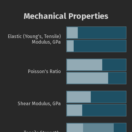
Mechanical Properties
Elastic (Young's, Tensile)
Modulus, GPa
Poisson's Ratio
Shear Modulus, GPa