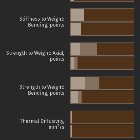
Stiffness to Weight:
Bending, points
Strength to Weight: Axial,
points
Strength to Weight:
Bending, points
Thermal Diffusivity,
2
mm
/s