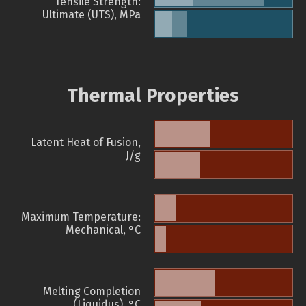
Tensile Strength:
Ultimate (UTS), MPa
Thermal Properties
Latent Heat of Fusion,
J/g
Maximum Temperature:
Mechanical, °C
Melting Completion
(Liquidus), °C