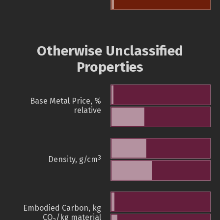
Otherwise Unclassified
Properties
Base Metal Price, %
relative
3
Density, g/cm
Embodied Carbon, kg
CO
/kg material