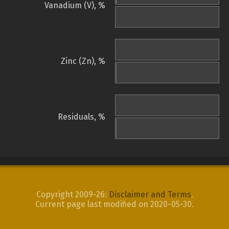
Vanadium (V), %
Zinc (Zn), %
Residuals, %
Copyright 2009-26:
Disclaimer and Terms
.
Current page last modified on 2020-05-30.