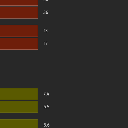
36
13
17
7.4
6.5
8.6