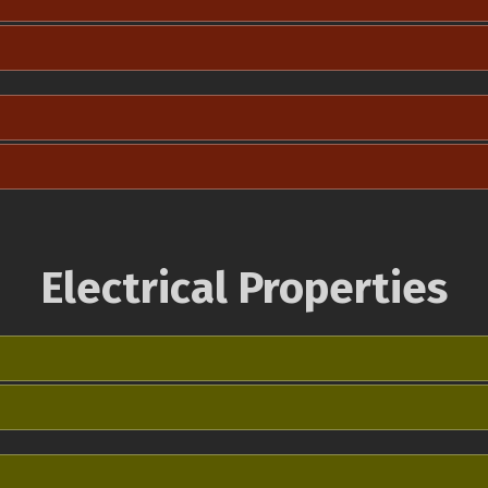
Electrical Properties