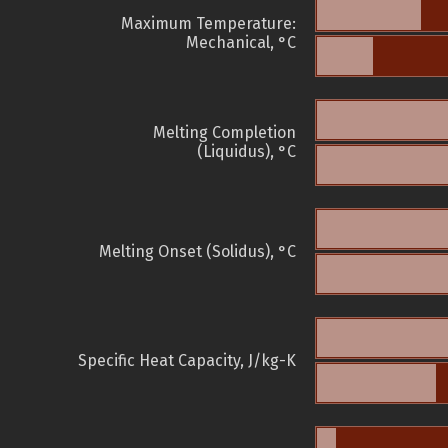
Maximum Temperature:
Mechanical, °C
Melting Completion
(Liquidus), °C
Melting Onset (Solidus), °C
Specific Heat Capacity, J/kg-K