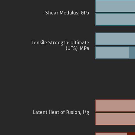
Shear Modulus, GPa
Tensile Strength: Ultimate
(UTS), MPa
Latent Heat of Fusion, J/g