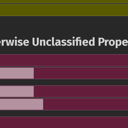
rwise Unclassified Prope