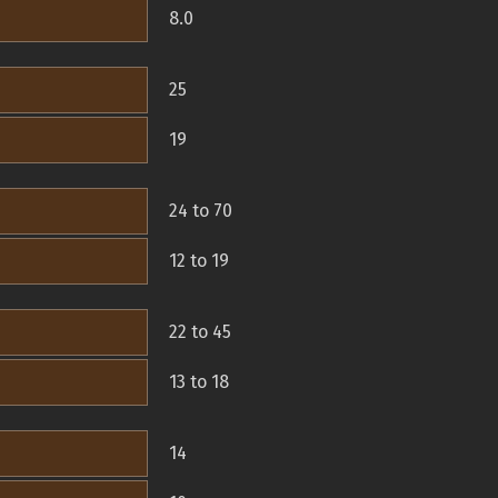
8.0
25
19
24 to 70
12 to 19
22 to 45
13 to 18
14