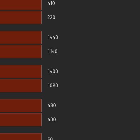
410
220
1440
1140
1400
1090
480
400
50