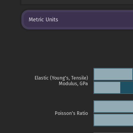
Metric Units
Elastic (Young's, Tensile)
Modulus, GPa
Poisson's Ratio