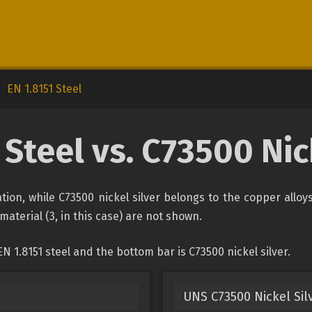
EN 1.8151 Steel
 Steel vs. C73500 Nic
cation, while C73500 nickel silver belongs to the copper allo
material (3, in this case) are not shown.
 1.8151 steel and the bottom bar is C73500 nickel silver.
UNS C73500 Nickel Sil