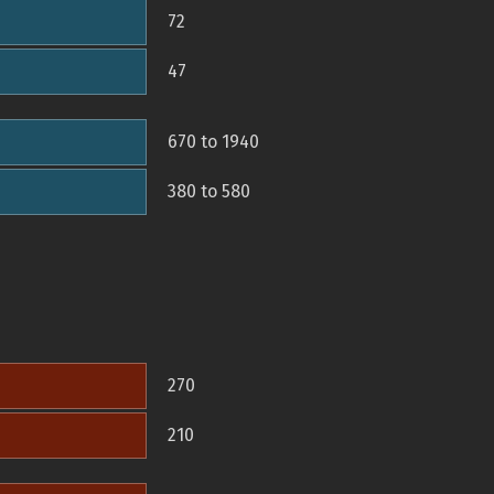
72
47
670 to 1940
380 to 580
270
210