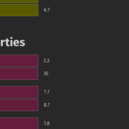
6.7
rties
2.2
35
7.7
8.7
1.8