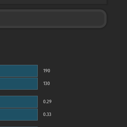
190
130
0.29
0.33