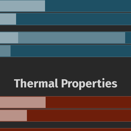
Thermal Properties