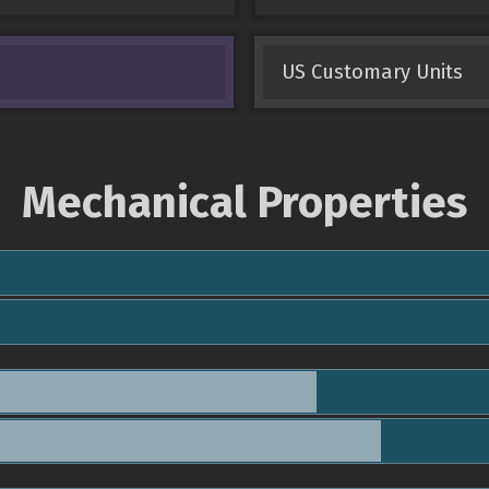
US Customary Units
Mechanical Properties