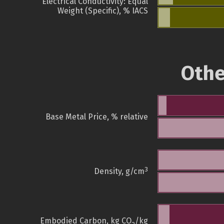
Electrical Conductivity: Equal
Weight (Specific), % IACS
Othe
Base Metal Price, % relative
3
Density, g/cm
Embodied Carbon, kg CO
/kg