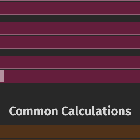
Common Calculations