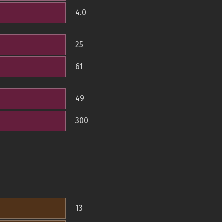
4.0
25
61
49
300
13