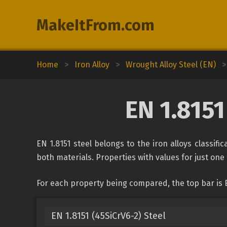
MakeItFrom.com
Home
>
Iron Alloy
>
Wrought Alloy Steel (EN)
>
EN 1.8151
EN 1.8151 steel belongs to the iron alloys classifi
both materials. Properties with values for just one 
For each property being compared, the top bar is EN
EN 1.8151 (45SiCrV6-2) Steel