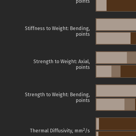
points
Stiffness to Weight: Bending,
points
Strength to Weight: Axial,
points
Strength to Weight: Bending,
points
2
Thermal Diffusivity, mm
/s