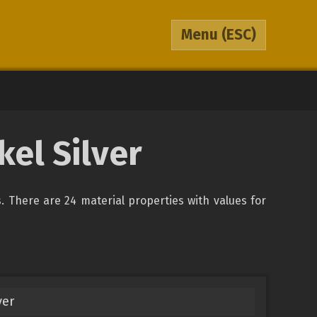
Menu
(ESC)
kel Silver
ys. There are 24 material properties with values for
ver