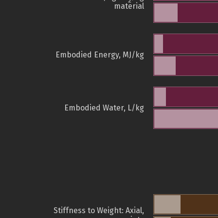
2
material
Embodied Energy, MJ/kg
Embodied Water, L/kg
Stiffness to Weight: Axial,