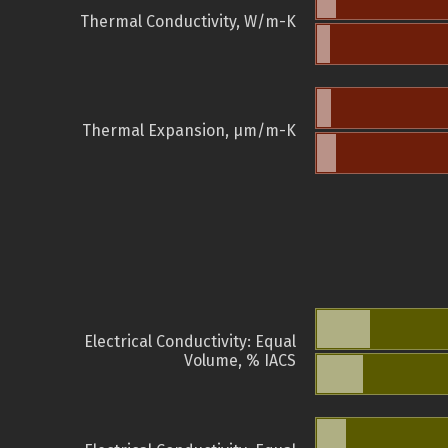
Thermal Conductivity, W/m-K
Thermal Expansion, µm/m-K
Electrical Conductivity: Equal
Volume, % IACS