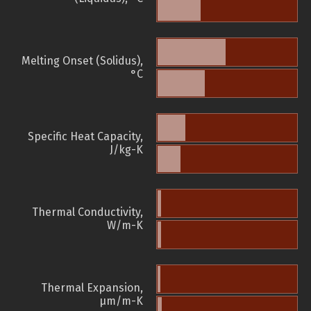
Melting Onset (Solidus),
°C
Specific Heat Capacity,
J/kg-K
Thermal Conductivity,
W/m-K
Thermal Expansion,
µm/m-K