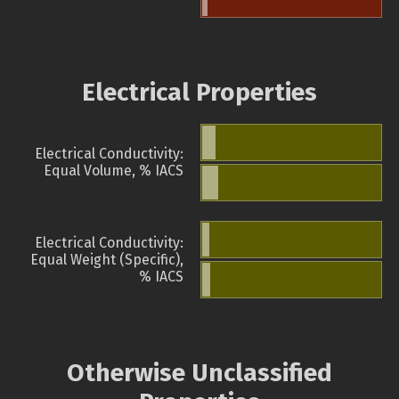
Electrical Properties
Electrical Conductivity:
Equal Volume, % IACS
Electrical Conductivity:
Equal Weight (Specific),
% IACS
Otherwise Unclassified