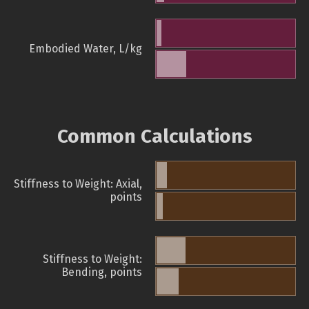
Embodied Water, L/kg
Common Calculations
Stiffness to Weight: Axial,
points
Stiffness to Weight:
Bending, points