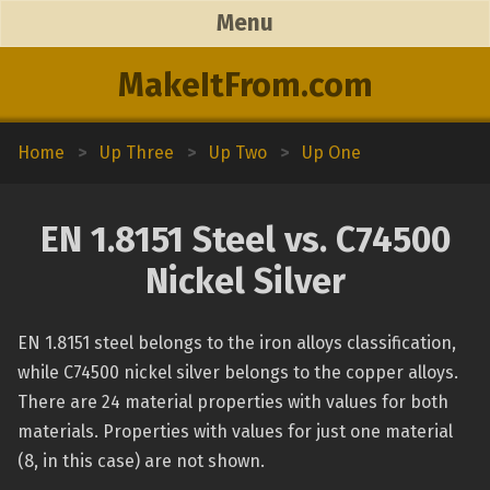
Menu
MakeItFrom.com
Home
>
Up Three
>
Up Two
>
Up One
EN 1.8151 Steel vs. C74500
Nickel Silver
EN 1.8151 steel belongs to the iron alloys classification,
while C74500 nickel silver belongs to the copper alloys.
There are 24 material properties with values for both
materials. Properties with values for just one material
(8, in this case) are not shown.