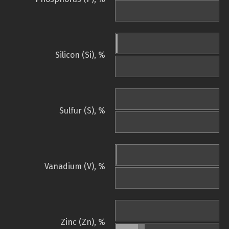
Silicon (Si), %
Sulfur (S), %
Vanadium (V), %
Zinc (Zn), %