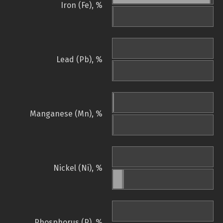
Iron (Fe), %
Lead (Pb), %
Manganese (Mn), %
Nickel (Ni), %
Phosphorus (P), %