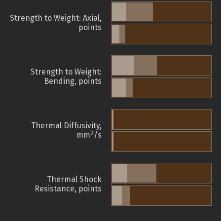
Strength to Weight: Axial,
points
Strength to Weight:
Bending, points
Thermal Diffusivity,
2
mm
/s
Thermal Shock
Resistance, points