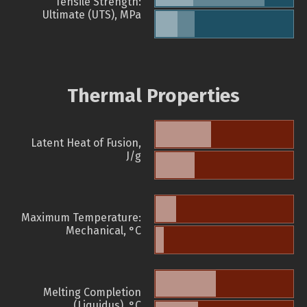
Tensile Strength:
Ultimate (UTS), MPa
Thermal Properties
Latent Heat of Fusion,
J/g
Maximum Temperature:
Mechanical, °C
Melting Completion
(Liquidus), °C