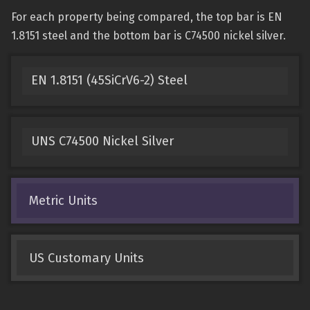
For each property being compared, the top bar is EN
1.8151 steel and the bottom bar is C74500 nickel silver.
EN 1.8151 (45SiCrV6-2) Steel
UNS C74500 Nickel Silver
Metric Units
US Customary Units