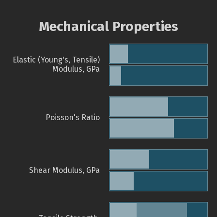
Mechanical Properties
Elastic (Young's, Tensile)
Modulus, GPa
Poisson's Ratio
Shear Modulus, GPa