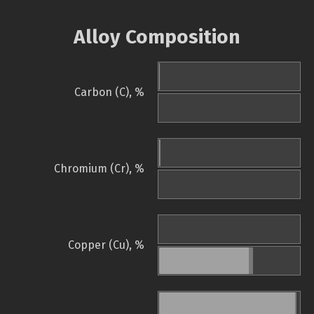
Alloy Composition
Carbon (C), %
Chromium (Cr), %
Copper (Cu), %