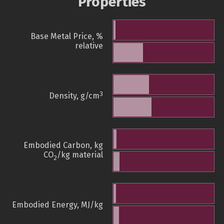
Properties
Base Metal Price, %
relative
3
Density, g/cm
Embodied Carbon, kg
CO
/kg material
2
Embodied Energy, MJ/kg