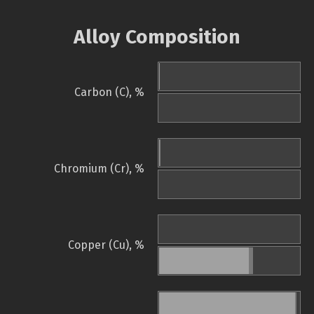
Alloy Composition
Carbon (C), %
Chromium (Cr), %
Copper (Cu), %