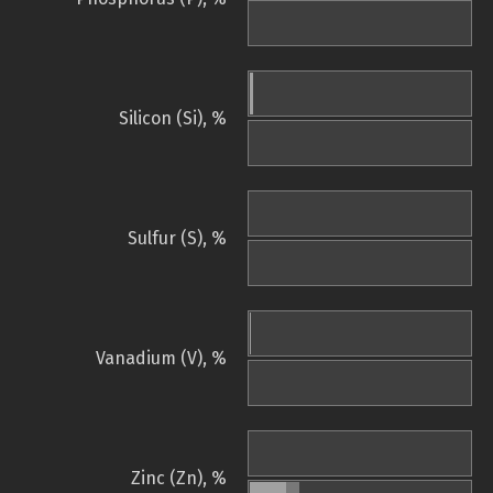
Silicon (Si), %
Sulfur (S), %
Vanadium (V), %
Zinc (Zn), %