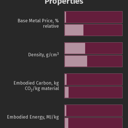
Properties
Base Metal Price, %
relative
3
Density, g/cm
Embodied Carbon, kg
CO
/kg material
2
Embodied Energy, MJ/kg