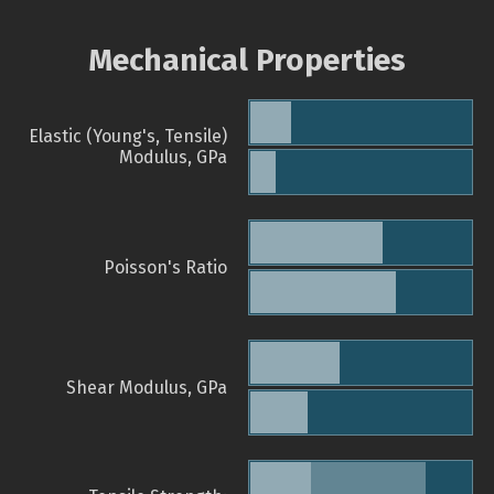
Mechanical Properties
Elastic (Young's, Tensile)
Modulus, GPa
Poisson's Ratio
Shear Modulus, GPa