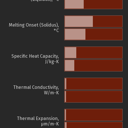
Melting Onset (Solidus),
°C
Specific Heat Capacity,
J/kg-K
Thermal Conductivity,
W/m-K
Thermal Expansion,
µm/m-K