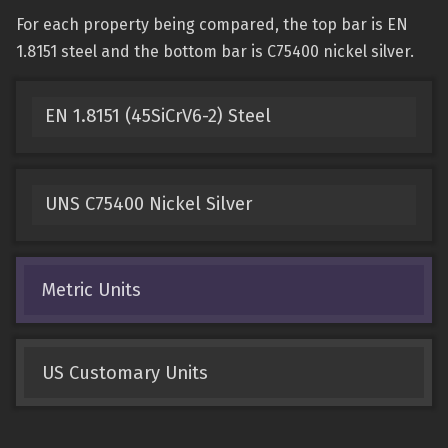
For each property being compared, the top bar is EN
1.8151 steel and the bottom bar is C75400 nickel silver.
EN 1.8151 (45SiCrV6-2) Steel
UNS C75400 Nickel Silver
Metric Units
US Customary Units