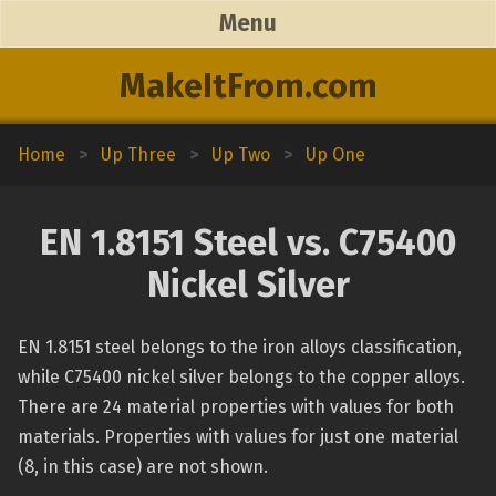
Menu
MakeItFrom.com
Home
>
Up Three
>
Up Two
>
Up One
EN 1.8151 Steel vs. C75400
Nickel Silver
EN 1.8151 steel belongs to the iron alloys classification,
while C75400 nickel silver belongs to the copper alloys.
There are 24 material properties with values for both
materials. Properties with values for just one material
(8, in this case) are not shown.