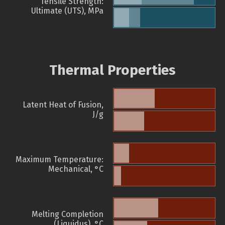
Tensile Strength:
Ultimate (UTS), MPa
Thermal Properties
Latent Heat of Fusion,
J/g
Maximum Temperature:
Mechanical, °C
Melting Completion
(Liquidus), °C