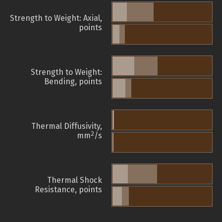
Strength to Weight: Axial,
points
Strength to Weight:
Bending, points
Thermal Diffusivity,
2
mm
/s
Thermal Shock
Resistance, points