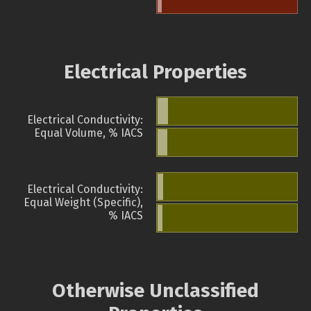
Electrical Properties
Electrical Conductivity:
Equal Volume, % IACS
Electrical Conductivity:
Equal Weight (Specific),
% IACS
Otherwise Unclassified