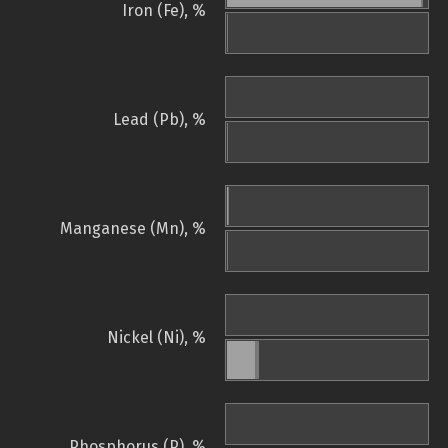
Iron (Fe), %
Lead (Pb), %
Manganese (Mn), %
Nickel (Ni), %
Phosphorus (P), %