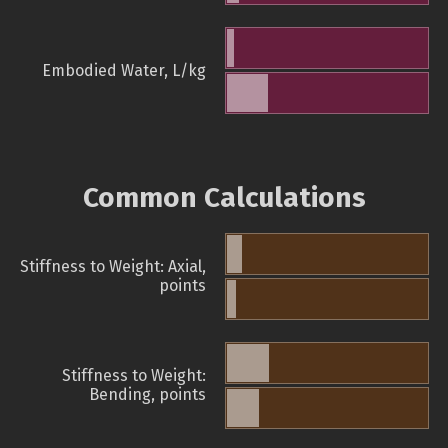
Embodied Water, L/kg
Common Calculations
Stiffness to Weight: Axial,
points
Stiffness to Weight:
Bending, points