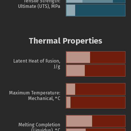
Tensile Strength:
Ultimate (UTS), MPa
Thermal Properties
Latent Heat of Fusion,
J/g
Maximum Temperature:
Mechanical, °C
Melting Completion
(Liquidus), °C