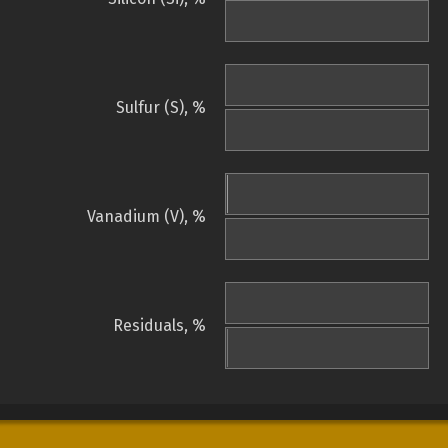
Sulfur (S), %
Vanadium (V), %
Residuals, %