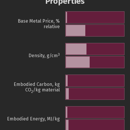
Properties
Base Metal Price, %
relative
3
Density, g/cm
Embodied Carbon, kg
CO
/kg material
2
Embodied Energy, MJ/kg