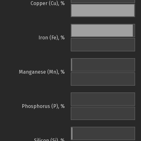
Copper (Cu), %
Iron (Fe), %
Manganese (Mn), %
Phosphorus (P), %
Silicon (Si), %