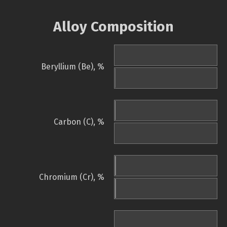
Alloy Composition
Beryllium (Be), %
Carbon (C), %
Chromium (Cr), %