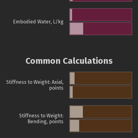
Embodied Water, L/kg
Common Calculations
Stiffness to Weight: Axial,
points
Stiffness to Weight:
Bending, points