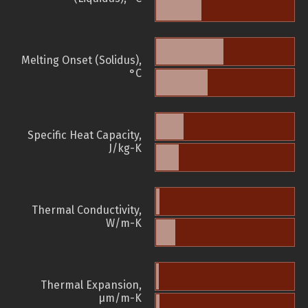
Melting Onset (Solidus),
°C
Specific Heat Capacity,
J/kg-K
Thermal Conductivity,
W/m-K
Thermal Expansion,
µm/m-K