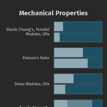
Mechanical Properties
Elastic (Young's, Tensile)
Modulus, GPa
Poisson's Ratio
Shear Modulus, GPa