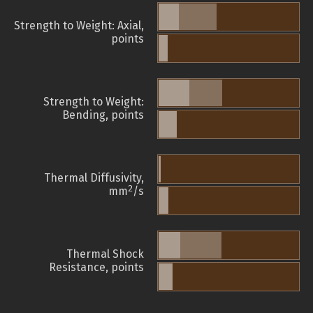
Strength to Weight: Axial,
points
Strength to Weight:
Bending, points
Thermal Diffusivity,
2
mm
/s
Thermal Shock
Resistance, points