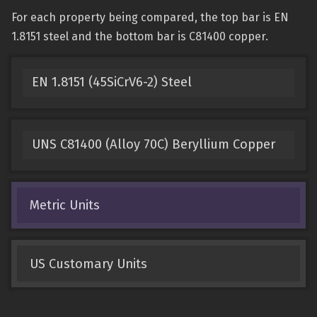
For each property being compared, the top bar is EN
1.8151 steel and the bottom bar is C81400 copper.
EN 1.8151 (45SiCrV6-2) Steel
UNS C81400 (Alloy 70C) Beryllium Copper
Metric Units
US Customary Units