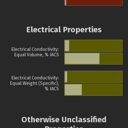
Electrical Properties
Electrical Conductivity:
Equal Volume, % IACS
Electrical Conductivity:
Equal Weight (Specific),
% IACS
Otherwise Unclassified