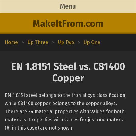
Menu
MakeItFrom.com
Home
>
Up Three
>
Up Two
>
Up One
EN 1.8151 Steel vs. C81400
Copper
EN 1.8151 steel belongs to the iron alloys classification,
while C81400 copper belongs to the copper alloys.
There are 24 material properties with values for both
materials. Properties with values for just one material
(6, in this case) are not shown.