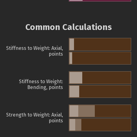
Common Calculations
Stiffness to Weight: Axial,
points
Stiffness to Weight:
Bending, points
Strength to Weight: Axial,
points