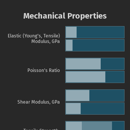
Mechanical Properties
Elastic (Young's, Tensile)
Modulus, GPa
Poisson's Ratio
Shear Modulus, GPa