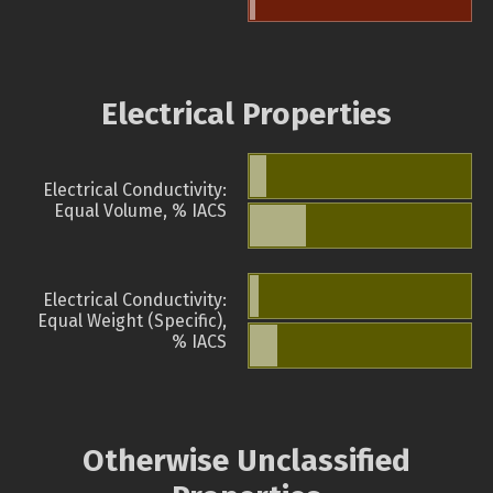
Electrical Properties
Electrical Conductivity:
Equal Volume, % IACS
Electrical Conductivity:
Equal Weight (Specific),
% IACS
Otherwise Unclassified