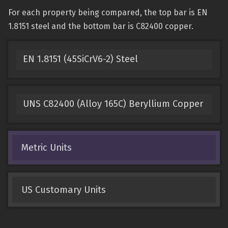
For each property being compared, the top bar is EN
1.8151 steel and the bottom bar is C82400 copper.
EN 1.8151 (45SiCrV6-2) Steel
UNS C82400 (Alloy 165C) Beryllium Copper
Metric Units
US Customary Units