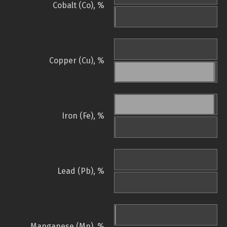
Cobalt (Co), %
Copper (Cu), %
Iron (Fe), %
Lead (Pb), %
Manganese (Mn), %