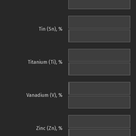
Tin (Sn), %
Titanium (Ti), %
Vanadium (V), %
Zinc (Zn), %