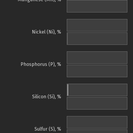
Nickel (Ni), %
Phosphorus (P), %
Silicon (Si), %
Sulfur (S), %