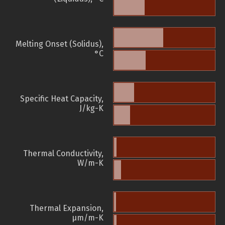
Melting Onset (Solidus),
°C
Specific Heat Capacity,
J/kg-K
Thermal Conductivity,
W/m-K
Thermal Expansion,
µm/m-K