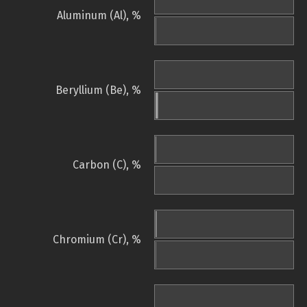
Aluminum (Al), %
Beryllium (Be), %
Carbon (C), %
Chromium (Cr), %