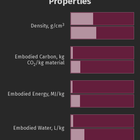
Properties
3
Density, g/cm
Embodied Carbon, kg
CO
/kg material
2
Embodied Energy, MJ/kg
Embodied Water, L/kg