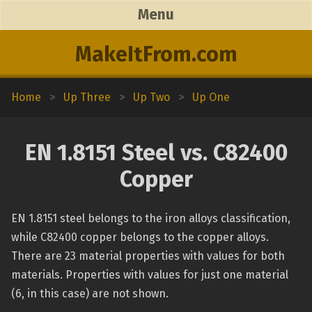
Menu
MakeItFrom.com
Home
>
Up Three
>
Up Two
>
Up One
EN 1.8151 Steel vs. C82400
Copper
EN 1.8151 steel belongs to the iron alloys classification,
while C82400 copper belongs to the copper alloys.
There are 23 material properties with values for both
materials. Properties with values for just one material
(6, in this case) are not shown.