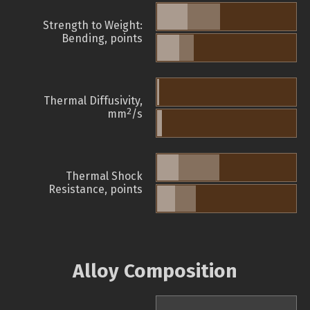
Strength to Weight:
Bending, points
Thermal Diffusivity,
2
mm
/s
Thermal Shock
Resistance, points
Alloy Composition