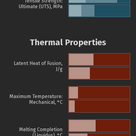
Tensile Strength:
Ultimate (UTS), MPa
Thermal Properties
Latent Heat of Fusion,
J/g
Maximum Temperature:
Mechanical, °C
Melting Completion
(Liquidus), °C