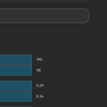
190
98
0.29
0.34