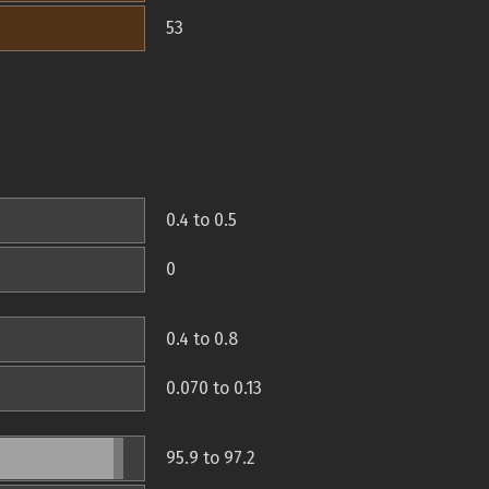
53
0.4 to 0.5
0
0.4 to 0.8
0.070 to 0.13
95.9 to 97.2