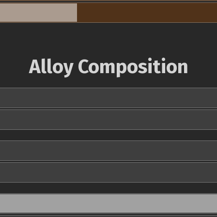
Alloy Composition