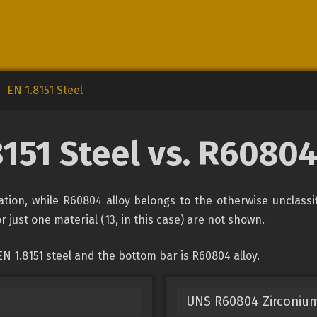
EN 1.8151 Steel
8151 Steel vs. R60804
ication, while R60804 alloy belongs to the otherwise unclass
r just one material (13, in this case) are not shown.
N 1.8151 steel and the bottom bar is R60804 alloy.
UNS R60804 Zirconium