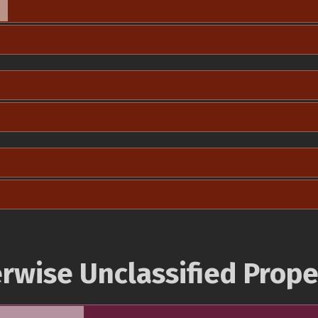
rwise Unclassified Prope