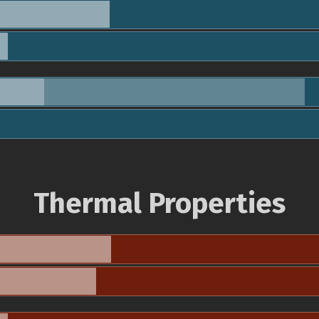
Thermal Properties