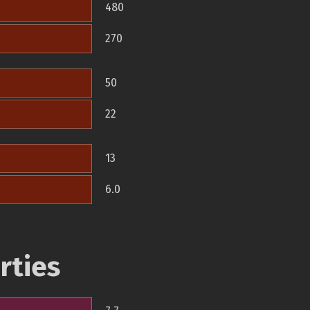
480
270
50
22
13
6.0
rties