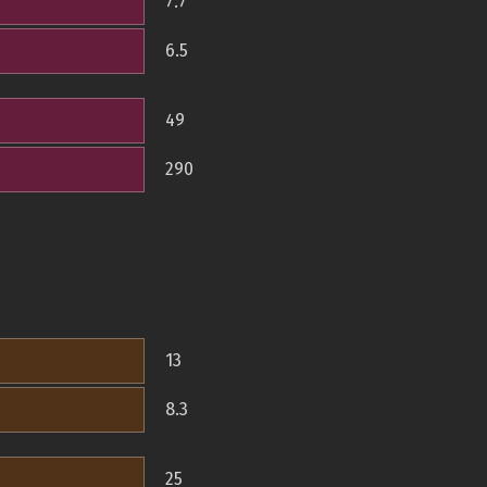
7.7
6.5
49
290
13
8.3
25