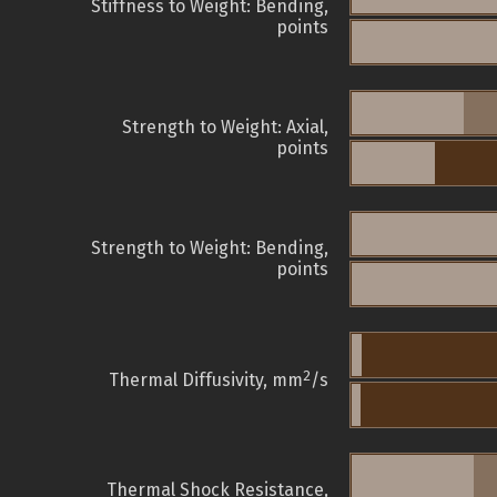
Stiffness to Weight: Bending,
points
Strength to Weight: Axial,
points
Strength to Weight: Bending,
points
2
Thermal Diffusivity, mm
/s
Thermal Shock Resistance,