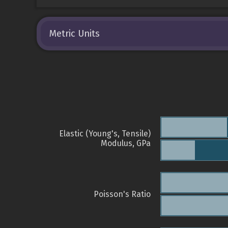
Metric Units
Elastic (Young's, Tensile)
Modulus, GPa
Poisson's Ratio