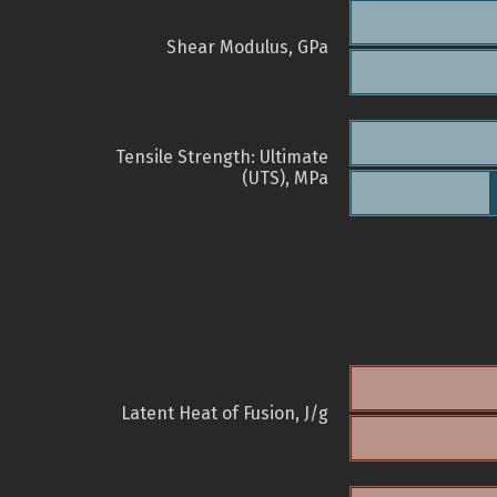
Shear Modulus, GPa
Tensile Strength: Ultimate
(UTS), MPa
Latent Heat of Fusion, J/g