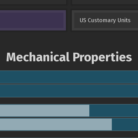
US Customary Units
Mechanical Properties