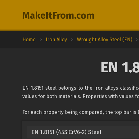
MakeItFrom.com
Home
>
Iron Alloy
>
Wrought Alloy Steel (EN)
>
EN 1.
EN 1.8151 steel belongs to the iron alloys classif
values for both materials. Properties with values fo
For each property being compared, the top bar is E
EN 1.8151 (45SiCrV6-2) Steel