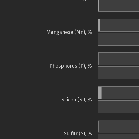
Manganese (Mn), %
Phosphorus (P), %
Silicon (Si), %
Sulfur (S), %