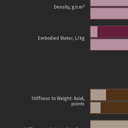
3
Density, g/cm
Embodied Water, L/kg
Stiffness to Weight: Axial,
points