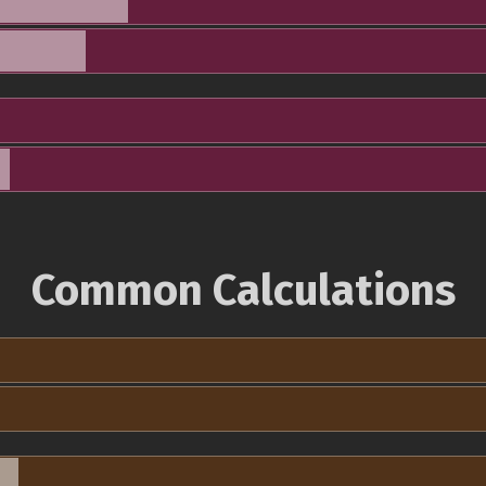
Common Calculations