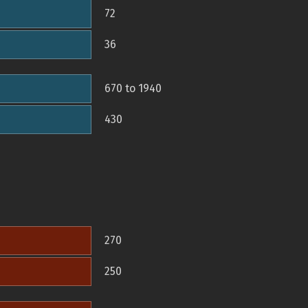
72
36
670 to 1940
430
270
250