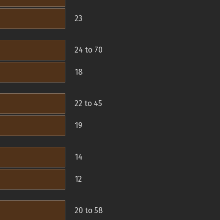
23
24 to 70
18
22 to 45
19
14
12
20 to 58