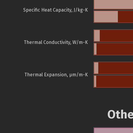
Specific Heat Capacity, J/kg-K
Thermal Conductivity, W/m-K
Thermal Expansion, µm/m-K
Othe