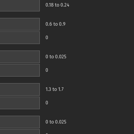
0.18 to 0.24
0.6 to 0.9
0
0 to 0.025
0
1.3 to 1.7
0
0 to 0.025