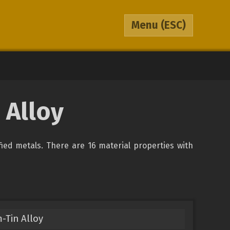
Menu
(ESC)
 Alloy
ified metals. There are 16 material properties with
-Tin Alloy