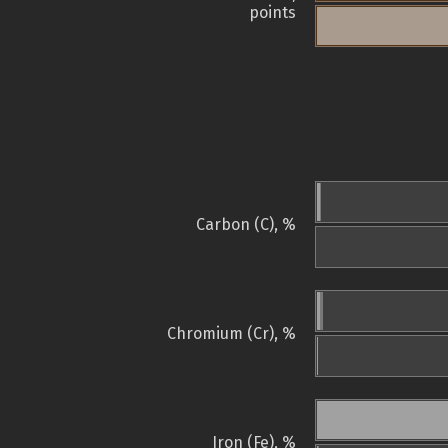
points
Carbon (C), %
Chromium (Cr), %
Iron (Fe), %