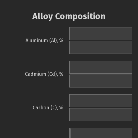
Alloy Composition
Aluminum (Al), %
Cadmium (Cd), %
Carbon (C), %