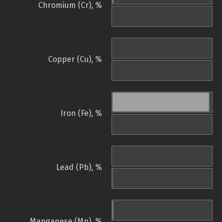
Chromium (Cr), %
Copper (Cu), %
Iron (Fe), %
Lead (Pb), %
Manganese (Mn), %