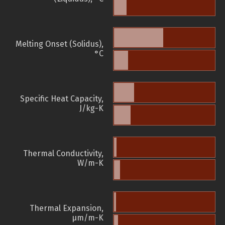
Melting Onset (Solidus),
°C
Specific Heat Capacity,
J/kg-K
Thermal Conductivity,
W/m-K
Thermal Expansion,
µm/m-K