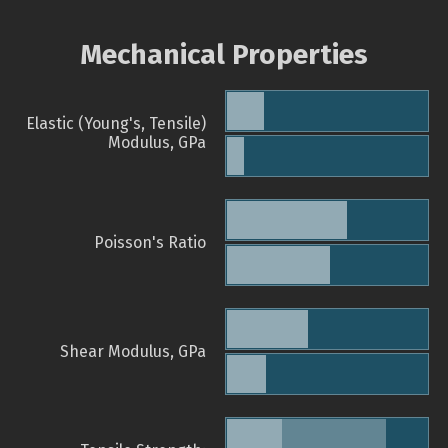
Mechanical Properties
Elastic (Young's, Tensile)
Modulus, GPa
Poisson's Ratio
Shear Modulus, GPa