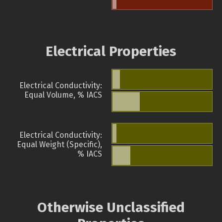
Electrical Properties
Electrical Conductivity:
Equal Volume, % IACS
Electrical Conductivity:
Equal Weight (Specific),
% IACS
Otherwise Unclassified