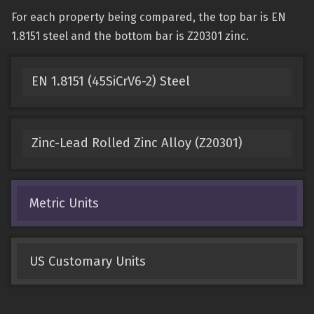
For each property being compared, the top bar is EN
1.8151 steel and the bottom bar is Z20301 zinc.
EN 1.8151 (45SiCrV6-2) Steel
Zinc-Lead Rolled Zinc Alloy (Z20301)
Metric Units
US Customary Units