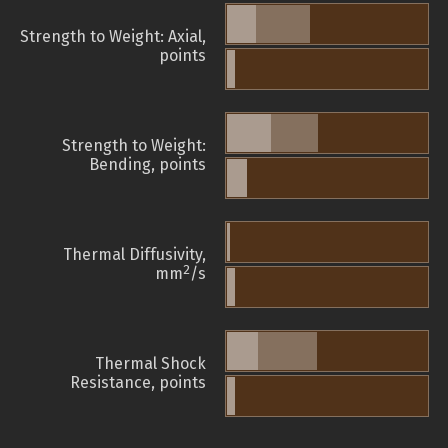
Strength to Weight: Axial,
points
Strength to Weight:
Bending, points
Thermal Diffusivity,
2
mm
/s
Thermal Shock
Resistance, points