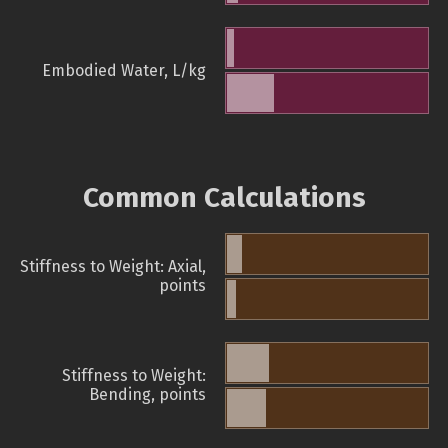
Embodied Water, L/kg
Common Calculations
Stiffness to Weight: Axial,
points
Stiffness to Weight:
Bending, points