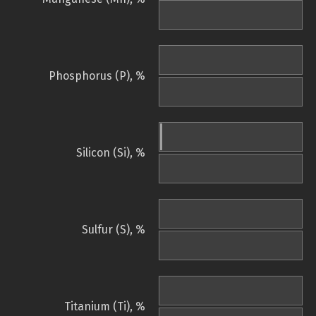
Phosphorus (P), %
Silicon (Si), %
Sulfur (S), %
Titanium (Ti), %