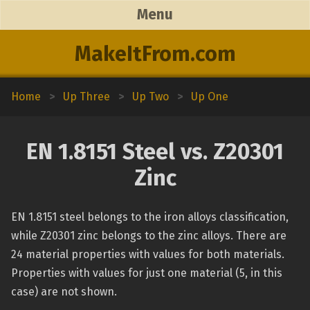
Menu
MakeItFrom.com
Home
>
Up Three
>
Up Two
>
Up One
EN 1.8151 Steel vs. Z20301
Zinc
EN 1.8151 steel belongs to the iron alloys classification,
while Z20301 zinc belongs to the zinc alloys. There are
24 material properties with values for both materials.
Properties with values for just one material (5, in this
case) are not shown.