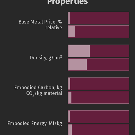
Properties
Base Metal Price, %
relative
3
Density, g/cm
Embodied Carbon, kg
CO
/kg material
2
Embodied Energy, MJ/kg