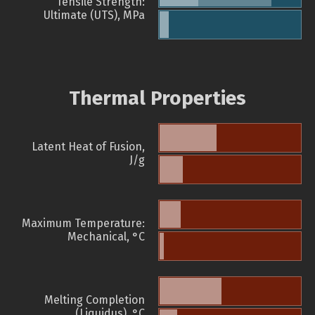
Tensile Strength:
Ultimate (UTS), MPa
Thermal Properties
Latent Heat of Fusion,
J/g
Maximum Temperature:
Mechanical, °C
Melting Completion
(Liquidus), °C