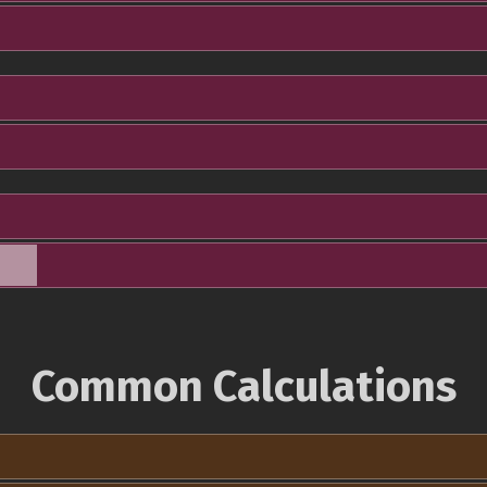
Common Calculations