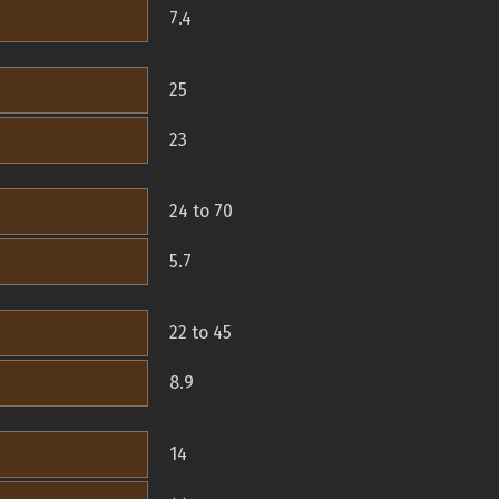
7.4
25
23
24 to 70
5.7
22 to 45
8.9
14