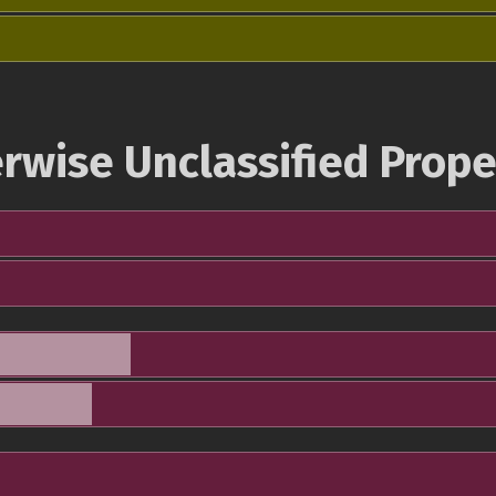
rwise Unclassified Prope