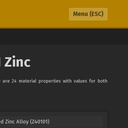
Menu
(ESC)
 Zinc
re are 24 material properties with values for both
d Zinc Alloy (Z40101)