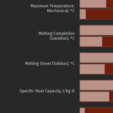
Maximum Temperature:
Mechanical, °C
Melting Completion
(Liquidus), °C
Melting Onset (Solidus), °C
Specific Heat Capacity, J/kg-K