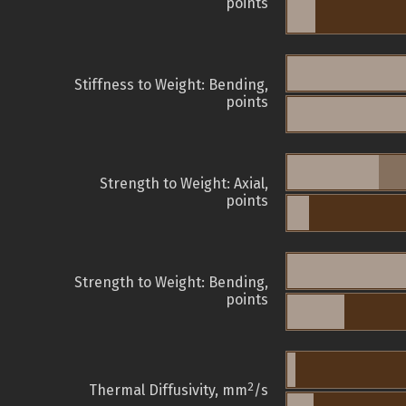
points
Stiffness to Weight: Bending,
points
Strength to Weight: Axial,
points
Strength to Weight: Bending,
points
2
Thermal Diffusivity, mm
/s