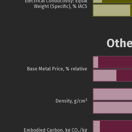
Electrical Conductivity: Equal
Weight (Specific), % IACS
Othe
Base Metal Price, % relative
3
Density, g/cm
Embodied Carbon, kg CO
/kg