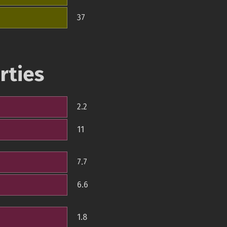
37
rties
2.2
11
7.7
6.6
1.8