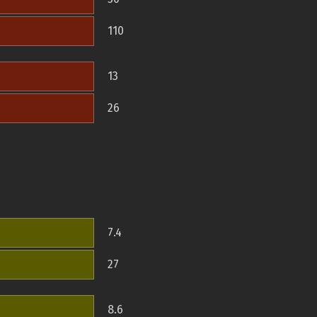
110
13
26
7.4
27
8.6