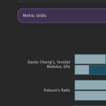
Metric Units
Elastic (Young's, Tensile)
Modulus, GPa
Poisson's Ratio