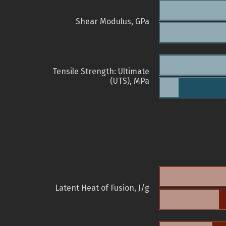
Shear Modulus, GPa
Tensile Strength: Ultimate
(UTS), MPa
Latent Heat of Fusion, J/g