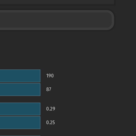
190
87
0.29
0.25