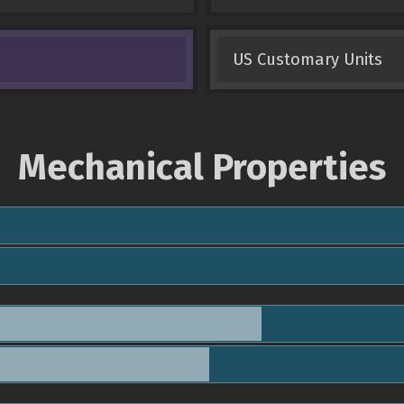
US Customary Units
Mechanical Properties