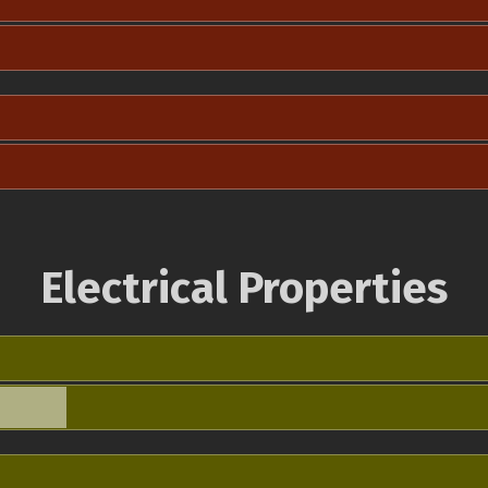
Electrical Properties