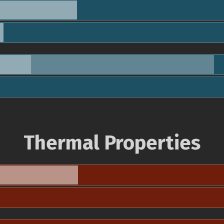
Thermal Properties