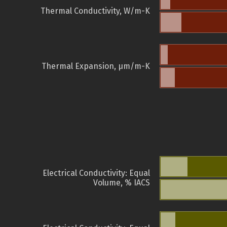
Thermal Conductivity, W/m-K
Thermal Expansion, µm/m-K
Electrical Conductivity: Equal
Volume, % IACS