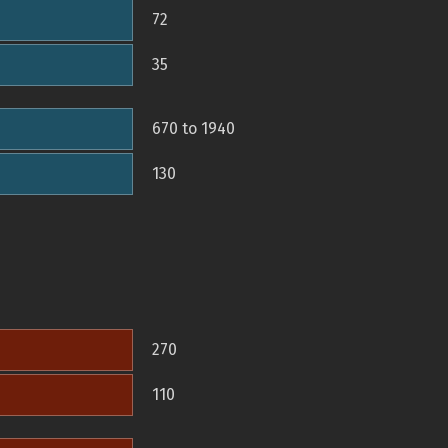
72
35
670 to 1940
130
270
110