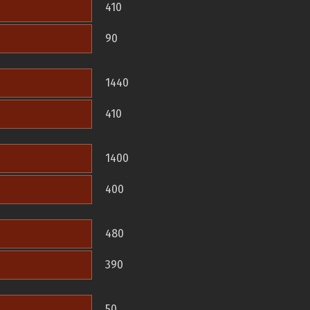
410
90
1440
410
1400
400
480
390
50