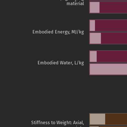
2
material
Embodied Energy, MJ/kg
Embodied Water, L/kg
Stiffness to Weight: Axial,