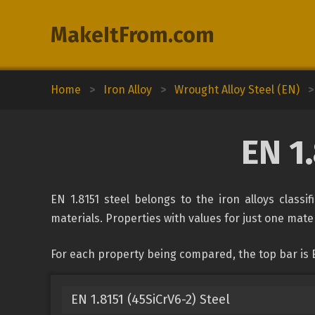
MakeItFrom.com
Home
>
Iron Alloy
>
Wrought Alloy Steel (EN)
>
EN 1
EN 1.8151 steel belongs to the iron alloys classi
materials. Properties with values for just one mater
For each property being compared, the top bar is E
EN 1.8151 (45SiCrV6-2) Steel