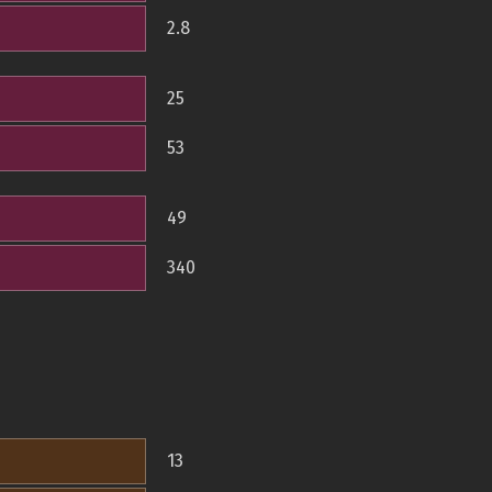
2.8
25
53
49
340
13