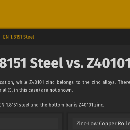
EN 1.8151 Steel
.8151 Steel vs. Z40101
fication, while Z40101 zinc belongs to the zinc alloys. The
ial (5, in this case) are not shown.
N 1.8151 steel and the bottom bar is Z40101 zinc.
Zinc-Low Copper Rolle