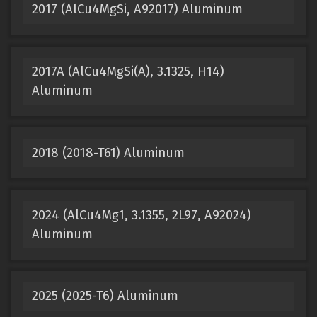
2017 (AlCu4MgSi, A92017) Aluminum
2017A (AlCu4MgSi(A), 3.1325, H14)
Aluminum
2018 (2018-T61) Aluminum
2024 (AlCu4Mg1, 3.1355, 2L97, A92024)
Aluminum
2025 (2025-T6) Aluminum