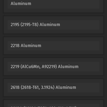
Aluminum
2195 (2195-T8) Aluminum
2218 Aluminum
2219 (AlCu6Mn, A92219) Aluminum
2618 (2618-T61, 3.1924) Aluminum