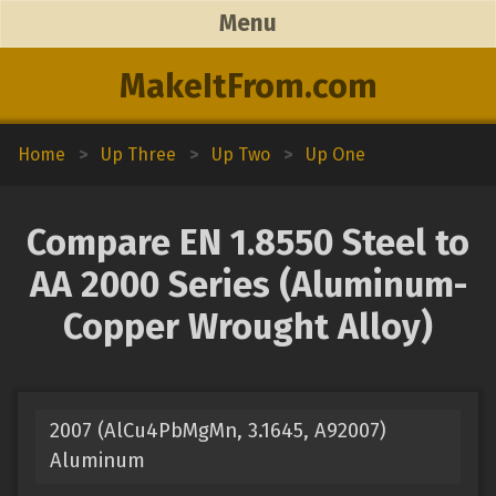
Menu
MakeItFrom.com
Home
>
Up Three
>
Up Two
>
Up One
Compare EN 1.8550 Steel to
AA 2000 Series (Aluminum-
Copper Wrought Alloy)
2007 (AlCu4PbMgMn, 3.1645, A92007)
Aluminum