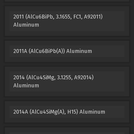
2011 (AlCu6BiPb, 3.1655, FC1, A92011)
Aluminum
2011A (AlCu6BiPb(A)) Aluminum
2014 (AlCu4SiMg, 3.1255, A92014)
Aluminum
2014A (AlCu4SiMg(A), H15) Aluminum