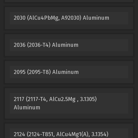
2030 (AlCu4PbMg, A92030) Aluminum
2036 (2036-T4) Aluminum
2095 (2095-T8) Aluminum
2117 (2117-T4, AlCu2.5Mg , 3.1305)
Aluminum
2124 (2124-T851, AlCu4Mg1(A), 3.1354)