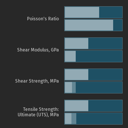
Poisson's Ratio
Shear Modulus, GPa
Shear Strength, MPa
Tensile Strength:
Ultimate (UTS), MPa