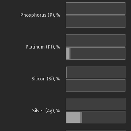
Phosphorus (P), %
Platinum (Pt), %
Silicon (Si), %
Silver (Ag), %