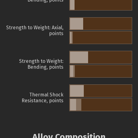
Strength to Weight: Axial,
points
Strength to Weight:
Bending, points
Thermal Shock
Resistance, points
Alloy Composition