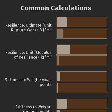
Common Calculations
Resilience: Ultimate (Unit
3
Rupture Work), MJ/m
Resilience: Unit (Modulus
3
of Resilience), kJ/m
Stiffness to Weight: Axial,
points
Stiffness to Weight:
Bending, points