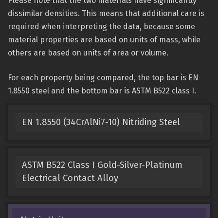
Please note that the two materials have significantly
dissimilar densities. This means that additional care is
required when interpreting the data, because some
material properties are based on units of mass, while
others are based on units of area or volume.
For each property being compared, the top bar is EN
1.8550 steel and the bottom bar is ASTM B522 class I.
EN 1.8550 (34CrAlNi7-10) Nitriding Steel
ASTM B522 Class I Gold-Silver-Platinum
Electrical Contact Alloy