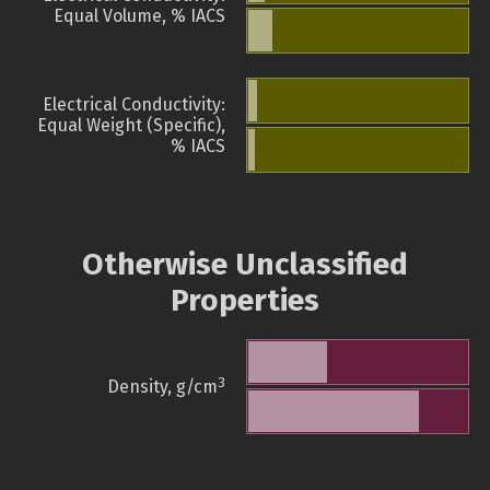
Equal Volume, % IACS
Electrical Conductivity:
Equal Weight (Specific),
% IACS
Otherwise Unclassified
Properties
3
Density, g/cm