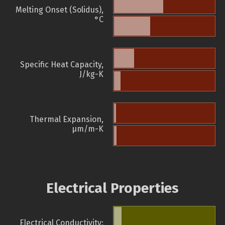
Melting Onset (Solidus),
°C
Specific Heat Capacity,
J/kg-K
Thermal Expansion,
µm/m-K
Electrical Properties
Electrical Conductivity: