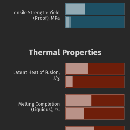
Tensile Strength: Yield
(Proof), MPa
Thermal Properties
Latent Heat of Fusion,
J/g
Melting Completion
(Liquidus), °C