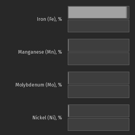
Iron (Fe), %
Manganese (Mn), %
Molybdenum (Mo), %
Nickel (Ni), %