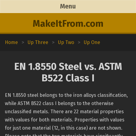
Menu
MakeItFrom.com
Home
>
Up Three
>
Up Two
>
Up One
EN 1.8550 Steel vs. ASTM
B522 Class I
EN 1.8550 steel belongs to the iron alloys classification,
while ASTM B522 class I belongs to the otherwise
unclassified metals. There are 22 material properties
with values for both materials. Properties with values
for just one material (12, in this case) are not shown.