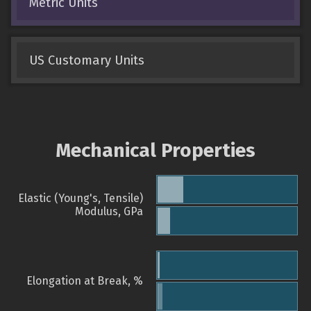
Metric Units
US Customary Units
Mechanical Properties
Elastic (Young's, Tensile)
Modulus, GPa
Elongation at Break, %