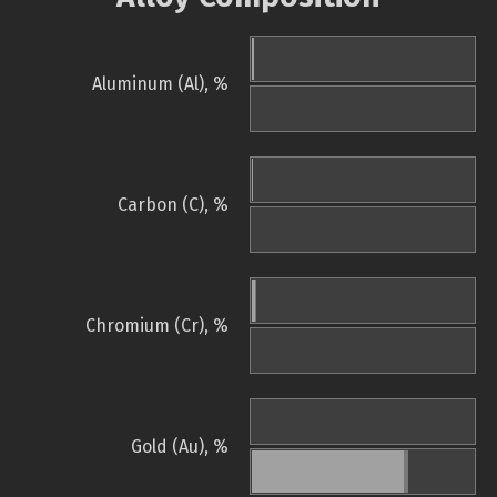
Aluminum (Al), %
Carbon (C), %
Chromium (Cr), %
Gold (Au), %