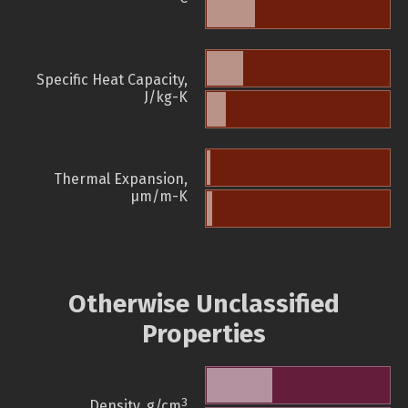
Specific Heat Capacity,
J/kg-K
Thermal Expansion,
µm/m-K
Otherwise Unclassified
Properties
3
Density, g/cm