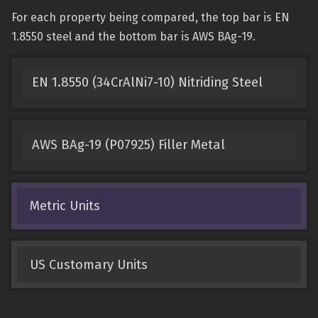
For each property being compared, the top bar is EN
1.8550 steel and the bottom bar is AWS BAg-19.
EN 1.8550 (34CrAlNi7-10) Nitriding Steel
AWS BAg-19 (P07925) Filler Metal
Metric Units
US Customary Units