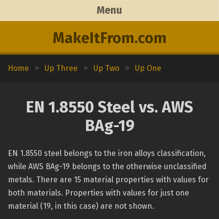
Menu
MakeItFrom.com
Home
>
Up Three
>
Up Two
>
Up One
EN 1.8550 Steel vs. AWS
BAg-19
EN 1.8550 steel belongs to the iron alloys classification,
while AWS BAg-19 belongs to the otherwise unclassified
metals. There are 15 material properties with values for
both materials. Properties with values for just one
material (19, in this case) are not shown.