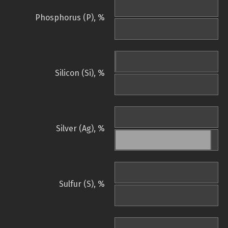
Phosphorus (P), %
Silicon (Si), %
Silver (Ag), %
Sulfur (S), %