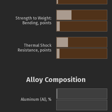
Strength to Weight:
Bending, points
Thermal Shock
Resistance, points
Alloy Composition
Aluminum (Al), %