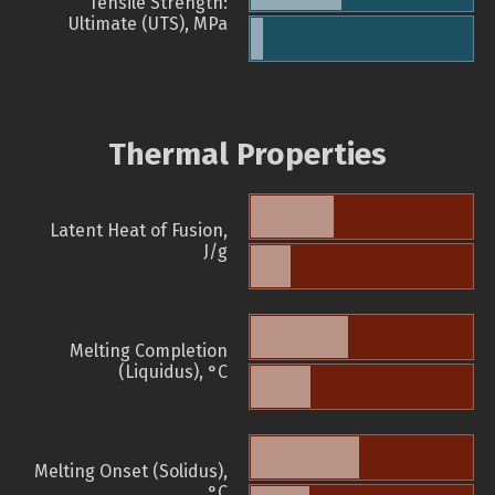
Tensile Strength:
Ultimate (UTS), MPa
Thermal Properties
Latent Heat of Fusion,
J/g
Melting Completion
(Liquidus), °C
Melting Onset (Solidus),
°C