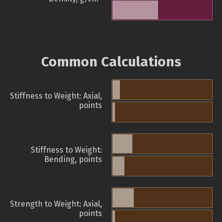
Common Calculations
Stiffness to Weight: Axial,
points
Stiffness to Weight:
Bending, points
Strength to Weight: Axial,
points