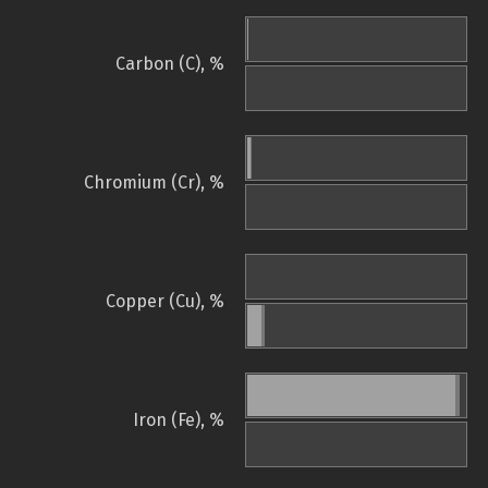
Carbon (C), %
Chromium (Cr), %
Copper (Cu), %
Iron (Fe), %