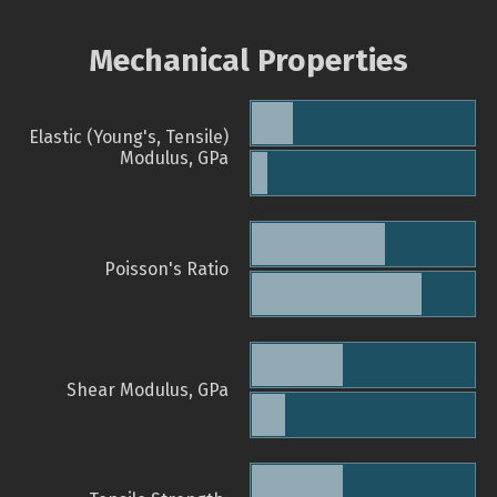
Mechanical Properties
Elastic (Young's, Tensile)
Modulus, GPa
Poisson's Ratio
Shear Modulus, GPa