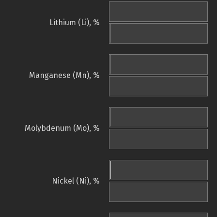
Lithium (Li), %
Manganese (Mn), %
Molybdenum (Mo), %
Nickel (Ni), %