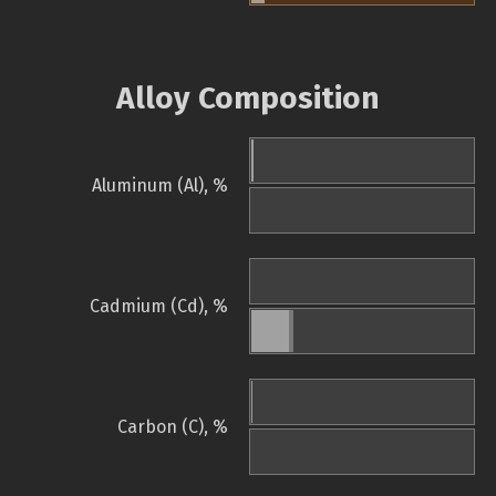
Alloy Composition
Aluminum (Al), %
Cadmium (Cd), %
Carbon (C), %