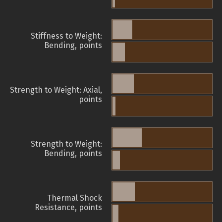
Stiffness to Weight:
Bending, points
Strength to Weight: Axial,
points
Strength to Weight:
Bending, points
Thermal Shock
Resistance, points