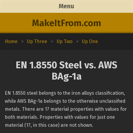
Menu
MakeItFrom.com
Home
>
Up Three
>
Up Two
>
Up One
EN 1.8550 Steel vs. AWS
BAg-1a
EN 1.8550 steel belongs to the iron alloys classification,
while AWS BAg-1a belongs to the otherwise unclassified
metals. There are 17 material properties with values for
both materials. Properties with values for just one
material (17, in this case) are not shown.