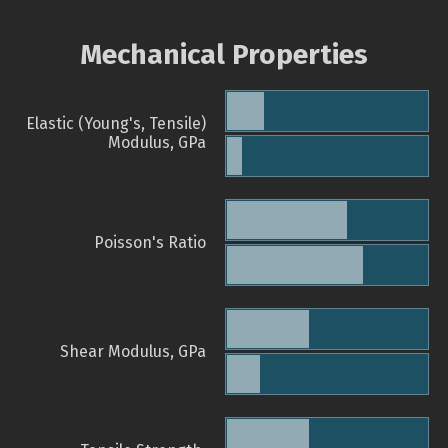
Mechanical Properties
Elastic (Young's, Tensile)
Modulus, GPa
Poisson's Ratio
Shear Modulus, GPa