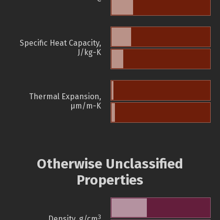
Specific Heat Capacity,
J/kg-K
Thermal Expansion,
µm/m-K
Otherwise Unclassified
Properties
3
Density, g/cm