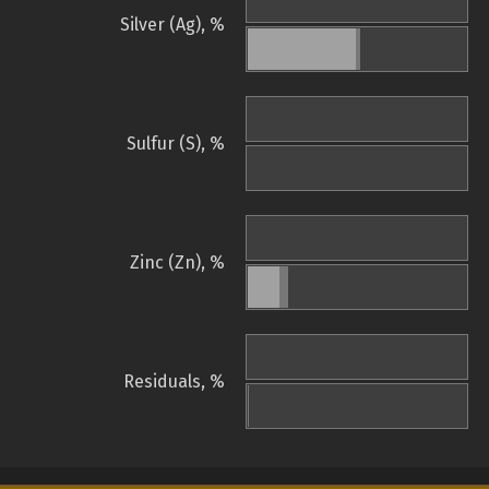
Silver (Ag), %
Sulfur (S), %
Zinc (Zn), %
Residuals, %