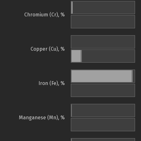
Chromium (Cr), %
Copper (Cu), %
Iron (Fe), %
Manganese (Mn), %