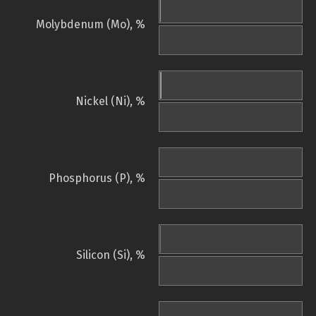
Molybdenum (Mo), %
Nickel (Ni), %
Phosphorus (P), %
Silicon (Si), %