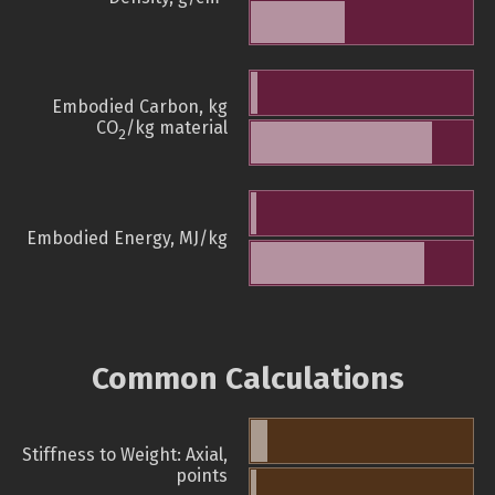
Embodied Carbon, kg
CO
/kg material
2
Embodied Energy, MJ/kg
Common Calculations
Stiffness to Weight: Axial,
points