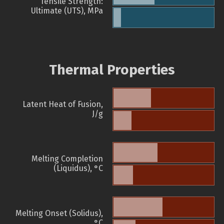
Tensile Strength:
Ultimate (UTS), MPa
Thermal Properties
Latent Heat of Fusion,
J/g
Melting Completion
(Liquidus), °C
Melting Onset (Solidus),
°C