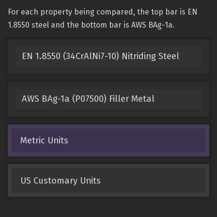
For each property being compared, the top bar is EN
1.8550 steel and the bottom bar is AWS BAg-1a.
EN 1.8550 (34CrAlNi7-10) Nitriding Steel
AWS BAg-1a (P07500) Filler Metal
Metric Units
US Customary Units