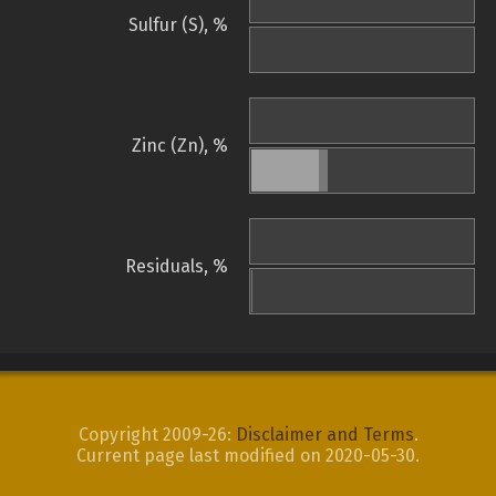
Sulfur (S), %
Zinc (Zn), %
Residuals, %
Copyright 2009-26:
Disclaimer and Terms
.
Current page last modified on 2020-05-30.