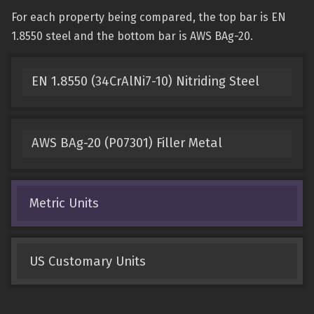
For each property being compared, the top bar is EN
1.8550 steel and the bottom bar is AWS BAg-20.
EN 1.8550 (34CrAlNi7-10) Nitriding Steel
AWS BAg-20 (P07301) Filler Metal
Metric Units
US Customary Units