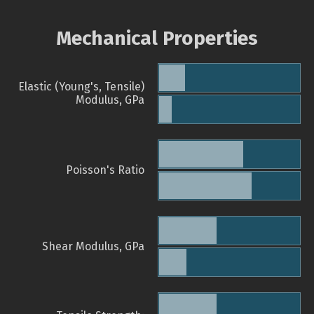
Mechanical Properties
Elastic (Young's, Tensile)
Modulus, GPa
Poisson's Ratio
Shear Modulus, GPa