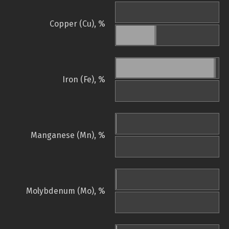
Copper (Cu), %
Iron (Fe), %
Manganese (Mn), %
Molybdenum (Mo), %