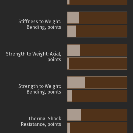
Stiffness to Weight:
Bending, points
Strength to Weight: Axial,
points
Strength to Weight:
Bending, points
Thermal Shock
Resistance, points