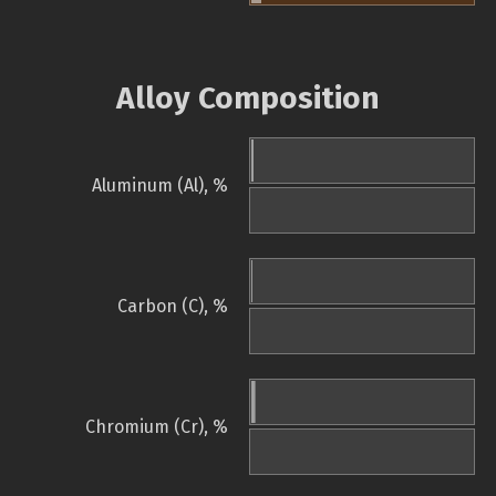
Alloy Composition
Aluminum (Al), %
Carbon (C), %
Chromium (Cr), %