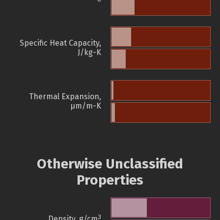
Specific Heat Capacity,
J/kg-K
Thermal Expansion,
µm/m-K
Otherwise Unclassified
Properties
3
Density, g/cm