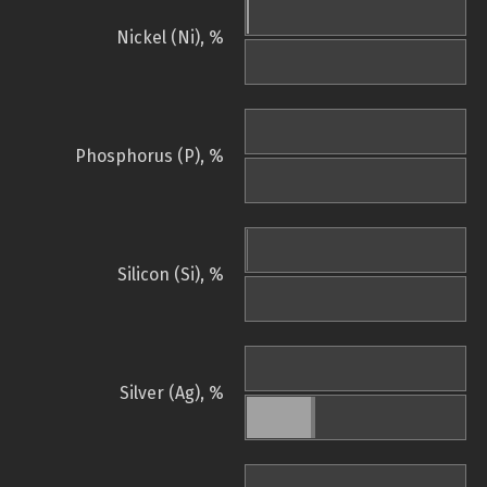
Nickel (Ni), %
Phosphorus (P), %
Silicon (Si), %
Silver (Ag), %