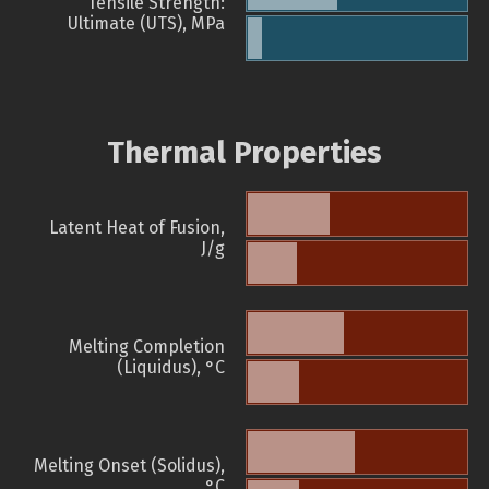
Tensile Strength:
Ultimate (UTS), MPa
Thermal Properties
Latent Heat of Fusion,
J/g
Melting Completion
(Liquidus), °C
Melting Onset (Solidus),
°C