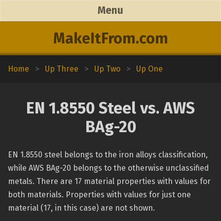
Menu
MakeItFrom.com
Home
>
Up Three
>
Up Two
>
Up One
EN 1.8550 Steel vs. AWS
BAg-20
EN 1.8550 steel belongs to the iron alloys classification,
while AWS BAg-20 belongs to the otherwise unclassified
metals. There are 17 material properties with values for
both materials. Properties with values for just one
material (17, in this case) are not shown.