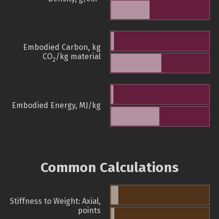
Embodied Carbon, kg
CO
/kg material
2
Embodied Energy, MJ/kg
Common Calculations
Stiffness to Weight: Axial,
points