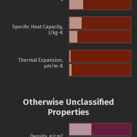
Specific Heat Capacity,
J/kg-K
Thermal Expansion,
µm/m-K
Otherwise Unclassified
Properties
3
Density, g/cm