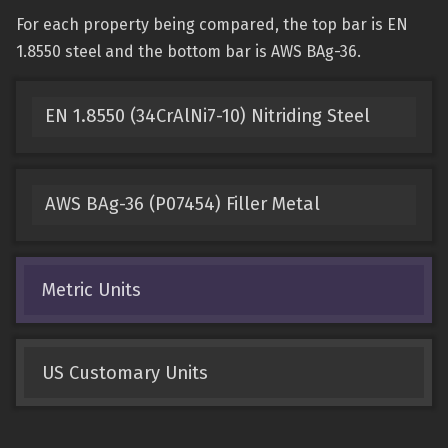
For each property being compared, the top bar is EN
1.8550 steel and the bottom bar is AWS BAg-36.
EN 1.8550 (34CrAlNi7-10) Nitriding Steel
AWS BAg-36 (P07454) Filler Metal
Metric Units
US Customary Units