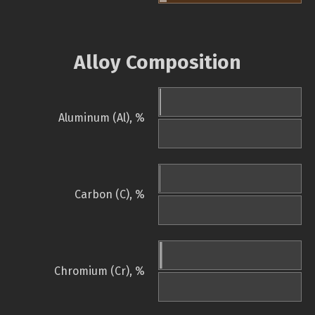
Alloy Composition
Aluminum (Al), %
Carbon (C), %
Chromium (Cr), %