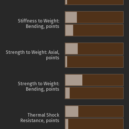
Stiffness to Weight:
Bending, points
Strength to Weight: Axial,
points
Strength to Weight:
Bending, points
Thermal Shock
Resistance, points