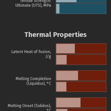
Tensile Strength:
Ultimate (UTS), MPa
Thermal Properties
Latent Heat of Fusion,
J/g
Melting Completion
(Liquidus), °C
Melting Onset (Solidus),
°C