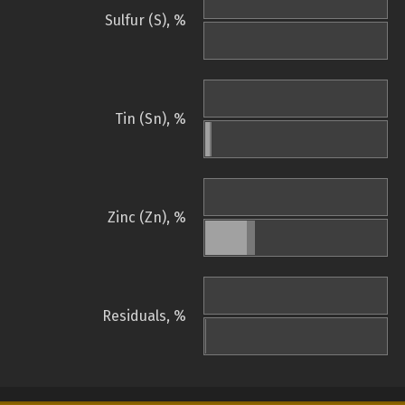
Sulfur (S), %
Tin (Sn), %
Zinc (Zn), %
Residuals, %