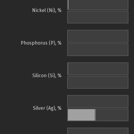
Nickel (Ni), %
Phosphorus (P), %
Silicon (Si), %
Silver (Ag), %