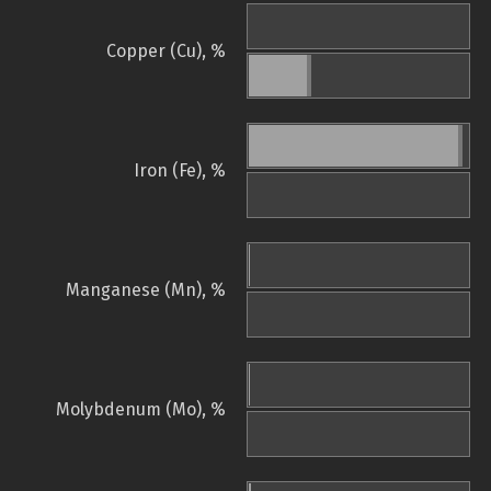
Copper (Cu), %
Iron (Fe), %
Manganese (Mn), %
Molybdenum (Mo), %