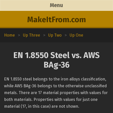
Menu
MakeItFrom.com
Home
>
Up Three
>
Up Two
>
Up One
EN 1.8550 Steel vs. AWS
BAg-36
EN 1.8550 steel belongs to the iron alloys classification,
while AWS BAg-36 belongs to the otherwise unclassified
metals. There are 17 material properties with values for
both materials. Properties with values for just one
material (17, in this case) are not shown.