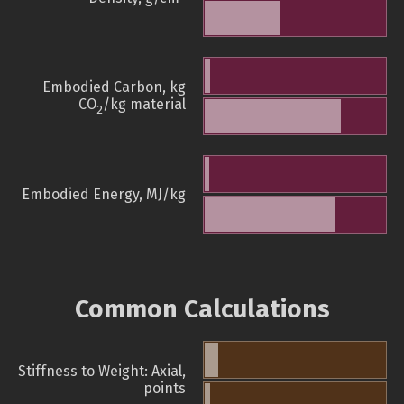
Embodied Carbon, kg
CO
/kg material
2
Embodied Energy, MJ/kg
Common Calculations
Stiffness to Weight: Axial,
points