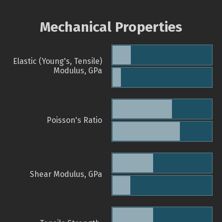
Mechanical Properties
Elastic (Young's, Tensile)
Modulus, GPa
Poisson's Ratio
Shear Modulus, GPa