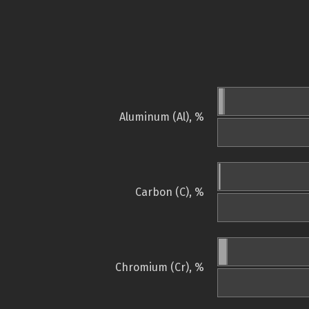
Aluminum (Al), %
Carbon (C), %
Chromium (Cr), %