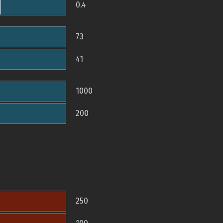
0.4
73
41
1000
200
250