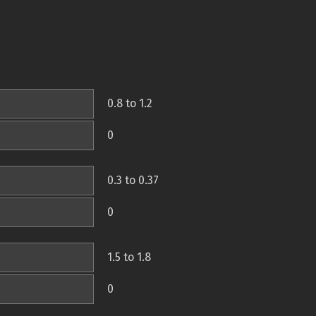
0.8 to 1.2
0
0.3 to 0.37
0
1.5 to 1.8
0