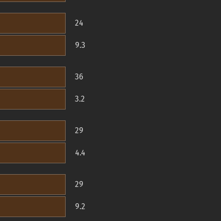
24
9.3
36
3.2
29
4.4
29
9.2