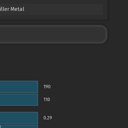
ller Metal
190
110
0.29