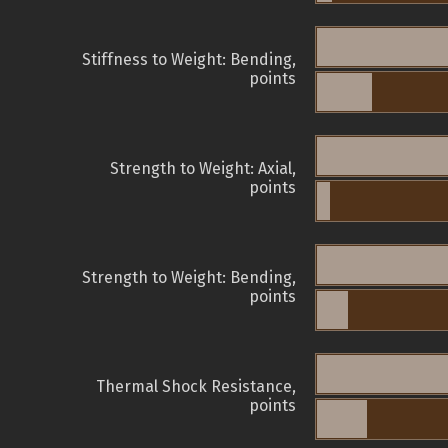
Stiffness to Weight: Bending,
points
Strength to Weight: Axial,
points
Strength to Weight: Bending,
points
Thermal Shock Resistance,
points