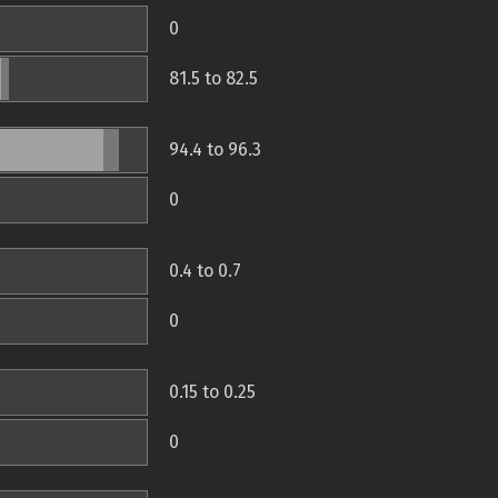
0
81.5 to 82.5
94.4 to 96.3
0
0.4 to 0.7
0
0.15 to 0.25
0