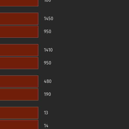
100
1450
950
1410
950
480
190
13
14