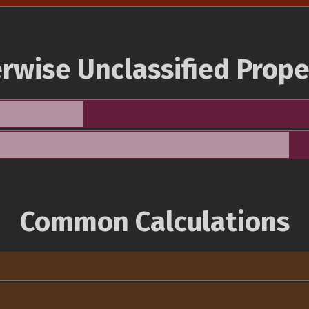
rwise Unclassified Prope
Common Calculations