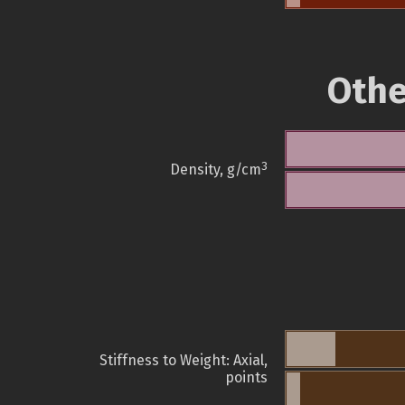
Othe
3
Density, g/cm
Stiffness to Weight: Axial,
points