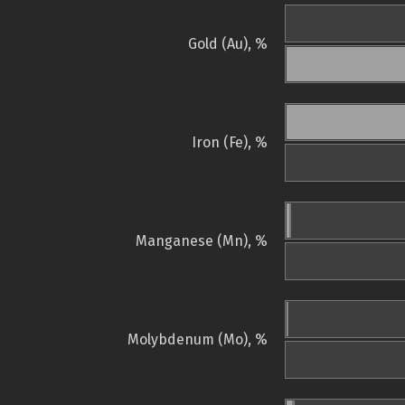
Gold (Au), %
Iron (Fe), %
Manganese (Mn), %
Molybdenum (Mo), %