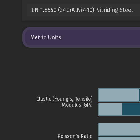
EN 1.8550 (34CrAlNi7-10) Nitriding Steel
Metric Units
Elastic (Young's, Tensile)
Modulus, GPa
Poisson's Ratio