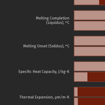
Melting Completion
(Liquidus), °C
Melting Onset (Solidus), °C
Specific Heat Capacity, J/kg-K
Thermal Expansion, µm/m-K