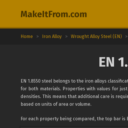
MakeItFrom.com
Home
>
Iron Alloy
>
Wrought Alloy Steel (EN)
>
EN 1
EN 1.8550 steel belongs to the iron alloys classifi
for both materials. Properties with values for just
densities. This means that additional care is requ
based on units of area or volume.
For each property being compared, the top bar is 