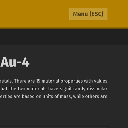
Menu
(ESC)
BAu-4
metals. There are 15 material properties with values
that the two materials have significantly dissimilar
erties are based on units of mass, while others are