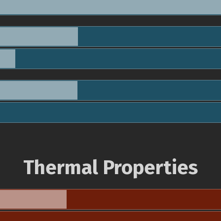
Thermal Properties