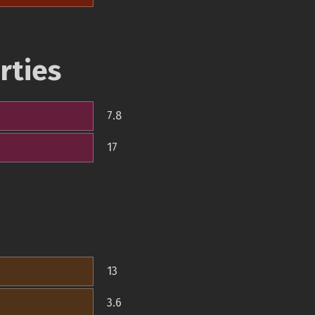
rties
7.8
17
13
3.6