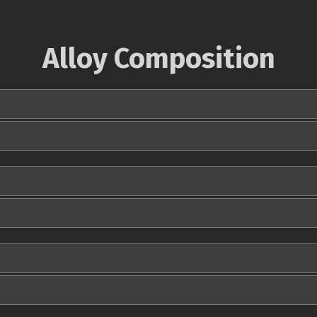
Alloy Composition