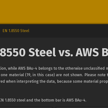
EN 1.8550 Steel
.8550 Steel vs. AWS 
cation, while AWS BAu-4 belongs to the otherwise unclassified 
 one material (19, in this case) are not shown. Please note 
ired when interpreting the data, because some material prop
EN 1.8550 steel and the bottom bar is AWS BAu-4.