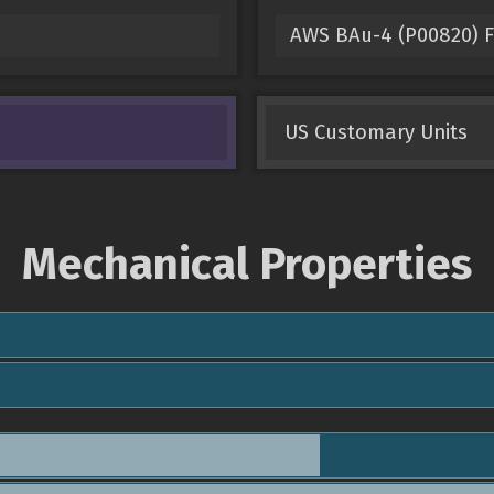
AWS BAu-4 (P00820) Fi
US Customary Units
Mechanical Properties