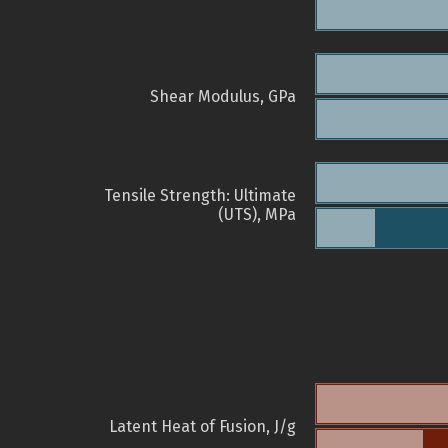
Shear Modulus, GPa
Tensile Strength: Ultimate
(UTS), MPa
Latent Heat of Fusion, J/g