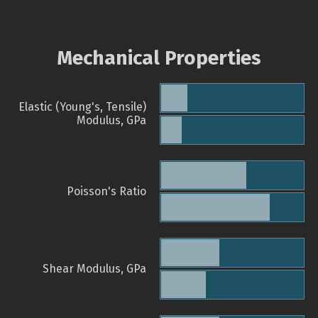
Mechanical Properties
Elastic (Young's, Tensile)
Modulus, GPa
Poisson's Ratio
Shear Modulus, GPa