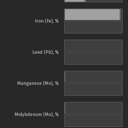
Iron (Fe), %
Lead (Pb), %
Manganese (Mn), %
Molybdenum (Mo), %