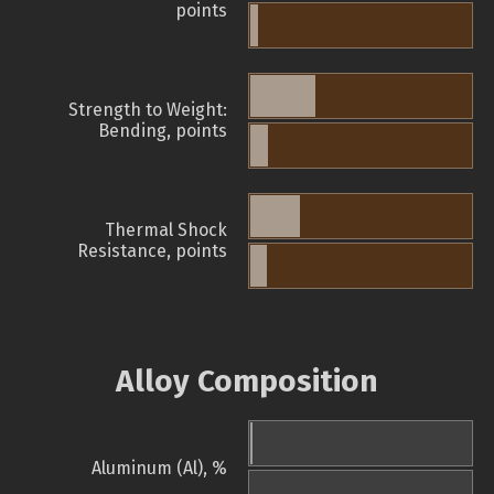
points
Strength to Weight:
Bending, points
Thermal Shock
Resistance, points
Alloy Composition
Aluminum (Al), %