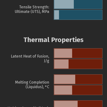
Tensile Strength:
Ultimate (UTS), MPa
Thermal Properties
Latent Heat of Fusion,
J/g
Melting Completion
(Liquidus), °C