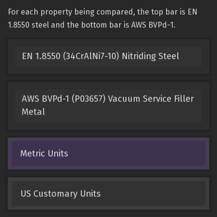
For each property being compared, the top bar is EN
1.8550 steel and the bottom bar is AWS BVPd-1.
EN 1.8550 (34CrAlNi7-10) Nitriding Steel
AWS BVPd-1 (P03657) Vacuum Service Filler
Metal
Metric Units
US Customary Units