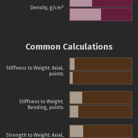
3
Density, g/cm
Common Calculations
Stiffness to Weight: Axial,
points
Stiffness to Weight:
Bending, points
Strength to Weight: Axial,