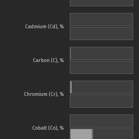
Cadmium (Cd), %
Carbon (C), %
Chromium (Cr), %
Cobalt (Co), %