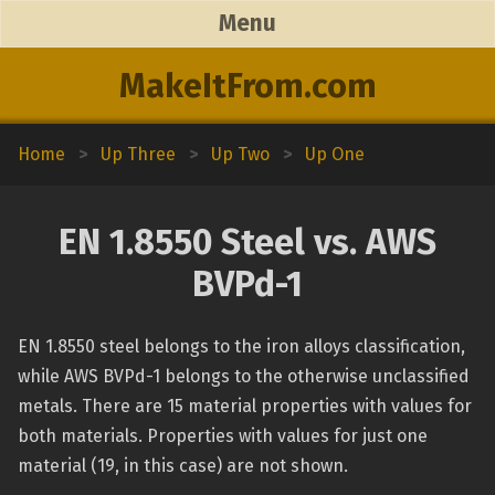
Menu
MakeItFrom.com
Home
>
Up Three
>
Up Two
>
Up One
EN 1.8550 Steel vs. AWS
BVPd-1
EN 1.8550 steel belongs to the iron alloys classification,
while AWS BVPd-1 belongs to the otherwise unclassified
metals. There are 15 material properties with values for
both materials. Properties with values for just one
material (19, in this case) are not shown.