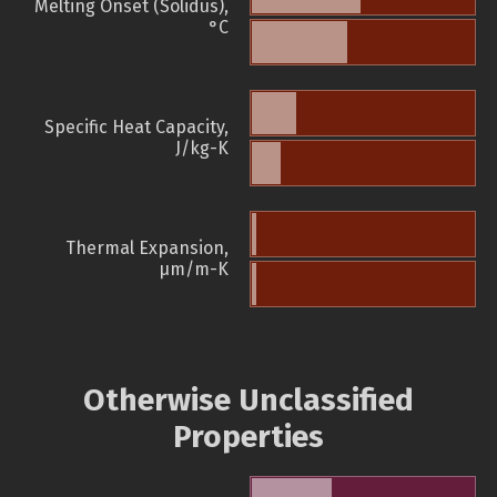
Melting Onset (Solidus),
°C
Specific Heat Capacity,
J/kg-K
Thermal Expansion,
µm/m-K
Otherwise Unclassified
Properties