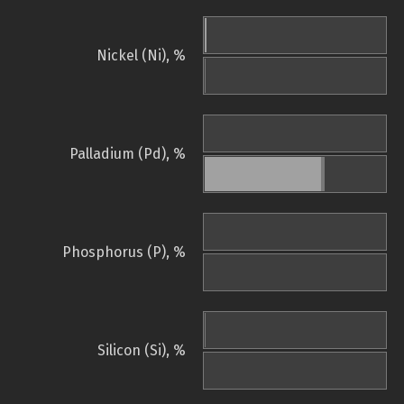
Nickel (Ni), %
Palladium (Pd), %
Phosphorus (P), %
Silicon (Si), %