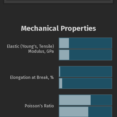
Mechanical Properties
Elastic (Young's, Tensile)
Modulus, GPa
Elongation at Break, %
Poisson's Ratio