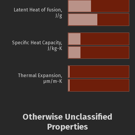
Latent Heat of Fusion,
J/g
Specific Heat Capacity,
J/kg-K
Thermal Expansion,
µm/m-K
Otherwise Unclassified
Properties