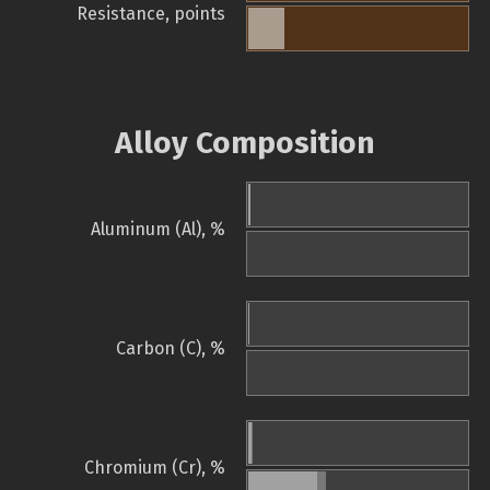
Resistance, points
Alloy Composition
Aluminum (Al), %
Carbon (C), %
Chromium (Cr), %