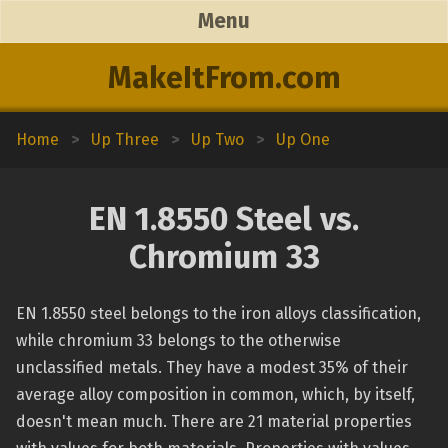
Menu
MakeItFrom.com
Home
>
Up Three
>
Up Two
>
Up One
EN 1.8550 Steel vs.
Chromium 33
EN 1.8550 steel belongs to the iron alloys classification,
while chromium 33 belongs to the otherwise
unclassified metals. They have a modest 35% of their
average alloy composition in common, which, by itself,
doesn't mean much. There are 21 material properties