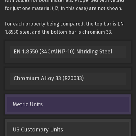
with values for both materials. Properties with values
for just one material (12, in this case) are not shown.
For each property being compared, the top bar is EN
1.8550 steel and the bottom bar is chromium 33.
EN 1.8550 (34CrAlNi7-10) Nitriding Steel
Chromium Alloy 33 (R20033)
Metric Units
US Customary Units