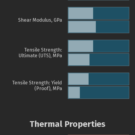
Shear Modulus, GPa
Tensile Strength:
Ultimate (UTS), MPa
Tensile Strength: Yield
(Proof), MPa
Thermal Properties