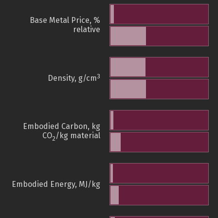
Base Metal Price, %
relative
3
Density, g/cm
Embodied Carbon, kg
CO
/kg material
2
Embodied Energy, MJ/kg