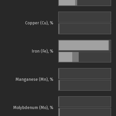
Copper (Cu), %
Iron (Fe), %
Manganese (Mn), %
Molybdenum (Mo), %