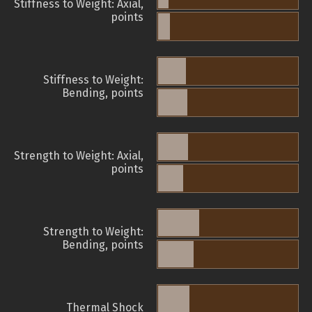
Stiffness to Weight: Axial,
points
Stiffness to Weight:
Bending, points
Strength to Weight: Axial,
points
Strength to Weight:
Bending, points
Thermal Shock