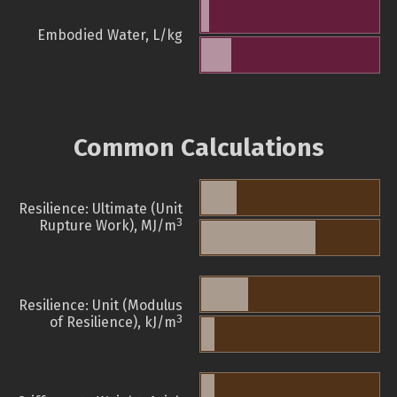
Embodied Water, L/kg
Common Calculations
Resilience: Ultimate (Unit
3
Rupture Work), MJ/m
Resilience: Unit (Modulus
3
of Resilience), kJ/m