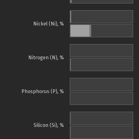
Nickel (Ni), %
Nitrogen (N), %
Phosphorus (P), %
Silicon (Si), %