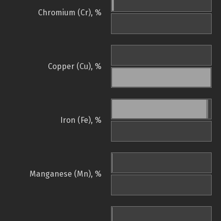
Chromium (Cr), %
Copper (Cu), %
Iron (Fe), %
Manganese (Mn), %