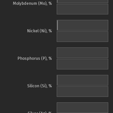
Molybdenum (Mo), %
Nickel (Ni), %
Phosphorus (P), %
Silicon (Si), %