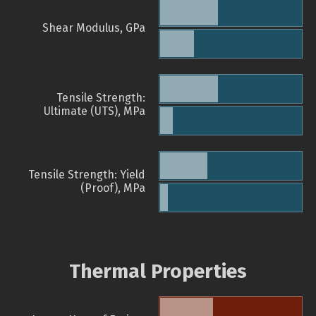
Shear Modulus, GPa
Tensile Strength:
Ultimate (UTS), MPa
Tensile Strength: Yield
(Proof), MPa
Thermal Properties