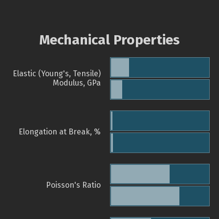
Mechanical Properties
Elastic (Young's, Tensile)
Modulus, GPa
Elongation at Break, %
Poisson's Ratio