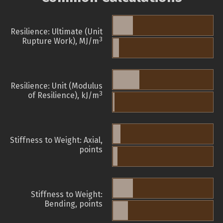
Resilience: Ultimate (Unit
3
Rupture Work), MJ/m
Resilience: Unit (Modulus
3
of Resilience), kJ/m
Stiffness to Weight: Axial,
points
Stiffness to Weight:
Bending, points