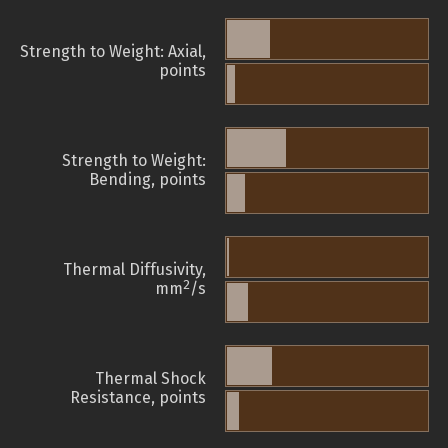
Strength to Weight: Axial,
points
Strength to Weight:
Bending, points
Thermal Diffusivity,
2
mm
/s
Thermal Shock
Resistance, points