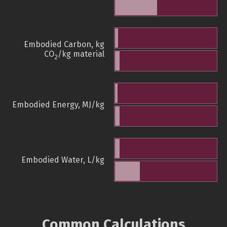
Embodied Carbon, kg
CO
/kg material
2
Embodied Energy, MJ/kg
Embodied Water, L/kg
Common Calculations