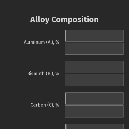
Alloy Composition
Aluminum (Al), %
Bismuth (Bi), %
Carbon (C), %