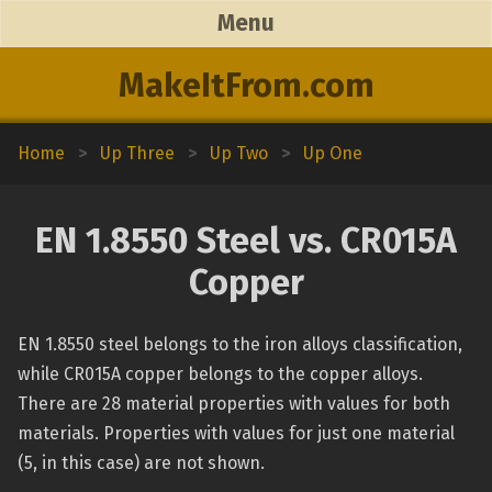
Menu
MakeItFrom.com
Home
>
Up Three
>
Up Two
>
Up One
EN 1.8550 Steel vs. CR015A
Copper
EN 1.8550 steel belongs to the iron alloys classification,
while CR015A copper belongs to the copper alloys.
There are 28 material properties with values for both
materials. Properties with values for just one material
(5, in this case) are not shown.