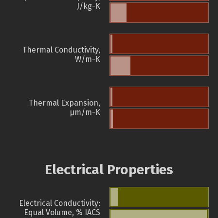
J/kg-K
Thermal Conductivity,
W/m-K
Thermal Expansion,
µm/m-K
Electrical Properties
Electrical Conductivity:
Equal Volume, % IACS