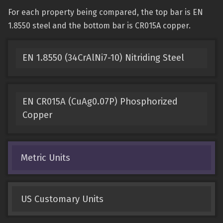
For each property being compared, the top bar is EN
1.8550 steel and the bottom bar is CR015A copper.
EN 1.8550 (34CrAlNi7-10) Nitriding Steel
EN CR015A (CuAg0.07P) Phosphorized
Copper
Metric Units
US Customary Units