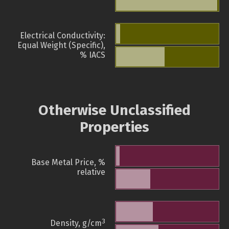
Electrical Conductivity:
Equal Weight (Specific),
% IACS
Otherwise Unclassified
Properties
Base Metal Price, %
relative
3
Density, g/cm