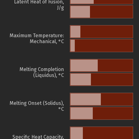
Latent Heat of Fusion,
J/g
Maximum Temperature:
Mechanical, °C
Melting Completion
(Liquidus), °C
Melting Onset (Solidus),
°C
Specific Heat Capacity,