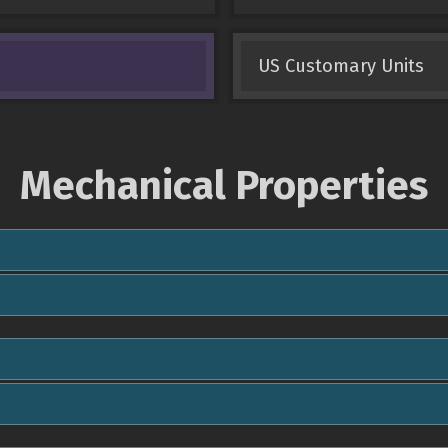
US Customary Units
Mechanical Properties