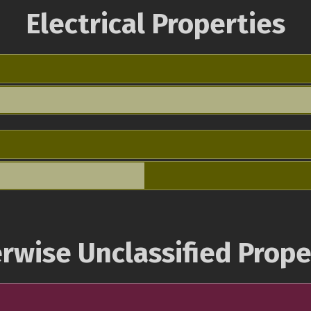
Electrical Properties
rwise Unclassified Prope