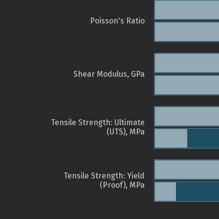
Poisson's Ratio
Shear Modulus, GPa
Tensile Strength: Ultimate
(UTS), MPa
Tensile Strength: Yield
(Proof), MPa