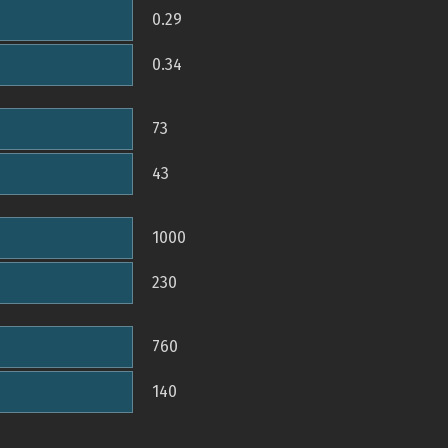
0.29
0.34
73
43
1000
230
760
140