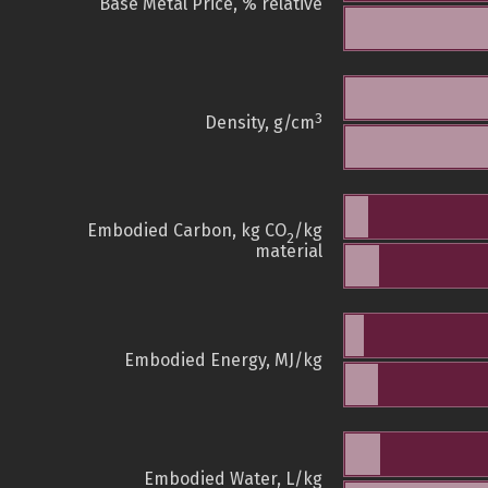
Base Metal Price, % relative
3
Density, g/cm
Embodied Carbon, kg CO
/kg
2
material
Embodied Energy, MJ/kg
Embodied Water, L/kg