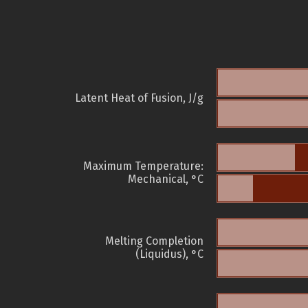
Latent Heat of Fusion, J/g
Maximum Temperature:
Mechanical, °C
Melting Completion
(Liquidus), °C