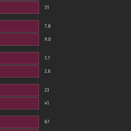
31
7.8
9.0
1.7
2.6
23
41
67