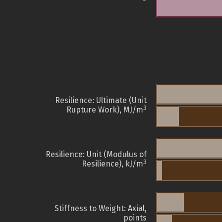
Resilience: Ultimate (Unit
3
Rupture Work), MJ/m
Resilience: Unit (Modulus of
3
Resilience), kJ/m
Stiffness to Weight: Axial,
points