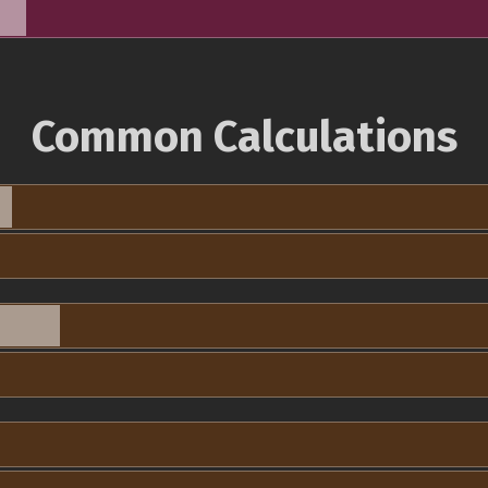
Common Calculations