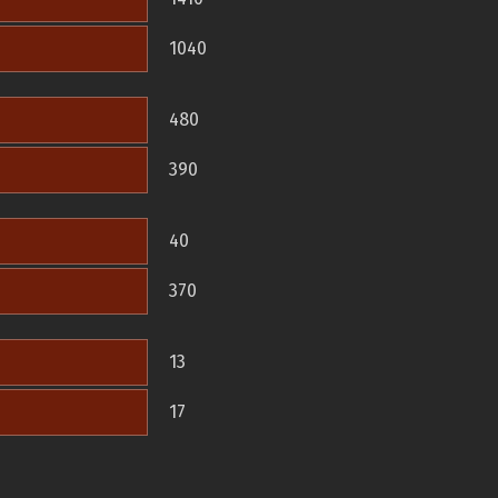
1040
480
390
40
370
13
17