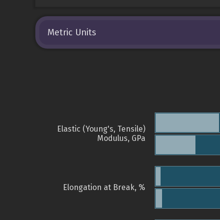
Metric Units
Elastic (Young's, Tensile)
Modulus, GPa
Elongation at Break, %