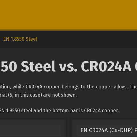
EN 1.8550 Steel
550 Steel vs. CR024A
ication, while CR024A copper belongs to the copper alloys. Th
ial (5, in this case) are not shown.
EN 1.8550 steel and the bottom bar is CR024A copper.
EN CR024A (Cu-DHP) 