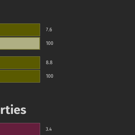
7.6
100
8.8
100
rties
3.4