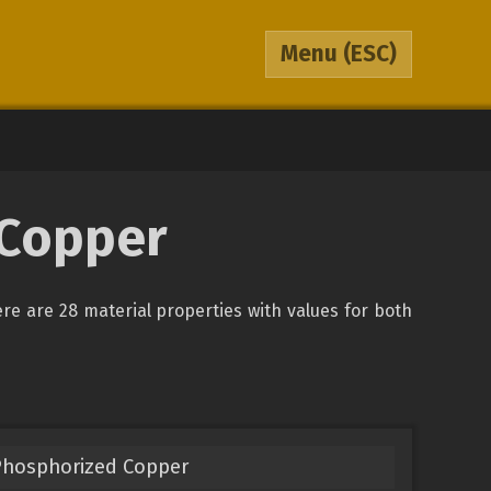
Menu
(ESC)
 Copper
ere are 28 material properties with values for both
Phosphorized Copper