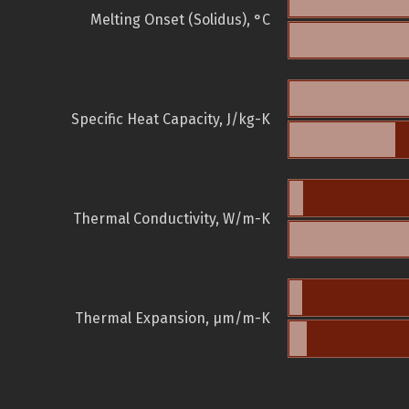
Melting Onset (Solidus), °C
Specific Heat Capacity, J/kg-K
Thermal Conductivity, W/m-K
Thermal Expansion, µm/m-K