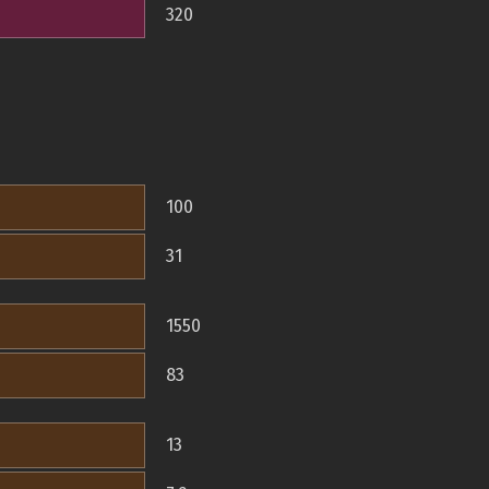
320
100
31
1550
83
13