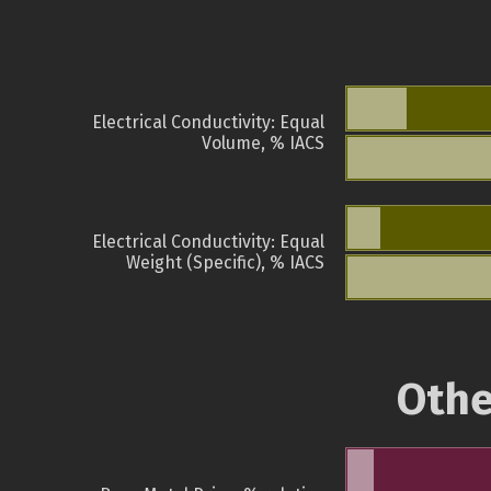
Electrical Conductivity: Equal
Volume, % IACS
Electrical Conductivity: Equal
Weight (Specific), % IACS
Othe