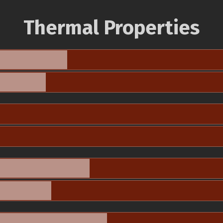
Thermal Properties