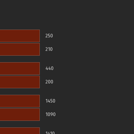
250
210
440
200
1450
1090
1410