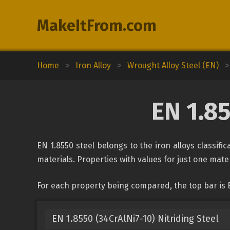
MakeItFrom.com
Home
>
Iron Alloy
>
Wrought Alloy Steel (EN)
>
EN 1.8
EN 1.8550 steel belongs to the iron alloys classif
materials. Properties with values for just one mater
For each property being compared, the top bar is 
EN 1.8550 (34CrAlNi7-10) Nitriding Steel