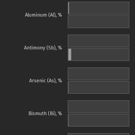
Aluminum (Al), %
Antimony (Sb), %
Arsenic (As), %
Bismuth (Bi), %