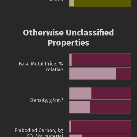
Otherwise Unclassified
Properties
Base Metal Price, %
relative
3
Density, g/cm
Embodied Carbon, kg
CO
/kg material