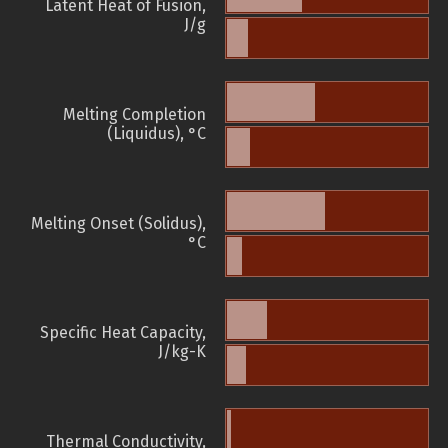
Latent Heat of Fusion,
J/g
Melting Completion
(Liquidus), °C
Melting Onset (Solidus),
°C
Specific Heat Capacity,
J/kg-K
Thermal Conductivity,