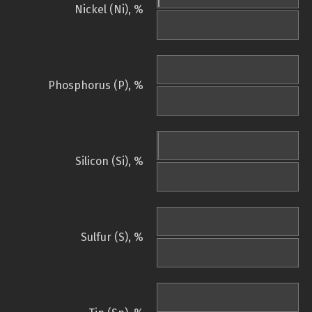
Nickel (Ni), %
Phosphorus (P), %
Silicon (Si), %
Sulfur (S), %