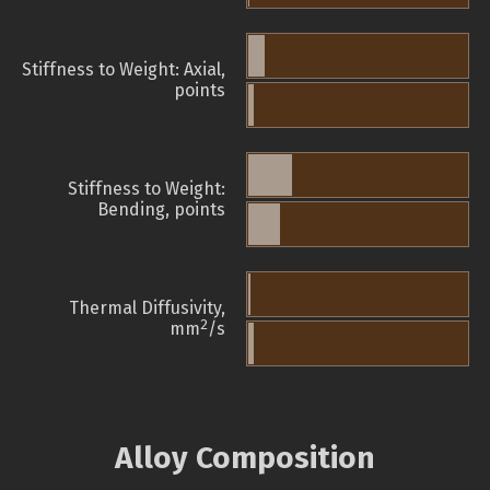
Stiffness to Weight: Axial,
points
Stiffness to Weight:
Bending, points
Thermal Diffusivity,
2
mm
/s
Alloy Composition