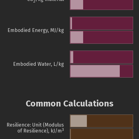
2
Embodied Energy, MJ/kg
Embodied Water, L/kg
Common Calculations
Resilience: Unit (Modulus
3
of Resilience), kJ/m