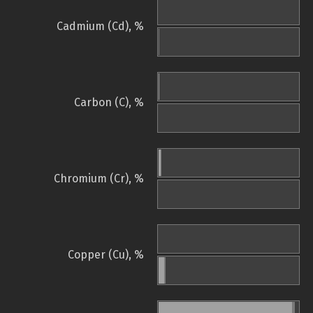
Cadmium (Cd), %
Carbon (C), %
Chromium (Cr), %
Copper (Cu), %