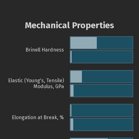
Mechanical Properties
Brinell Hardness
Elastic (Young's, Tensile)
Modulus, GPa
Elongation at Break, %