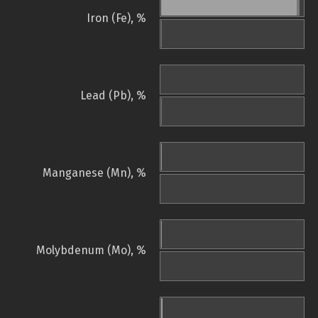
Iron (Fe), %
Lead (Pb), %
Manganese (Mn), %
Molybdenum (Mo), %