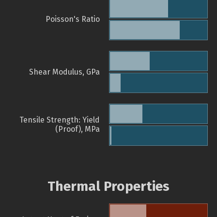
Poisson's Ratio
Shear Modulus, GPa
Tensile Strength: Yield
(Proof), MPa
Thermal Properties