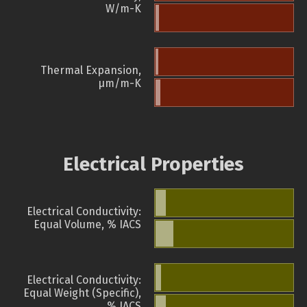
W/m-K
Thermal Expansion,
µm/m-K
Electrical Properties
Electrical Conductivity:
Equal Volume, % IACS
Electrical Conductivity:
Equal Weight (Specific),
% IACS