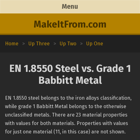
Menu
MakeItFrom.com
Home
>
Up Three
>
Up Two
>
Up One
EN 1.8550 Steel vs. Grade 1
Babbitt Metal
EN 1.8550 steel belongs to the iron alloys classification,
while grade 1 Babbitt Metal belongs to the otherwise
unclassified metals. There are 23 material properties
with values for both materials. Properties with values
for just one material (11, in this case) are not shown.