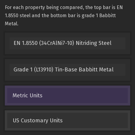
For each property being compared, the top bar is EN
1.8550 steel and the bottom bar is grade 1 Babbitt
Metal.
EN 1.8550 (34CrAlNi7-10) Nitriding Steel
Grade 1 (L13910) Tin-Base Babbitt Metal
Metric Units
US Customary Units