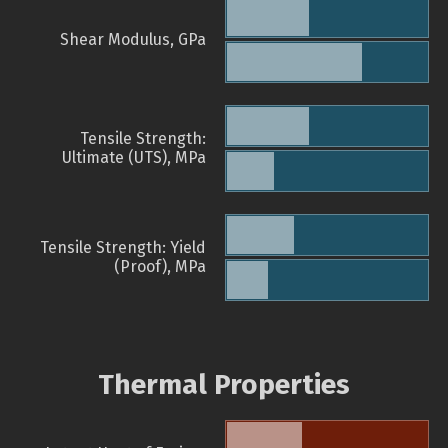
Shear Modulus, GPa
Tensile Strength:
Ultimate (UTS), MPa
Tensile Strength: Yield
(Proof), MPa
Thermal Properties