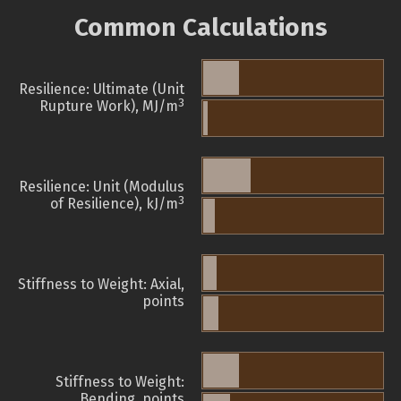
Common Calculations
Resilience: Ultimate (Unit
3
Rupture Work), MJ/m
Resilience: Unit (Modulus
3
of Resilience), kJ/m
Stiffness to Weight: Axial,
points
Stiffness to Weight:
Bending, points