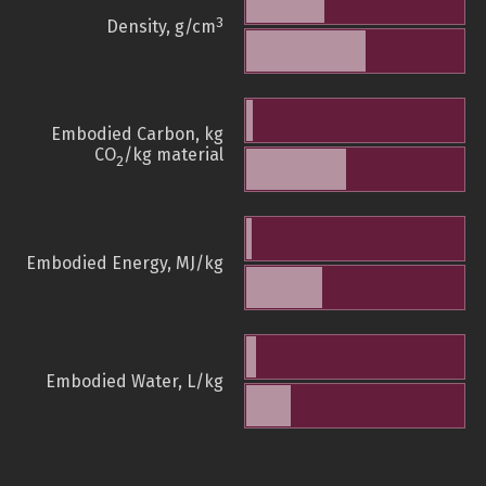
3
Density, g/cm
Embodied Carbon, kg
CO
/kg material
2
Embodied Energy, MJ/kg
Embodied Water, L/kg