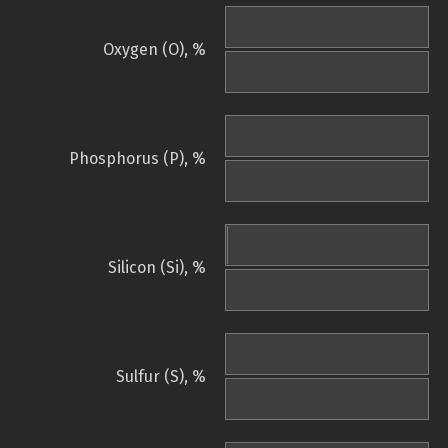
Oxygen (O), %
Phosphorus (P), %
Silicon (Si), %
Sulfur (S), %