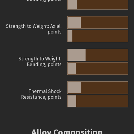
Strength to Weight: Axial,
points
Strength to Weight:
Bending, points
Thermal Shock
Resistance, points
Alloy Composition