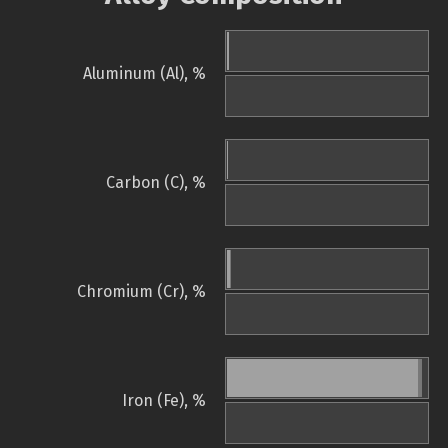
Aluminum (Al), %
Carbon (C), %
Chromium (Cr), %
Iron (Fe), %