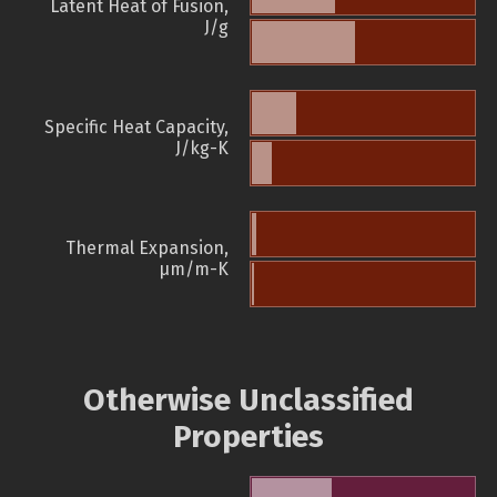
Latent Heat of Fusion,
J/g
Specific Heat Capacity,
J/kg-K
Thermal Expansion,
µm/m-K
Otherwise Unclassified
Properties