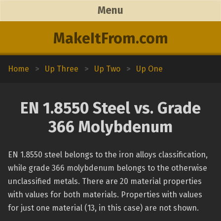
Menu
MakeItFrom.com
Home
>
Up Three
>
Up Two
>
Up One
EN 1.8550 Steel vs. Grade
366 Molybdenum
EN 1.8550 steel belongs to the iron alloys classification,
while grade 366 molybdenum belongs to the otherwise
unclassified metals. There are 20 material properties
with values for both materials. Properties with values
for just one material (13, in this case) are not shown.