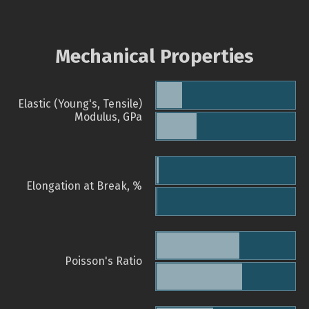
Mechanical Properties
Elastic (Young's, Tensile)
Modulus, GPa
Elongation at Break, %
Poisson's Ratio