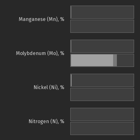
Manganese (Mn), %
Molybdenum (Mo), %
Nickel (Ni), %
Nitrogen (N), %