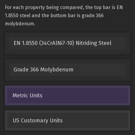
For each property being compared, the top bar is EN
1.8550 steel and the bottom bar is grade 366
molybdenum.
EN 1.8550 (34CrAlNi7-10) Nitriding Steel
Grade 366 Molybdenum
Metric Units
US Customary Units