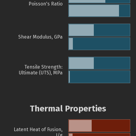
Poisson's Ratio
Shear Modulus, GPa
Tensile Strength:
Ultimate (UTS), MPa
Thermal Properties
Latent Heat of Fusion,
J/g