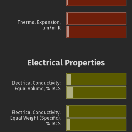
Thermal Expansion,
µm/m-K
Electrical Properties
Electrical Conductivity:
Equal Volume, % IACS
Electrical Conductivity:
Equal Weight (Specific),
% IACS