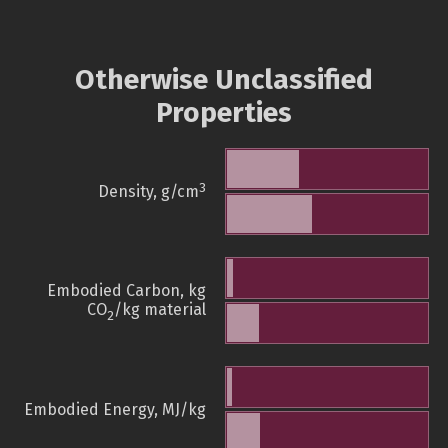
Otherwise Unclassified
Properties
3
Density, g/cm
Embodied Carbon, kg
CO
/kg material
2
Embodied Energy, MJ/kg