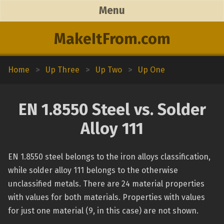
Menu
MakeItFrom.com
Home
>
Up Three
>
Up Two
>
Up One
EN 1.8550 Steel vs. Solder
Alloy 111
EN 1.8550 steel belongs to the iron alloys classification,
while solder alloy 111 belongs to the otherwise
unclassified metals. There are 24 material properties
with values for both materials. Properties with values
for just one material (9, in this case) are not shown.