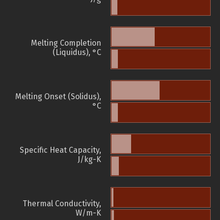
Melting Completion
(Liquidus), °C
Melting Onset (Solidus),
°C
Specific Heat Capacity,
J/kg-K
Thermal Conductivity,
W/m-K