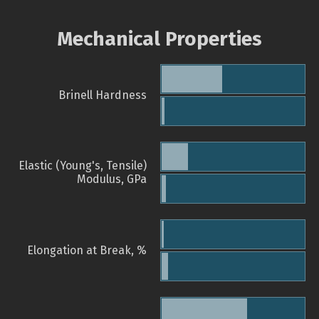
Mechanical Properties
Brinell Hardness
Elastic (Young's, Tensile)
Modulus, GPa
Elongation at Break, %