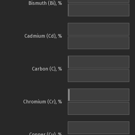
Bismuth (Bi), %
Cadmium (Cd), %
Carbon (C), %
Chromium (Cr), %
Copper (Cu), %