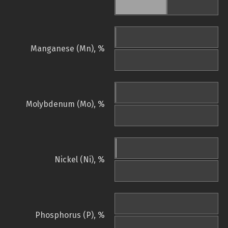
Manganese (Mn), %
Molybdenum (Mo), %
Nickel (Ni), %
Phosphorus (P), %