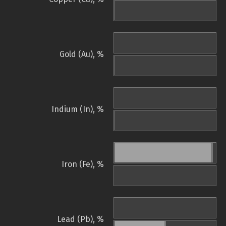
Gold (Au), %
Indium (In), %
Iron (Fe), %
Lead (Pb), %