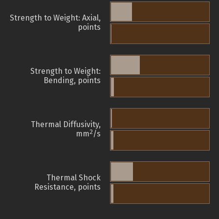
Strength to Weight: Axial,
points
Strength to Weight:
Bending, points
Thermal Diffusivity,
2
mm
/s
Thermal Shock
Resistance, points