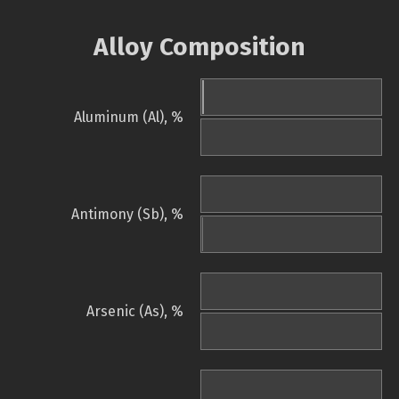
Alloy Composition
Aluminum (Al), %
Antimony (Sb), %
Arsenic (As), %