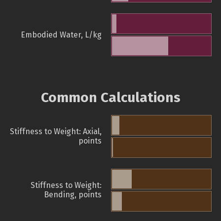
Embodied Water, L/kg
Common Calculations
Stiffness to Weight: Axial,
points
Stiffness to Weight:
Bending, points