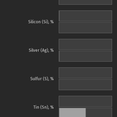
Silicon (Si), %
Silver (Ag), %
Sulfur (S), %
Tin (Sn), %