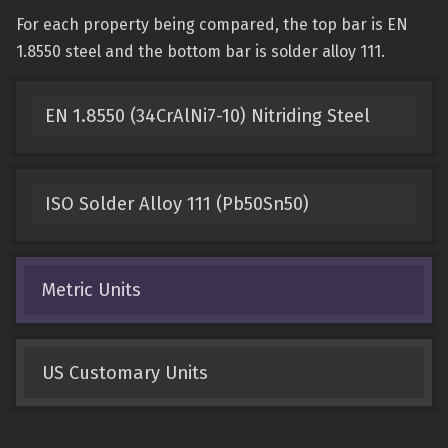
For each property being compared, the top bar is EN
1.8550 steel and the bottom bar is solder alloy 111.
EN 1.8550 (34CrAlNi7-10) Nitriding Steel
ISO Solder Alloy 111 (Pb50Sn50)
Metric Units
US Customary Units