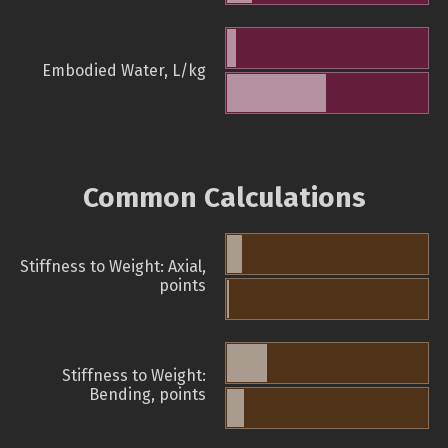
Embodied Water, L/kg
Common Calculations
Stiffness to Weight: Axial,
points
Stiffness to Weight:
Bending, points