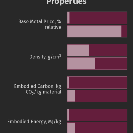
Properties
Base Metal Price, %
relative
3
Density, g/cm
Embodied Carbon, kg
CO
/kg material
2
Embodied Energy, MJ/kg