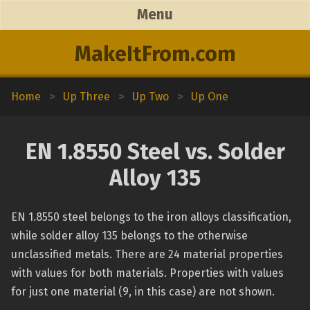
Menu
MakeItFrom.com
Home
>
Up Three
>
Up Two
>
Up One
EN 1.8550 Steel vs. Solder
Alloy 135
EN 1.8550 steel belongs to the iron alloys classification,
while solder alloy 135 belongs to the otherwise
unclassified metals. There are 24 material properties
with values for both materials. Properties with values
for just one material (9, in this case) are not shown.