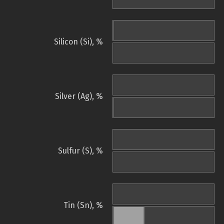
Silicon (Si), %
Silver (Ag), %
Sulfur (S), %
Tin (Sn), %