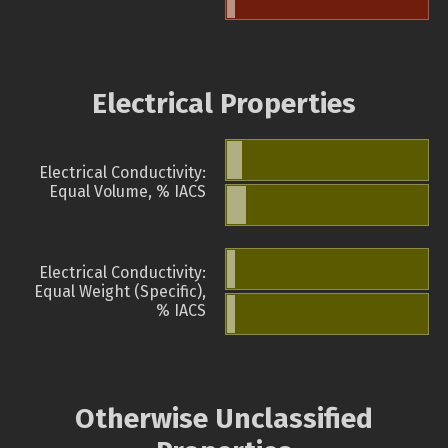
Electrical Properties
Electrical Conductivity:
Equal Volume, % IACS
Electrical Conductivity:
Equal Weight (Specific),
% IACS
Otherwise Unclassified