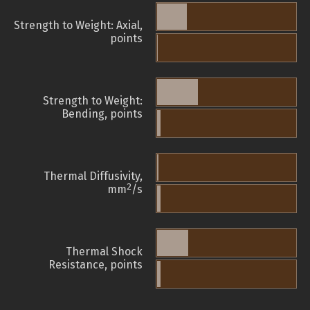
Strength to Weight: Axial,
points
Strength to Weight:
Bending, points
Thermal Diffusivity,
2
mm
/s
Thermal Shock
Resistance, points