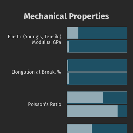
Mechanical Properties
Elastic (Young's, Tensile)
Modulus, GPa
Elongation at Break, %
Poisson's Ratio