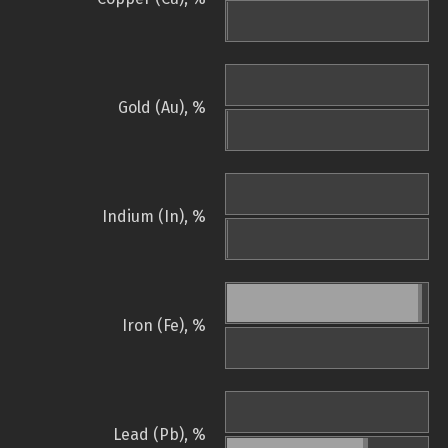
Gold (Au), %
Indium (In), %
Iron (Fe), %
Lead (Pb), %