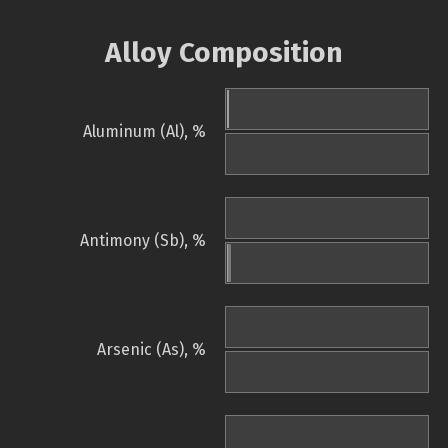
Alloy Composition
Aluminum (Al), %
Antimony (Sb), %
Arsenic (As), %