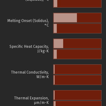
Melting Onset (Solidus),
°C
Specific Heat Capacity,
J/kg-K
Thermal Conductivity,
W/m-K
Thermal Expansion,
µm/m-K