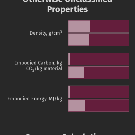
Properties
3
Density, g/cm
Embodied Carbon, kg
CO
/kg material
2
Embodied Energy, MJ/kg