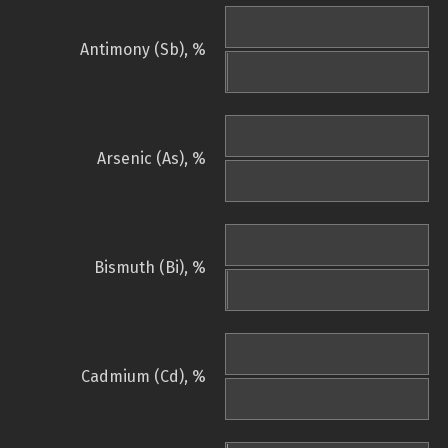
Antimony (Sb), %
Arsenic (As), %
Bismuth (Bi), %
Cadmium (Cd), %