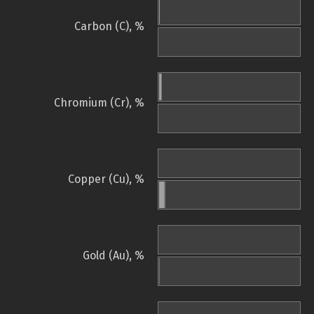
Carbon (C), %
Chromium (Cr), %
Copper (Cu), %
Gold (Au), %