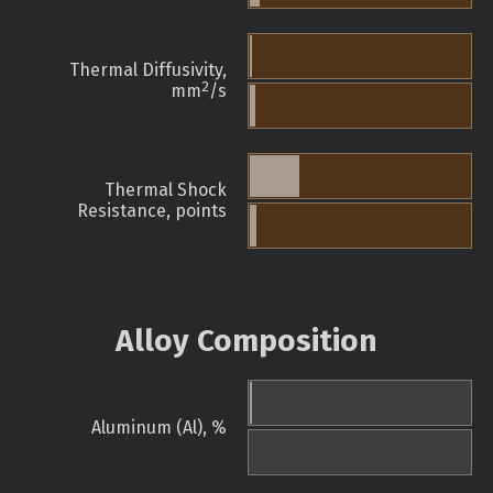
Thermal Diffusivity,
2
mm
/s
Thermal Shock
Resistance, points
Alloy Composition
Aluminum (Al), %