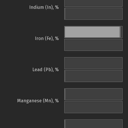
Indium (In), %
Iron (Fe), %
Lead (Pb), %
Manganese (Mn), %