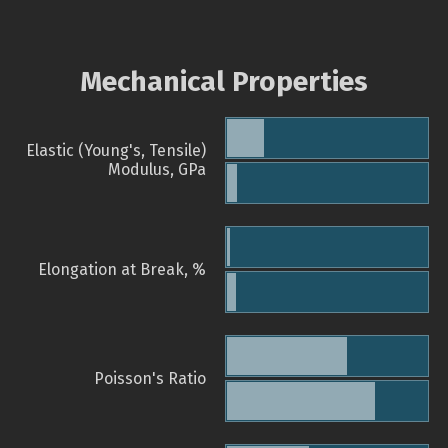
Mechanical Properties
Elastic (Young's, Tensile)
Modulus, GPa
Elongation at Break, %
Poisson's Ratio