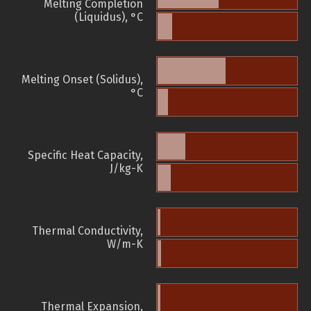
Melting Completion
(Liquidus), °C
Melting Onset (Solidus),
°C
Specific Heat Capacity,
J/kg-K
Thermal Conductivity,
W/m-K
Thermal Expansion,