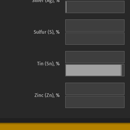
Silver (Ag), %
Sulfur (S), %
Tin (Sn), %
Zinc (Zn), %