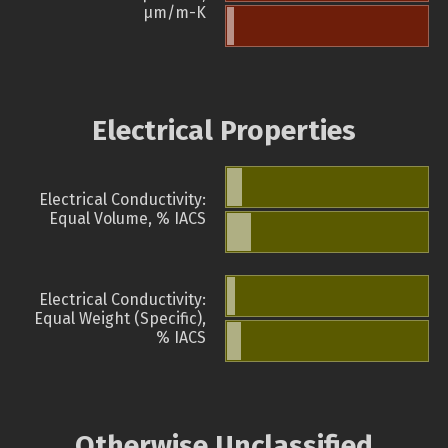
µm/m-K
Electrical Properties
Electrical Conductivity:
Equal Volume, % IACS
Electrical Conductivity:
Equal Weight (Specific),
% IACS
Otherwise Unclassified