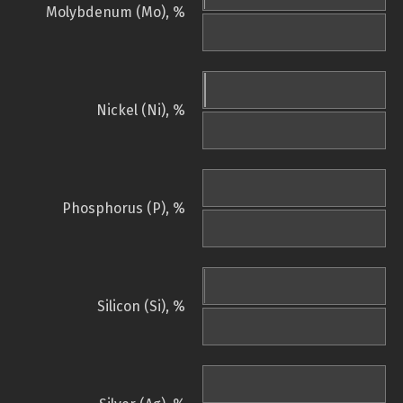
Molybdenum (Mo), %
Nickel (Ni), %
Phosphorus (P), %
Silicon (Si), %