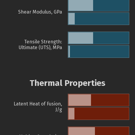
Shear Modulus, GPa
Tensile Strength:
Ultimate (UTS), MPa
Thermal Properties
Latent Heat of Fusion,
J/g