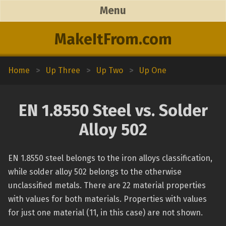
Menu
MakeItFrom.com
Home
>
Up Three
>
Up Two
>
Up One
EN 1.8550 Steel vs. Solder
Alloy 502
EN 1.8550 steel belongs to the iron alloys classification,
while solder alloy 502 belongs to the otherwise
unclassified metals. There are 22 material properties
with values for both materials. Properties with values
for just one material (11, in this case) are not shown.