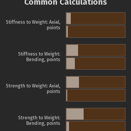
Common Calculations
Stiffness to Weight: Axial,
points
Stiffness to Weight:
Bending, points
Strength to Weight: Axial,
points
Strength to Weight:
Bending, points