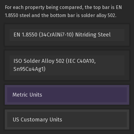
For each property being compared, the top bar is EN
1.8550 steel and the bottom bar is solder alloy 502.
EN 1.8550 (34CrAlNi7-10) Nitriding Steel
ISO Solder Alloy 502 (IEC C40A10,
Sn95Cu4Ag1)
Metric Units
US Customary Units