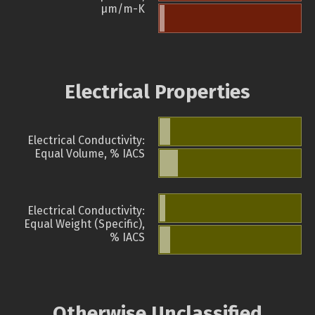
µm/m-K
Electrical Properties
Electrical Conductivity:
Equal Volume, % IACS
Electrical Conductivity:
Equal Weight (Specific),
% IACS
Otherwise Unclassified