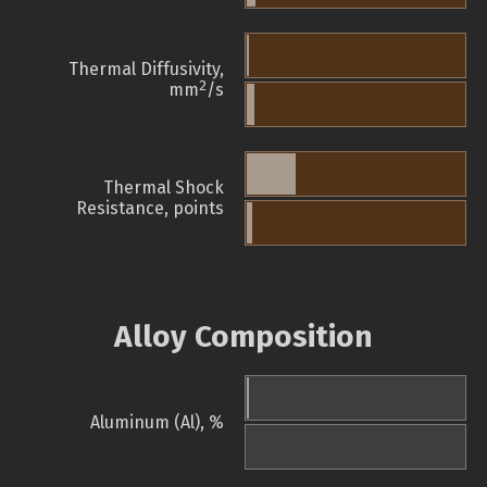
Thermal Diffusivity,
2
mm
/s
Thermal Shock
Resistance, points
Alloy Composition
Aluminum (Al), %