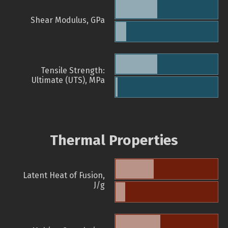
Shear Modulus, GPa
Tensile Strength:
Ultimate (UTS), MPa
Thermal Properties
Latent Heat of Fusion,
J/g