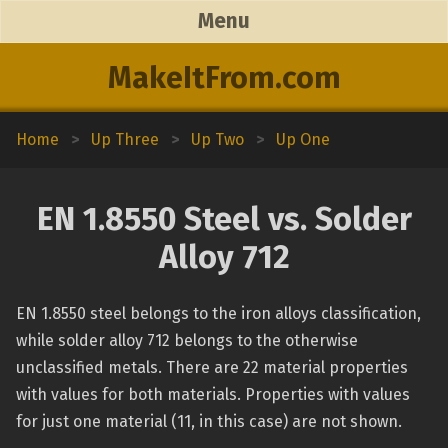
Menu
MakeItFrom.com
Home
>
Up Three
>
Up Two
>
Up One
EN 1.8550 Steel vs. Solder
Alloy 712
EN 1.8550 steel belongs to the iron alloys classification,
while solder alloy 712 belongs to the otherwise
unclassified metals. There are 22 material properties
with values for both materials. Properties with values
for just one material (11, in this case) are not shown.