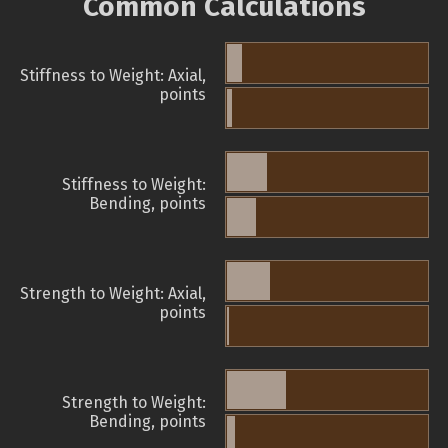
Common Calculations
Stiffness to Weight: Axial,
points
Stiffness to Weight:
Bending, points
Strength to Weight: Axial,
points
Strength to Weight:
Bending, points