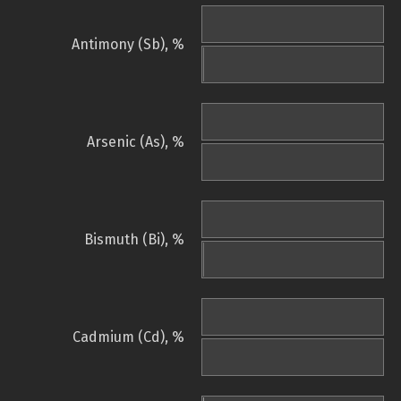
Antimony (Sb), %
Arsenic (As), %
Bismuth (Bi), %
Cadmium (Cd), %