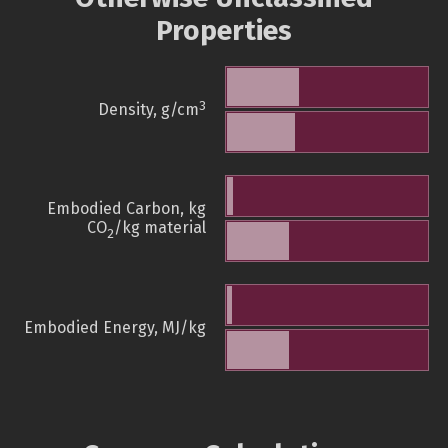
Properties
3
Density, g/cm
Embodied Carbon, kg
CO
/kg material
2
Embodied Energy, MJ/kg