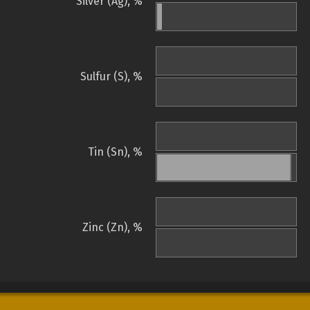
Silver (Ag), %
Sulfur (S), %
Tin (Sn), %
Zinc (Zn), %