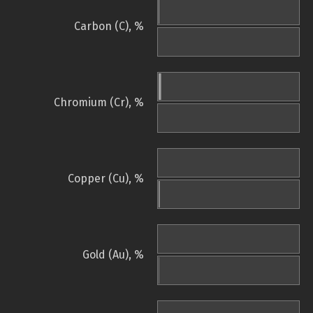
Carbon (C), %
Chromium (Cr), %
Copper (Cu), %
Gold (Au), %