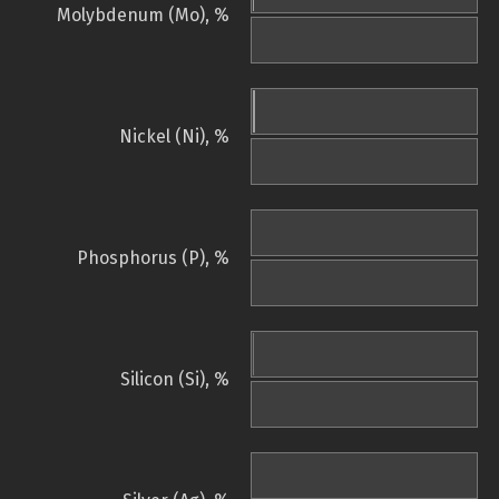
Molybdenum (Mo), %
Nickel (Ni), %
Phosphorus (P), %
Silicon (Si), %