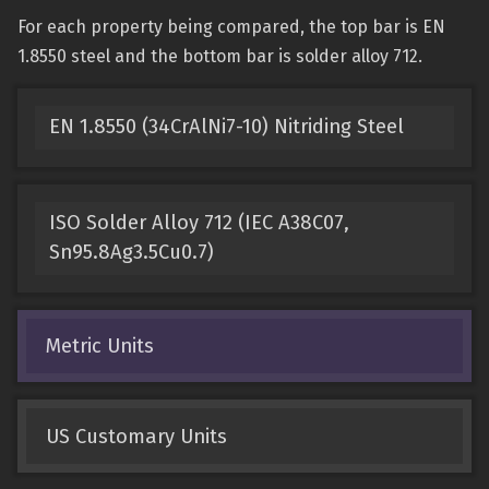
For each property being compared, the top bar is EN
1.8550 steel and the bottom bar is solder alloy 712.
EN 1.8550 (34CrAlNi7-10) Nitriding Steel
ISO Solder Alloy 712 (IEC A38C07,
Sn95.8Ag3.5Cu0.7)
Metric Units
US Customary Units