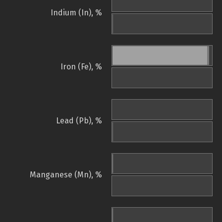
Indium (In), %
Iron (Fe), %
Lead (Pb), %
Manganese (Mn), %