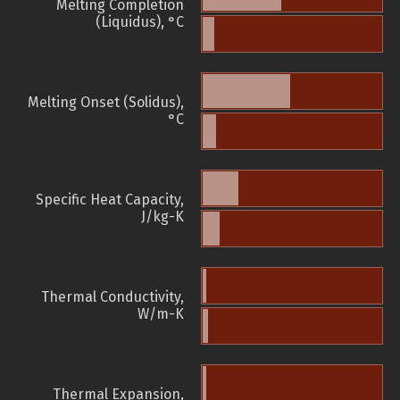
Melting Completion
(Liquidus), °C
Melting Onset (Solidus),
°C
Specific Heat Capacity,
J/kg-K
Thermal Conductivity,
W/m-K
Thermal Expansion,