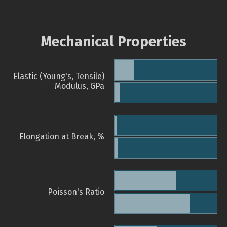
Mechanical Properties
Elastic (Young's, Tensile)
Modulus, GPa
Elongation at Break, %
Poisson's Ratio