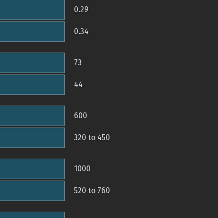
0.29
0.34
73
44
600
320 to 450
1000
520 to 760