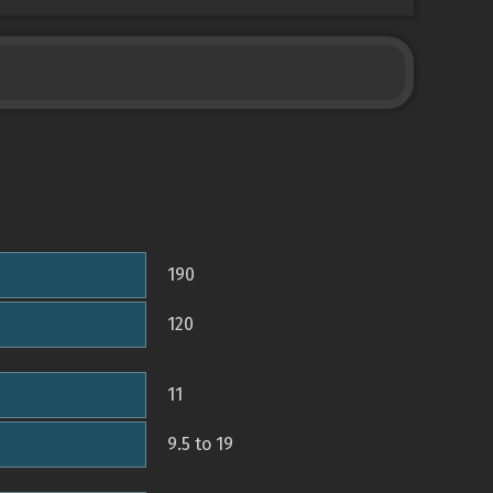
190
120
11
9.5 to 19