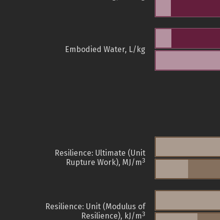
Embodied Water, L/kg
Resilience: Ultimate (Unit
3
Rupture Work), MJ/m
Resilience: Unit (Modulus of
3
Resilience), kJ/m