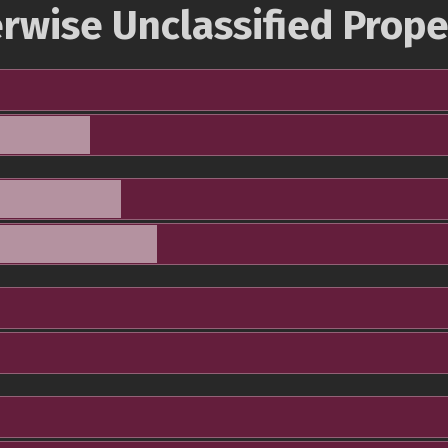
rwise Unclassified Prope