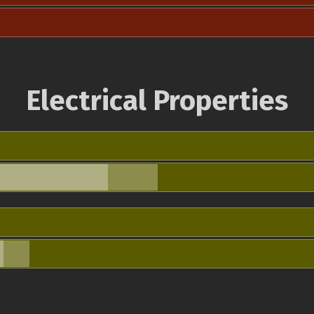
Electrical Properties