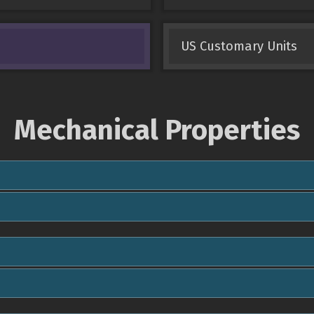
US Customary Units
Mechanical Properties