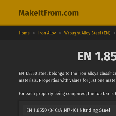
MakeItFrom.com
Home
>
Iron Alloy
>
Wrought Alloy Steel (EN)
>
EN 1.8
EN 1.8550 steel belongs to the iron alloys classif
materials. Properties with values for just one mater
For each property being compared, the top bar is 
EN 1.8550 (34CrAlNi7-10) Nitriding Steel