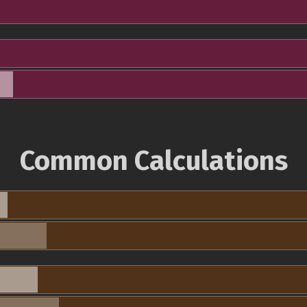
Common Calculations