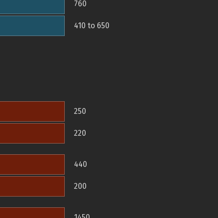
760
410 to 650
250
220
440
200
1450