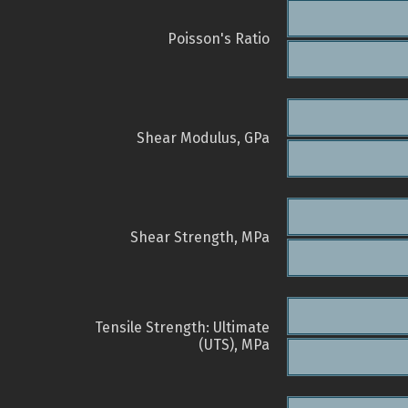
Poisson's Ratio
Shear Modulus, GPa
Shear Strength, MPa
Tensile Strength: Ultimate
(UTS), MPa