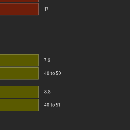
17
7.6
40 to 50
8.8
40 to 51