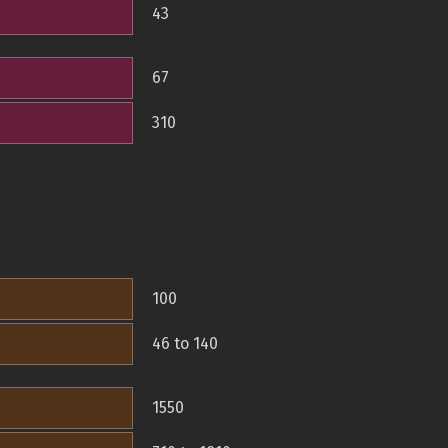
43
67
310
100
46 to 140
1550