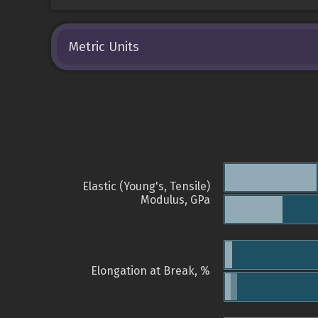
Metric Units
Elastic (Young's, Tensile)
Modulus, GPa
Elongation at Break, %