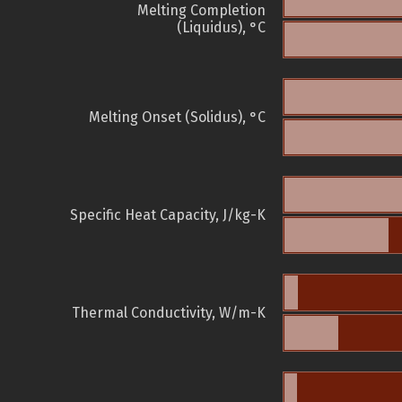
Melting Completion
(Liquidus), °C
Melting Onset (Solidus), °C
Specific Heat Capacity, J/kg-K
Thermal Conductivity, W/m-K