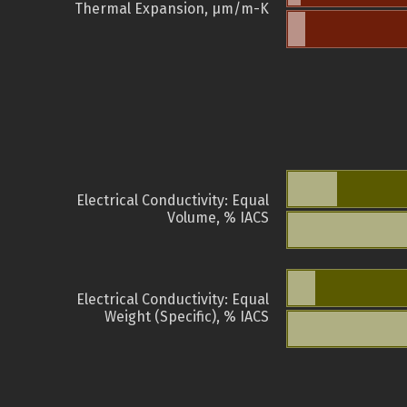
Thermal Expansion, µm/m-K
Electrical Conductivity: Equal
Volume, % IACS
Electrical Conductivity: Equal
Weight (Specific), % IACS