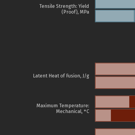
Tensile Strength: Yield
(Proof), MPa
Latent Heat of Fusion, J/g
Maximum Temperature:
Mechanical, °C