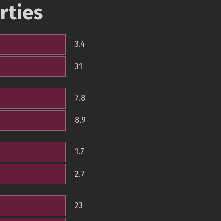
rties
3.4
31
7.8
8.9
1.7
2.7
23