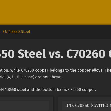
EN 1.8550 Steel
550 Steel vs. C70260
ication, while C70260 copper belongs to the copper alloys. Th
ial (4, in this case) are not shown.
EN 1.8550 steel and the bottom bar is C70260 copper.
UNS C70260 (CW111C) N