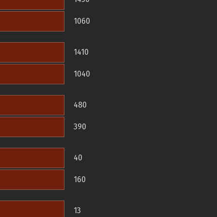
1060
1410
1040
480
390
40
160
13