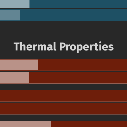
Thermal Properties