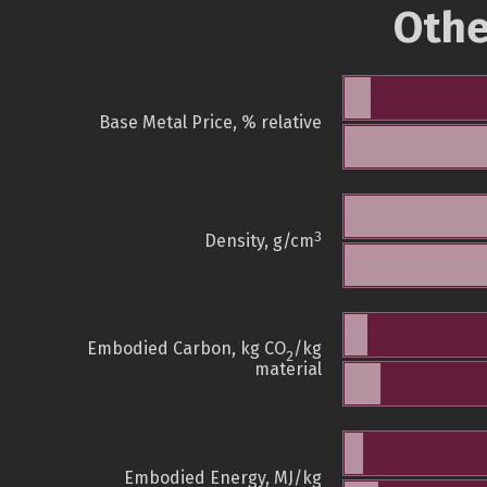
Othe
Base Metal Price, % relative
3
Density, g/cm
Embodied Carbon, kg CO
/kg
2
material
Embodied Energy, MJ/kg