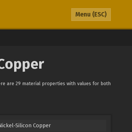
Menu
(ESC)
 Copper
ere are 29 material properties with values for both
ickel-Silicon Copper