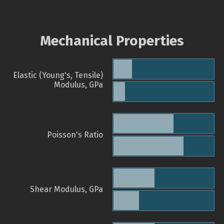
Mechanical Properties
Elastic (Young's, Tensile)
Modulus, GPa
Poisson's Ratio
Shear Modulus, GPa