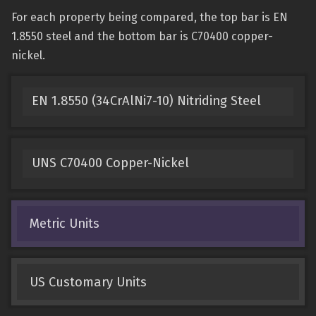
For each property being compared, the top bar is EN
1.8550 steel and the bottom bar is C70400 copper-
nickel.
EN 1.8550 (34CrAlNi7-10) Nitriding Steel
UNS C70400 Copper-Nickel
Metric Units
US Customary Units