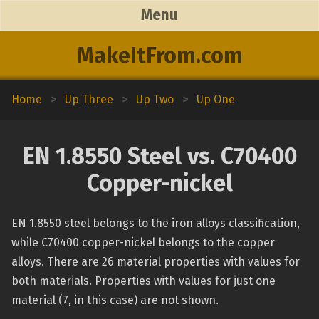
Menu
MakeItFrom.com
Home
>
Up Three
>
Up Two
>
Up One
EN 1.8550 Steel vs. C70400
Copper-nickel
EN 1.8550 steel belongs to the iron alloys classification,
while C70400 copper-nickel belongs to the copper
alloys. There are 26 material properties with values for
both materials. Properties with values for just one
material (7, in this case) are not shown.