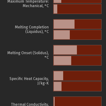
Maximum Temperature:
Mechanical, °C
Melting Completion
(Liquidus), °C
Melting Onset (Solidus),
°C
Specific Heat Capacity,
J/kg-K
Thermal Conductivity,