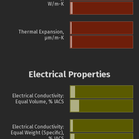
W/m-K
Thermal Expansion,
µm/m-K
Electrical Properties
Electrical Conductivity:
Equal Volume, % IACS
Electrical Conductivity:
Equal Weight (Specific),
% IACS