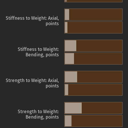
Stiffness to Weight: Axial,
points
Stiffness to Weight:
Bending, points
Strength to Weight: Axial,
points
Strength to Weight:
Bending, points