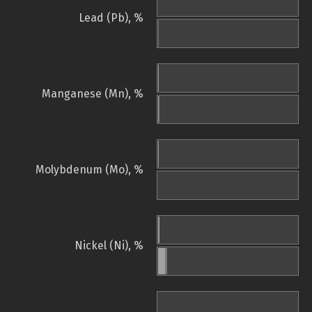
Lead (Pb), %
Manganese (Mn), %
Molybdenum (Mo), %
Nickel (Ni), %