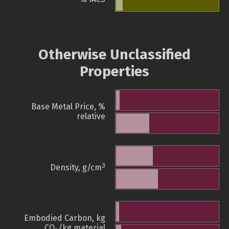
Otherwise Unclassified
Properties
Base Metal Price, %
relative
3
Density, g/cm
Embodied Carbon, kg
CO
/kg material