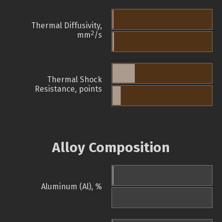
Thermal Diffusivity,
2
mm
/s
Thermal Shock
Resistance, points
Alloy Composition
Aluminum (Al), %