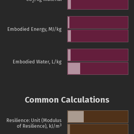
2
Embodied Energy, MJ/kg
Embodied Water, L/kg
Common Calculations
Resilience: Unit (Modulus
3
of Resilience), kJ/m