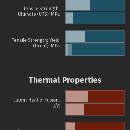
Tensile Strength:
Ultimate (UTS), MPa
Tensile Strength: Yield
(Proof), MPa
Thermal Properties
Latent Heat of Fusion,
J/g