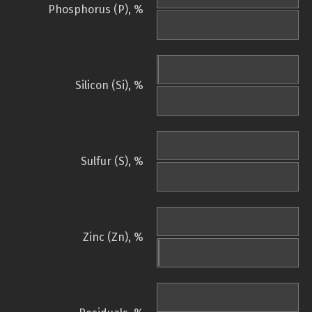
Phosphorus (P), %
Silicon (Si), %
Sulfur (S), %
Zinc (Zn), %