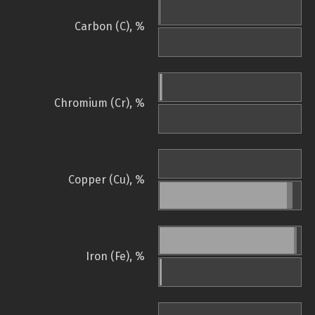
Carbon (C), %
Chromium (Cr), %
Copper (Cu), %
Iron (Fe), %