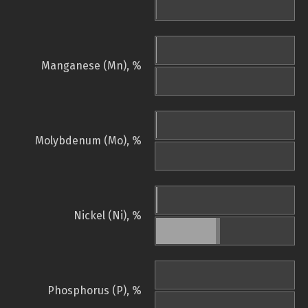
Manganese (Mn), %
Molybdenum (Mo), %
Nickel (Ni), %
Phosphorus (P), %