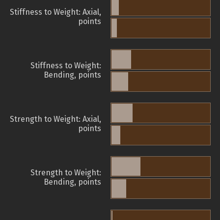
Stiffness to Weight: Axial,
points
Stiffness to Weight:
Bending, points
Strength to Weight: Axial,
points
Strength to Weight:
Bending, points