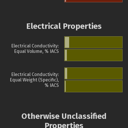
Electrical Properties
Electrical Conductivity:
Equal Volume, % IACS
Electrical Conductivity:
Equal Weight (Specific),
% IACS
Otherwise Unclassified
Properties