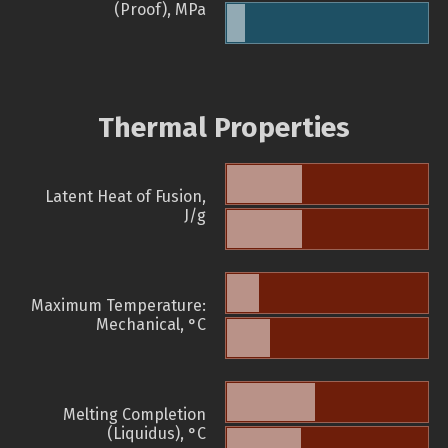
(Proof), MPa
Thermal Properties
Latent Heat of Fusion,
J/g
Maximum Temperature:
Mechanical, °C
Melting Completion
(Liquidus), °C