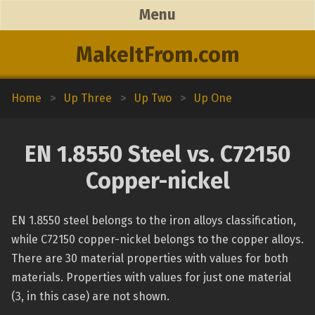
Menu
MakeItFrom.com
Home
>
Up Three
>
Up Two
>
Up One
EN 1.8550 Steel vs. C72150
Copper-nickel
EN 1.8550 steel belongs to the iron alloys classification,
while C72150 copper-nickel belongs to the copper alloys.
There are 30 material properties with values for both
materials. Properties with values for just one material
(3, in this case) are not shown.