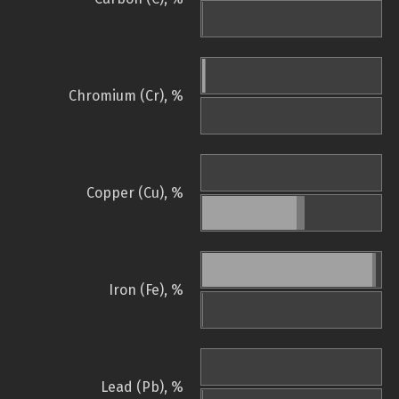
Chromium (Cr), %
Copper (Cu), %
Iron (Fe), %
Lead (Pb), %