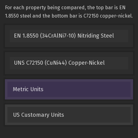
For each property being compared, the top bar is EN
1.8550 steel and the bottom bar is C72150 copper-nickel.
EN 1.8550 (34CrAlNi7-10) Nitriding Steel
UNS C72150 (CuNi44) Copper-Nickel
Metric Units
US Customary Units