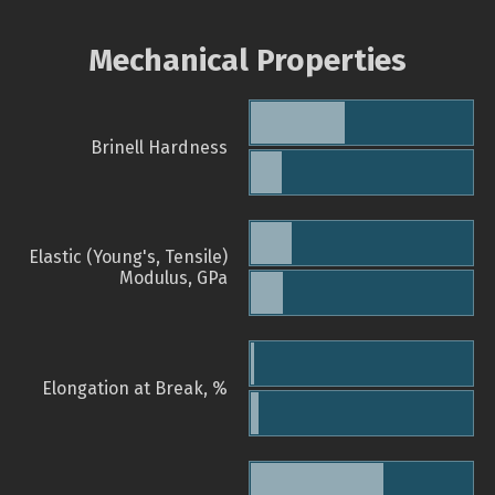
Mechanical Properties
Brinell Hardness
Elastic (Young's, Tensile)
Modulus, GPa
Elongation at Break, %