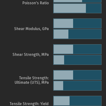
Poisson's Ratio
Shear Modulus, GPa
Shear Strength, MPa
Tensile Strength:
Ultimate (UTS), MPa
Tensile Strength: Yield