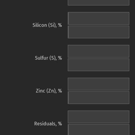
Silicon (Si), %
Sulfur (S), %
Zinc (Zn), %
Residuals, %