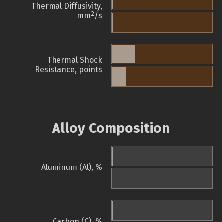
Thermal Diffusivity,
2
mm
/s
Thermal Shock
Resistance, points
Alloy Composition
Aluminum (Al), %
Carbon (C), %