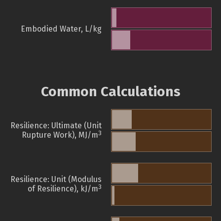
Embodied Water, L/kg
Common Calculations
Resilience: Ultimate (Unit
3
Rupture Work), MJ/m
Resilience: Unit (Modulus
3
of Resilience), kJ/m