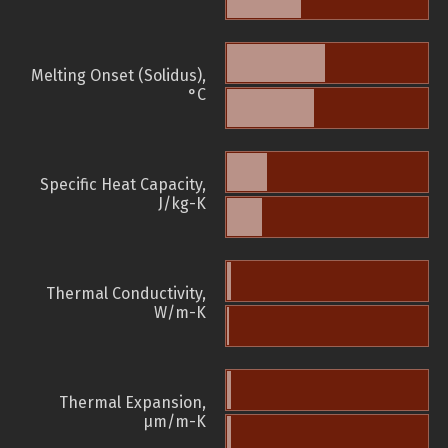
Melting Onset (Solidus),
°C
Specific Heat Capacity,
J/kg-K
Thermal Conductivity,
W/m-K
Thermal Expansion,
µm/m-K