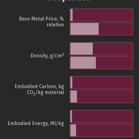
Base Metal Price, %
relative
3
Density, g/cm
Embodied Carbon, kg
CO
/kg material
2
Embodied Energy, MJ/kg