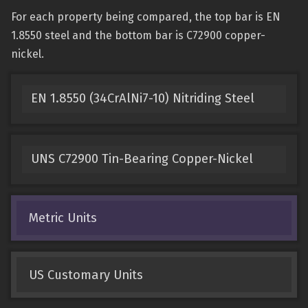
For each property being compared, the top bar is EN
1.8550 steel and the bottom bar is C72900 copper-
nickel.
EN 1.8550 (34CrAlNi7-10) Nitriding Steel
UNS C72900 Tin-Bearing Copper-Nickel
Metric Units
US Customary Units