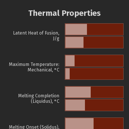
Thermal Properties
Latent Heat of Fusion,
J/g
Maximum Temperature:
Mechanical, °C
Melting Completion
(Liquidus), °C
Melting Onset (Solidus),