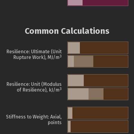
Common Calculations
Resilience: Ultimate (Unit
3
Rupture Work), MJ/m
Resilience: Unit (Modulus
3
of Resilience), kJ/m
Stiffness to Weight: Axial,
points