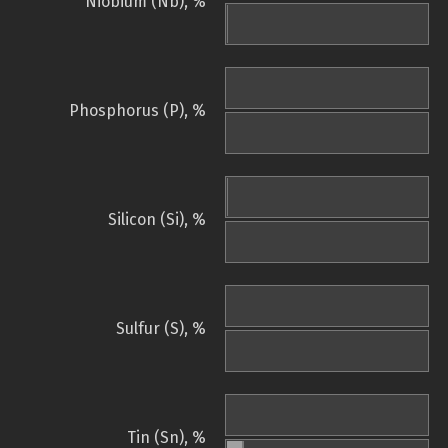
Niobium (Nb), %
Phosphorus (P), %
Silicon (Si), %
Sulfur (S), %
Tin (Sn), %