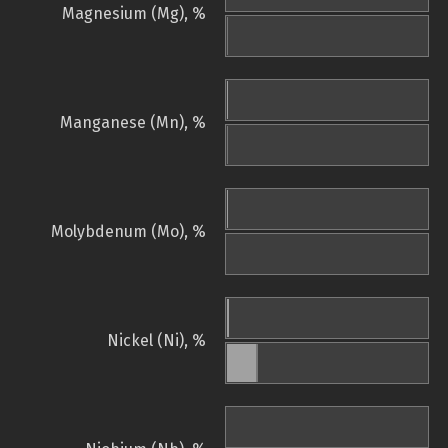
Magnesium (Mg), %
Manganese (Mn), %
Molybdenum (Mo), %
Nickel (Ni), %