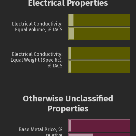
Electrical Properties
Electrical Conductivity:
Equal Volume, % IACS
Electrical Conductivity:
Equal Weight (Specific),
% IACS
Otherwise Unclassified
Properties
Base Metal Price, %
relative