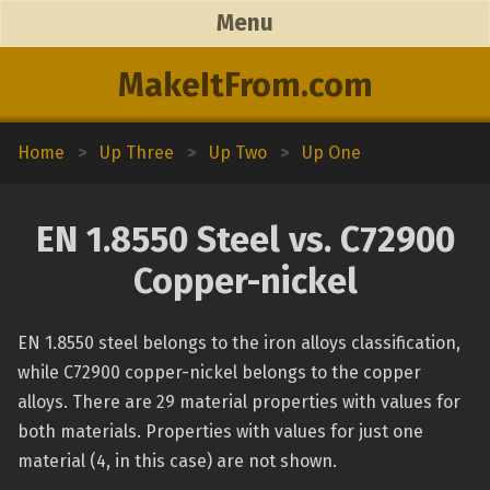
Menu
MakeItFrom.com
Home
>
Up Three
>
Up Two
>
Up One
EN 1.8550 Steel vs. C72900
Copper-nickel
EN 1.8550 steel belongs to the iron alloys classification,
while C72900 copper-nickel belongs to the copper
alloys. There are 29 material properties with values for
both materials. Properties with values for just one
material (4, in this case) are not shown.