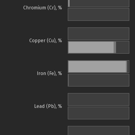
Chromium (Cr), %
Copper (Cu), %
Iron (Fe), %
Lead (Pb), %