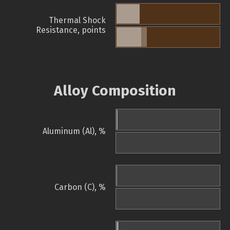
Thermal Shock
Resistance, points
Alloy Composition
Aluminum (Al), %
Carbon (C), %