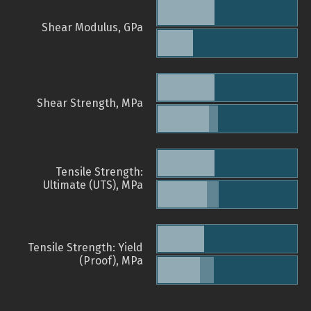
Shear Modulus, GPa
Shear Strength, MPa
Tensile Strength:
Ultimate (UTS), MPa
Tensile Strength: Yield
(Proof), MPa