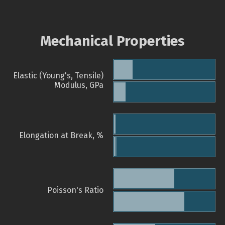
Mechanical Properties
Elastic (Young's, Tensile)
Modulus, GPa
Elongation at Break, %
Poisson's Ratio