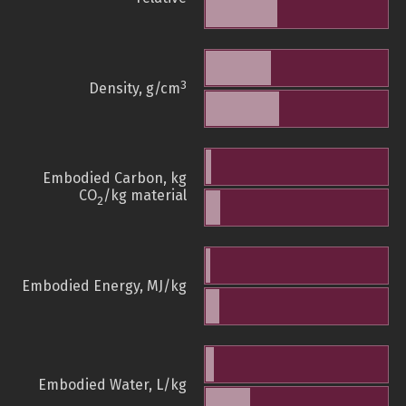
3
Density, g/cm
Embodied Carbon, kg
CO
/kg material
2
Embodied Energy, MJ/kg
Embodied Water, L/kg