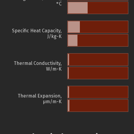
°C
Specific Heat Capacity,
J/kg-K
Thermal Conductivity,
W/m-K
Thermal Expansion,
µm/m-K