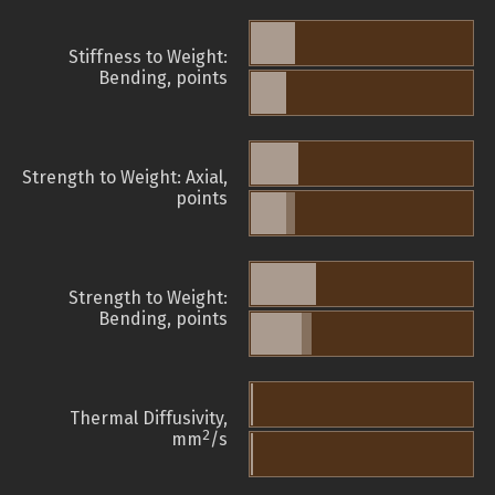
Stiffness to Weight:
Bending, points
Strength to Weight: Axial,
points
Strength to Weight:
Bending, points
Thermal Diffusivity,
2
mm
/s