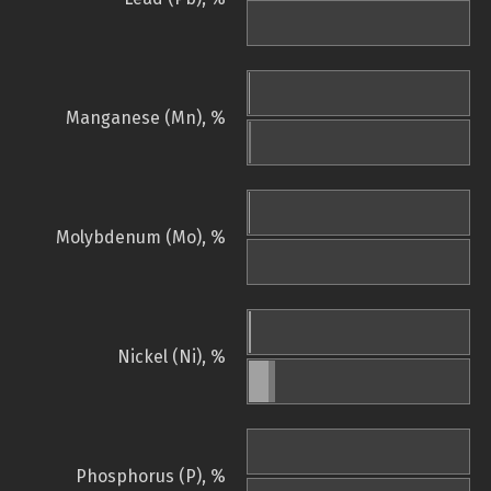
Manganese (Mn), %
Molybdenum (Mo), %
Nickel (Ni), %
Phosphorus (P), %