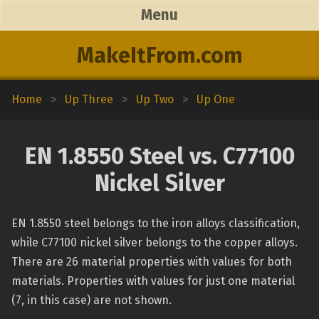
Menu
MakeItFrom.com
Home
>
Up Three
>
Up Two
>
Up One
EN 1.8550 Steel vs. C77100
Nickel Silver
EN 1.8550 steel belongs to the iron alloys classification,
while C77100 nickel silver belongs to the copper alloys.
There are 26 material properties with values for both
materials. Properties with values for just one material
(7, in this case) are not shown.