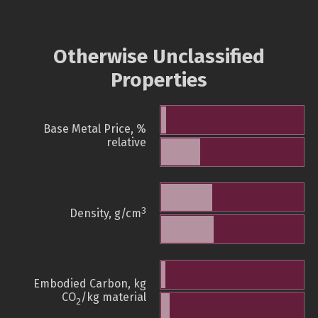
Otherwise Unclassified
Properties
Base Metal Price, %
relative
3
Density, g/cm
Embodied Carbon, kg
CO
/kg material
2