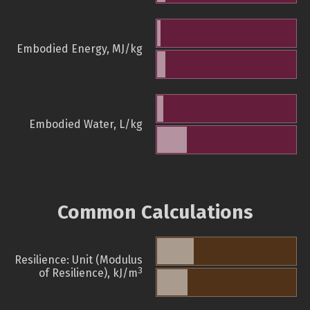
Embodied Energy, MJ/kg
Embodied Water, L/kg
Common Calculations
Resilience: Unit (Modulus
3
of Resilience), kJ/m