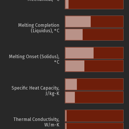
Melting Completion
(Liquidus), °C
Melting Onset (Solidus),
°C
Specific Heat Capacity,
J/kg-K
Thermal Conductivity,
W/m-K