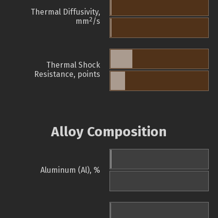
Thermal Diffusivity,
2
mm
/s
Thermal Shock
Resistance, points
Alloy Composition
Aluminum (Al), %