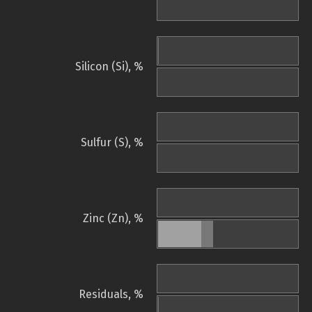
Silicon (Si), %
Sulfur (S), %
Zinc (Zn), %
Residuals, %