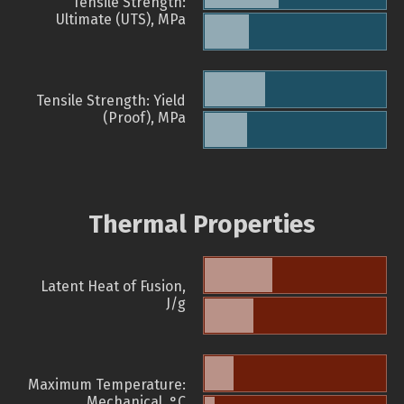
Tensile Strength:
Ultimate (UTS), MPa
Tensile Strength: Yield
(Proof), MPa
Thermal Properties
Latent Heat of Fusion,
J/g
Maximum Temperature:
Mechanical, °C