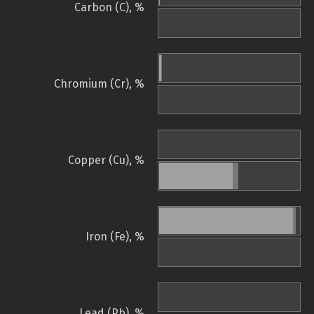
Carbon (C), %
Chromium (Cr), %
Copper (Cu), %
Iron (Fe), %
Lead (Pb), %