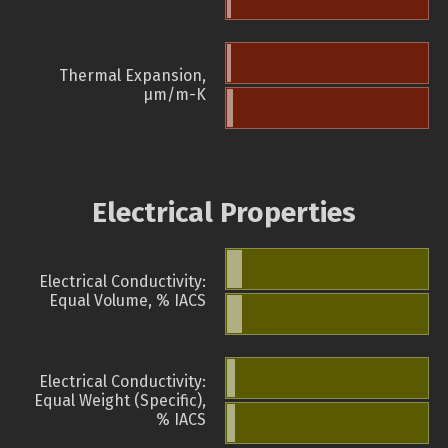
Thermal Expansion,
µm/m-K
Electrical Properties
Electrical Conductivity:
Equal Volume, % IACS
Electrical Conductivity:
Equal Weight (Specific),
% IACS