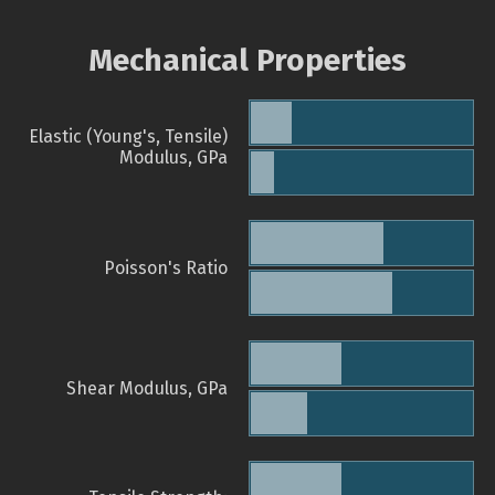
Mechanical Properties
Elastic (Young's, Tensile)
Modulus, GPa
Poisson's Ratio
Shear Modulus, GPa