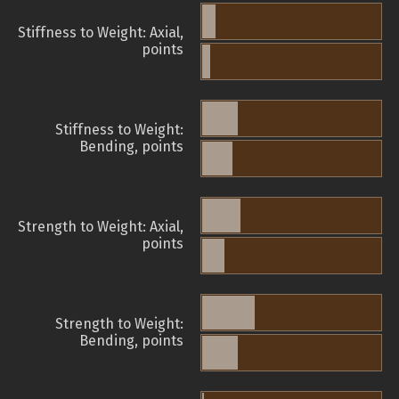
Stiffness to Weight: Axial,
points
Stiffness to Weight:
Bending, points
Strength to Weight: Axial,
points
Strength to Weight:
Bending, points