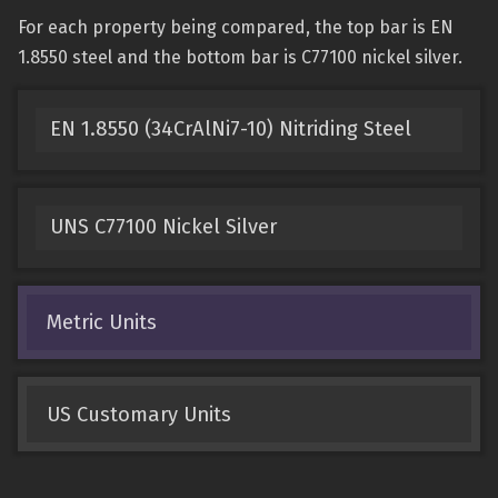
For each property being compared, the top bar is EN
1.8550 steel and the bottom bar is C77100 nickel silver.
EN 1.8550 (34CrAlNi7-10) Nitriding Steel
UNS C77100 Nickel Silver
Metric Units
US Customary Units