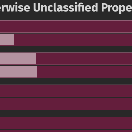
rwise Unclassified Prope