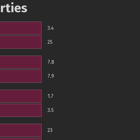
rties
3.4
25
7.8
7.9
1.7
3.5
23