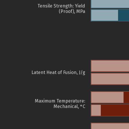
Tensile Strength: Yield
(Proof), MPa
Latent Heat of Fusion, J/g
Maximum Temperature:
Mechanical, °C