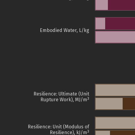
Embodied Water, L/kg
Resilience: Ultimate (Unit
3
Rupture Work), MJ/m
Resilience: Unit (Modulus of
3
Resilience), kJ/m