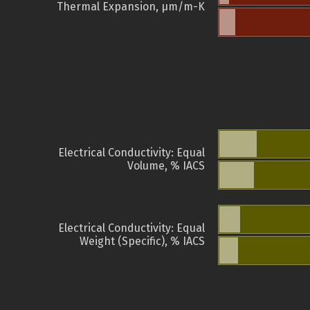
Thermal Expansion, µm/m-K
Electrical Conductivity: Equal
Volume, % IACS
Electrical Conductivity: Equal
Weight (Specific), % IACS