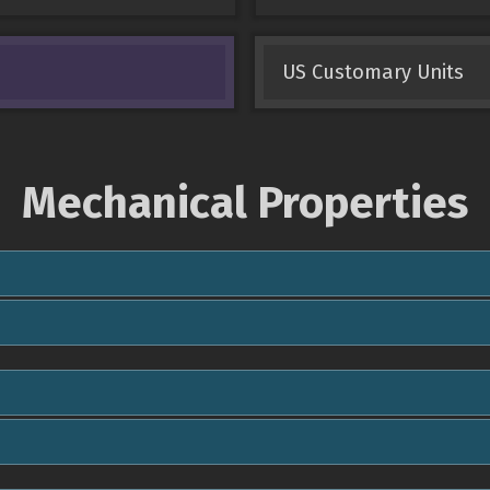
US Customary Units
Mechanical Properties