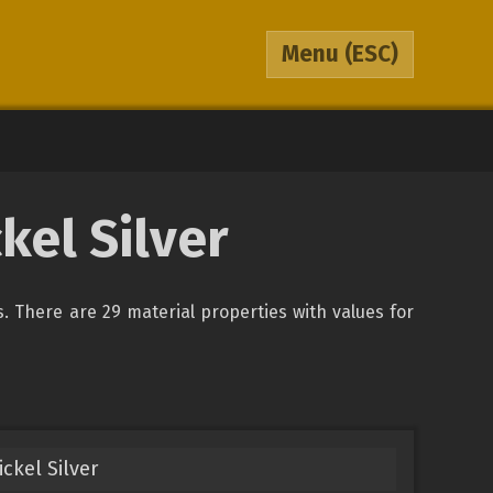
Menu
(ESC)
kel Silver
ys. There are 29 material properties with values for
ckel Silver