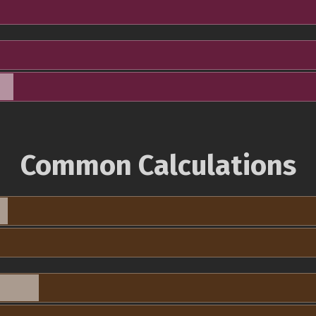
Common Calculations