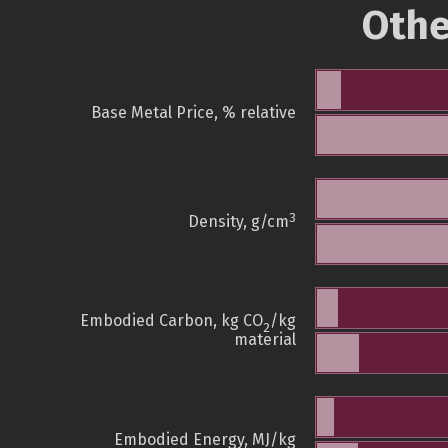
Othe
Base Metal Price, % relative
3
Density, g/cm
Embodied Carbon, kg CO
/kg
2
material
Embodied Energy, MJ/kg