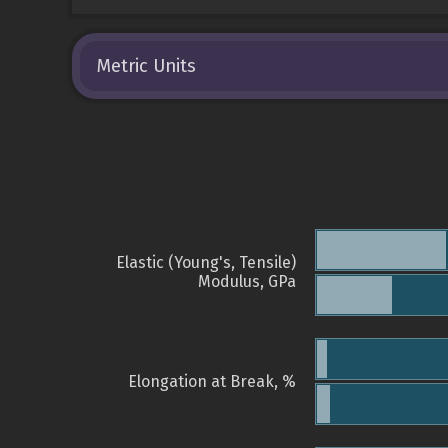
Metric Units
Elastic (Young's, Tensile)
Modulus, GPa
Elongation at Break, %