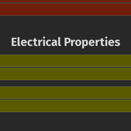
Electrical Properties