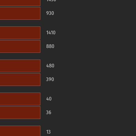
930
1410
880
480
390
40
36
13