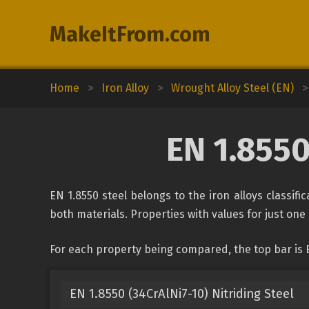
MakeItFrom.com
Home
>
Iron Alloy
>
Wrought Alloy Steel (EN)
>
EN 1.8550
EN 1.8550 steel belongs to the iron alloys classifi
both materials. Properties with values for just one 
For each property being compared, the top bar is E
EN 1.8550 (34CrAlNi7-10) Nitriding Steel