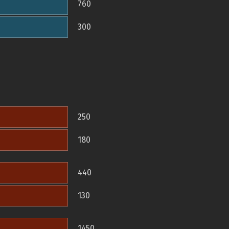
760
300
250
180
440
130
1450