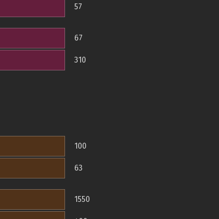
57
67
310
100
63
1550