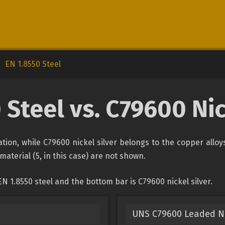
EN 1.8550 Steel
 Steel vs. C79600 Nic
cation, while C79600 nickel silver belongs to the copper allo
material (5, in this case) are not shown.
N 1.8550 steel and the bottom bar is C79600 nickel silver.
UNS C79600 Leaded Ni