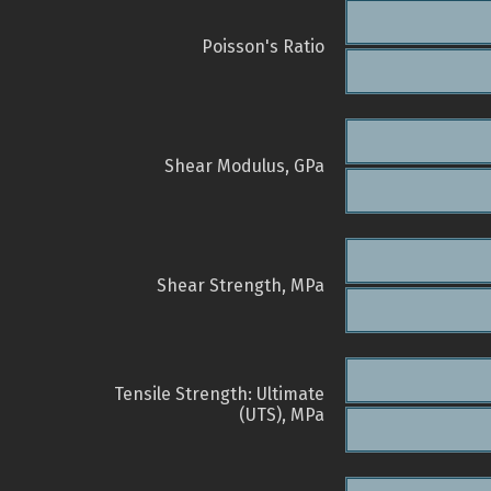
Poisson's Ratio
Shear Modulus, GPa
Shear Strength, MPa
Tensile Strength: Ultimate
(UTS), MPa