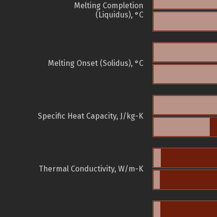
Melting Completion
(Liquidus), °C
Melting Onset (Solidus), °C
Specific Heat Capacity, J/kg-K
Thermal Conductivity, W/m-K