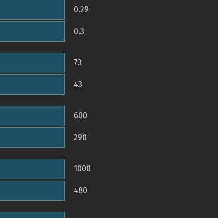
0.29
0.3
73
43
600
290
1000
480