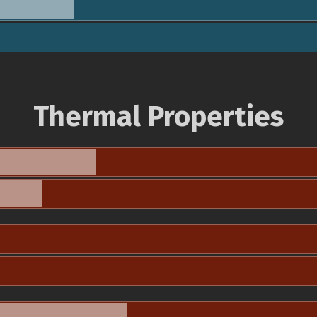
Thermal Properties