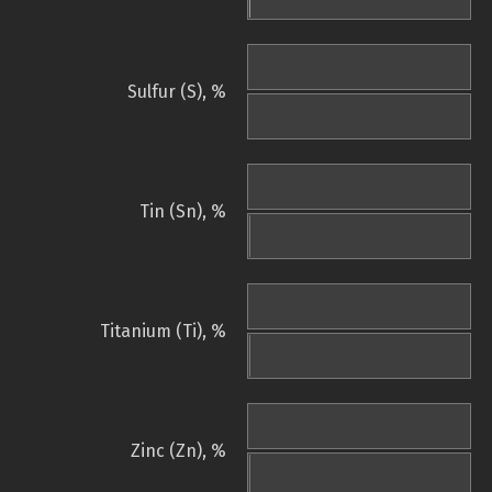
Sulfur (S), %
Tin (Sn), %
Titanium (Ti), %
Zinc (Zn), %