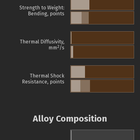
Strength to Weight:
Bending, points
Thermal Diffusivity,
2
mm
/s
Thermal Shock
Resistance, points
Alloy Composition