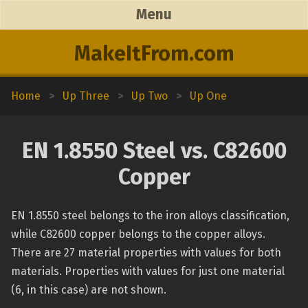
Menu
MakeItFrom.com
Home
>
Up Three
>
Up Two
>
Up One
EN 1.8550 Steel vs. C82600
Copper
EN 1.8550 steel belongs to the iron alloys classification,
while C82600 copper belongs to the copper alloys.
There are 27 material properties with values for both
materials. Properties with values for just one material
(6, in this case) are not shown.