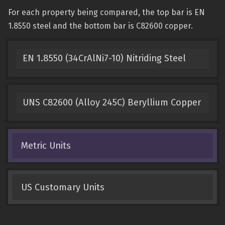
For each property being compared, the top bar is EN
1.8550 steel and the bottom bar is C82600 copper.
EN 1.8550 (34CrAlNi7-10) Nitriding Steel
UNS C82600 (Alloy 245C) Beryllium Copper
Metric Units
US Customary Units