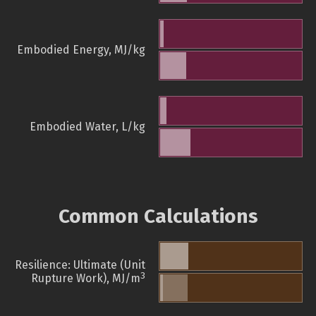
Embodied Energy, MJ/kg
Embodied Water, L/kg
Common Calculations
Resilience: Ultimate (Unit
3
Rupture Work), MJ/m