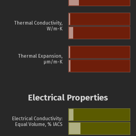
Thermal Conductivity,
W/m-K
Thermal Expansion,
µm/m-K
Electrical Properties
Electrical Conductivity:
Equal Volume, % IACS