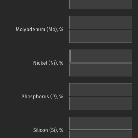
Molybdenum (Mo), %
Nickel (Ni), %
Phosphorus (P), %
Silicon (Si), %