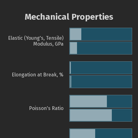
Mechanical Properties
Elastic (Young's, Tensile)
Modulus, GPa
Elongation at Break, %
Poisson's Ratio