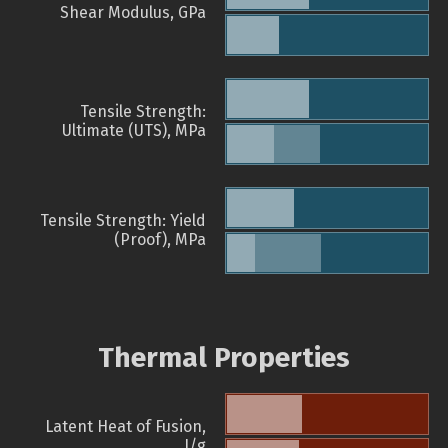
Shear Modulus, GPa
Tensile Strength:
Ultimate (UTS), MPa
Tensile Strength: Yield
(Proof), MPa
Thermal Properties
Latent Heat of Fusion,
J/g