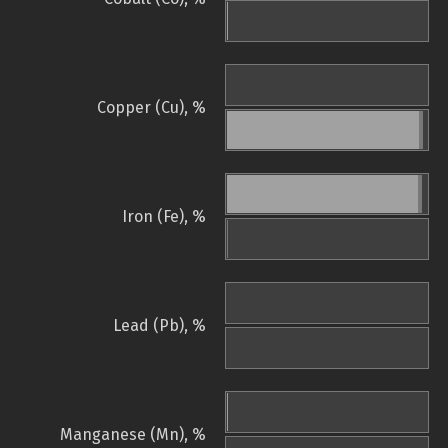
Copper (Cu), %
Iron (Fe), %
Lead (Pb), %
Manganese (Mn), %