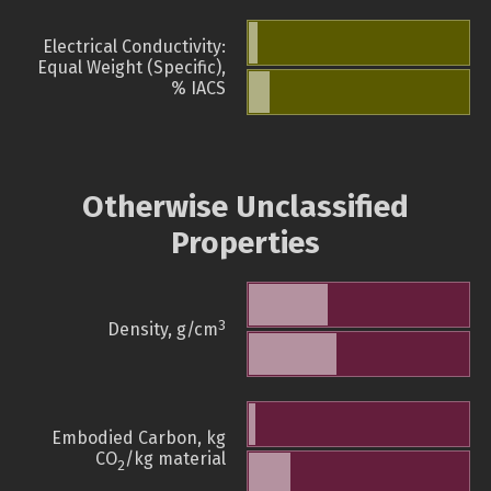
Electrical Conductivity:
Equal Weight (Specific),
% IACS
Otherwise Unclassified
Properties
3
Density, g/cm
Embodied Carbon, kg
CO
/kg material
2