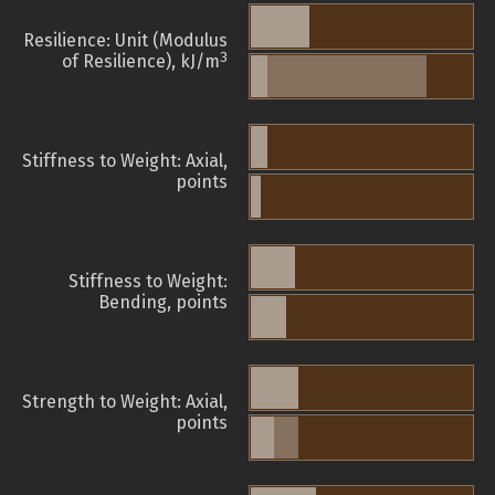
Resilience: Unit (Modulus
3
of Resilience), kJ/m
Stiffness to Weight: Axial,
points
Stiffness to Weight:
Bending, points
Strength to Weight: Axial,
points