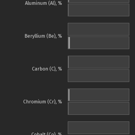
Aluminum (Al), %
Beryllium (Be), %
Carbon (C), %
Chromium (Cr), %
Cobalt (Co), %