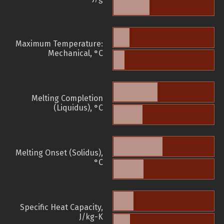
Maximum Temperature:
Mechanical, °C
Melting Completion
(Liquidus), °C
Melting Onset (Solidus),
°C
Specific Heat Capacity,
J/kg-K