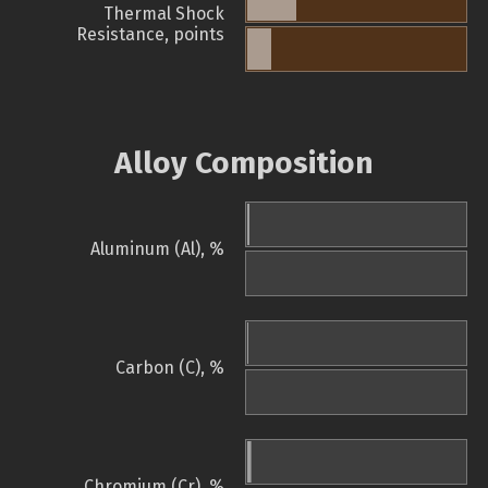
Thermal Shock
Resistance, points
Alloy Composition
Aluminum (Al), %
Carbon (C), %
Chromium (Cr), %