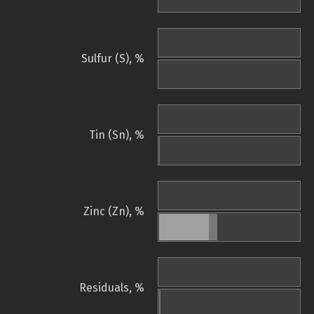
Sulfur (S), %
Tin (Sn), %
Zinc (Zn), %
Residuals, %