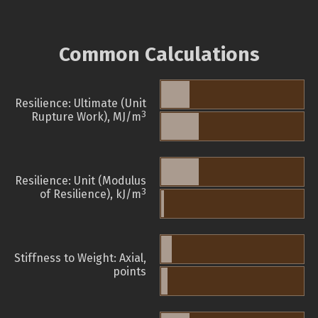
Common Calculations
Resilience: Ultimate (Unit
3
Rupture Work), MJ/m
Resilience: Unit (Modulus
3
of Resilience), kJ/m
Stiffness to Weight: Axial,
points