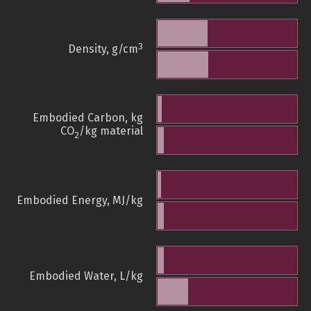
3
Density, g/cm
Embodied Carbon, kg
CO
/kg material
2
Embodied Energy, MJ/kg
Embodied Water, L/kg