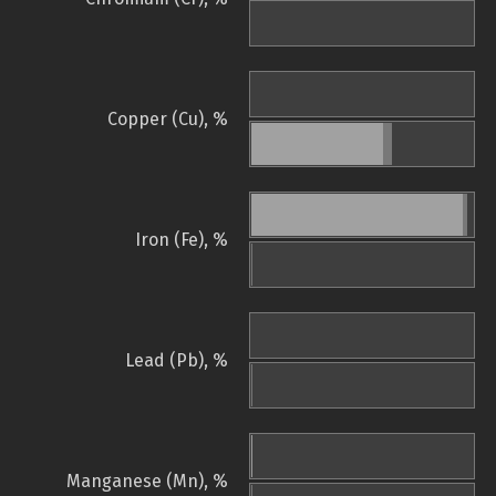
Copper (Cu), %
Iron (Fe), %
Lead (Pb), %
Manganese (Mn), %