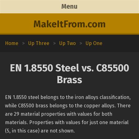
Menu
MakeItFrom.com
Home
>
Up Three
>
Up Two
>
Up One
EN 1.8550 Steel vs. C85500
Brass
EN 1.8550 steel belongs to the iron alloys classification,
while C85500 brass belongs to the copper alloys. There
are 29 material properties with values for both
materials. Properties with values for just one material
(5, in this case) are not shown.