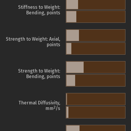
Stiffness to Weight:
Bending, points
Strength to Weight: Axial,
points
Strength to Weight:
Bending, points
Thermal Diffusivity,
2
mm
/s