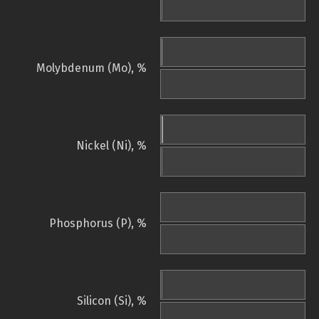
Molybdenum (Mo), %
Nickel (Ni), %
Phosphorus (P), %
Silicon (Si), %