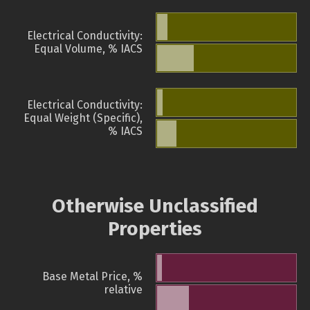
Electrical Conductivity:
Equal Volume, % IACS
Electrical Conductivity:
Equal Weight (Specific),
% IACS
Otherwise Unclassified
Properties
Base Metal Price, %
relative