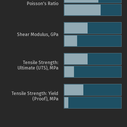
Poisson's Ratio
Shear Modulus, GPa
Tensile Strength:
Ultimate (UTS), MPa
Tensile Strength: Yield
(Proof), MPa