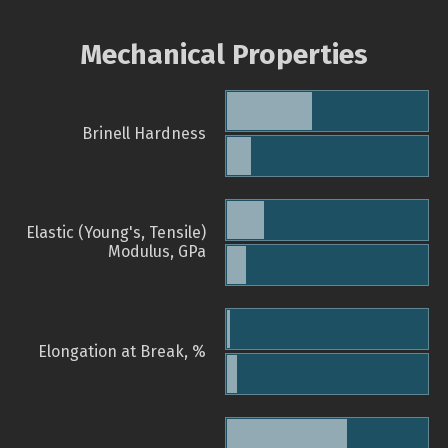
Mechanical Properties
Brinell Hardness
Elastic (Young's, Tensile)
Modulus, GPa
Elongation at Break, %