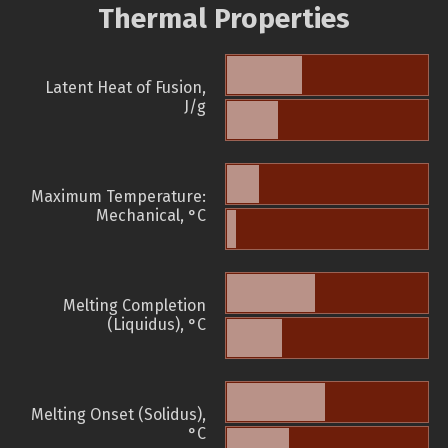
Thermal Properties
Latent Heat of Fusion,
J/g
Maximum Temperature:
Mechanical, °C
Melting Completion
(Liquidus), °C
Melting Onset (Solidus),
°C