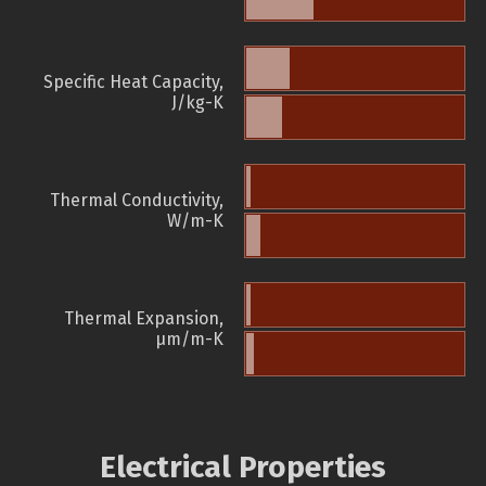
Specific Heat Capacity,
J/kg-K
Thermal Conductivity,
W/m-K
Thermal Expansion,
µm/m-K
Electrical Properties