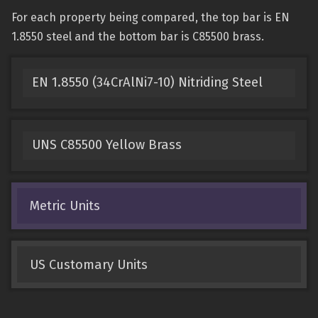
For each property being compared, the top bar is EN
1.8550 steel and the bottom bar is C85500 brass.
EN 1.8550 (34CrAlNi7-10) Nitriding Steel
UNS C85500 Yellow Brass
Metric Units
US Customary Units